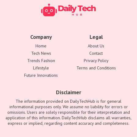
Company
Legal
Home
About Us
Tech News
Contact
Trends Fashion
Privacy Policy
Lifestyle
Terms and Conditions
Future Innovations
Disclaimer
The information provided on DailyTechHub is for general
informational purposes only. We assume no liability for errors or
omissions. Users are solely responsible for their interpretation and
application of this information. DailyTechHub disclaims all warranties,
express or implied, regarding content accuracy and completeness.