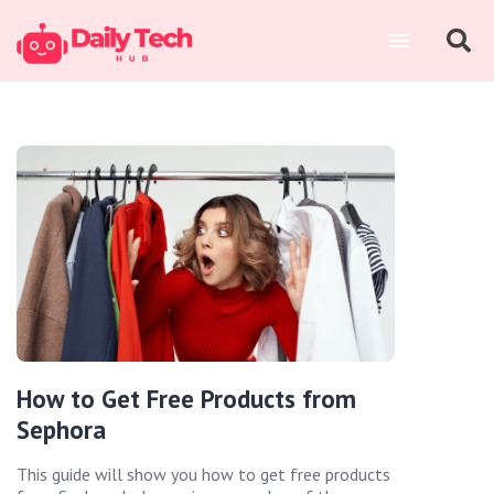
How to Get Free Products from
Sephora
This guide will show you how to get free products