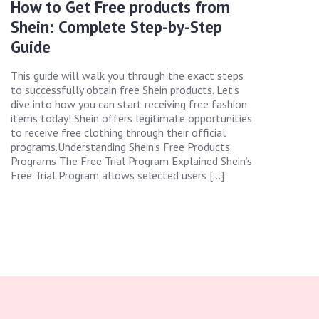
How to Get Free products from
Shein: Complete Step-by-Step
Guide
This guide will walk you through the exact steps
to successfully obtain free Shein products. Let’s
dive into how you can start receiving free fashion
items today! Shein offers legitimate opportunities
to receive free clothing through their official
programs.Understanding Shein’s Free Products
Programs The Free Trial Program Explained Shein’s
Free Trial Program allows selected users […]