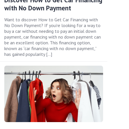
with No Down Payment
Want to discover How to Get Car Financing with
No Down Payment? If you’re looking for a way to
buy a car without needing to pay an initial down
payment, car financing with no down payment can
be an excellent option. This financing option,
known as “car financing with no down payment,”
has gained popularity […]