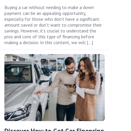
Buying a car without needing to make a down
payment can be an appealing opportunity,
especially for those who don’t have a significant
amount saved or don’t want to compromise their
savings. However, it’s crucial to understand the
pros and cons of this type of financing before
making a decision. In this content, we will […]
Discover How to Get Car Financing