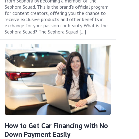
from Sephora by becoming a member of the
Sephora Squad. This is the brand’s official program
for content creators, offering you the chance to
receive exclusive products and other benefits in
exchange for your passion for beauty. What is the
Sephora Squad? The Sephora Squad […]
How to Get Car Financing with No
Down Payment Easily