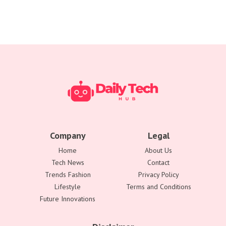
Company
Legal
Home
About Us
Tech News
Contact
Trends Fashion
Privacy Policy
Lifestyle
Terms and Conditions
Future Innovations