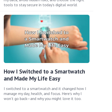
tools to stay secure in today’s digital world.
How I Switched to a Smartwatch
and Made My Life Easy
I switched to a smartwatch and it changed how I
manage my day, health, and focus. Here’s why I
won’t go back—and why you might love it too.