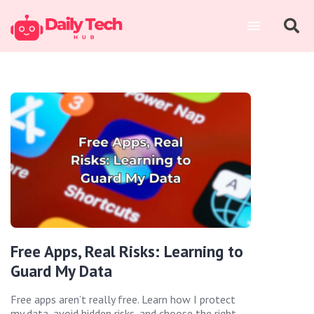
Free Apps, Real Risks: Learning to
Guard My Data
Free apps aren’t really free. Learn how I protect
my data, avoid hidden risks, and choose the right