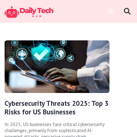
Cybersecurity Threats 2025: Top 3
Risks for US Businesses
In 2025, US businesses face critical cybersecurity
challenges, primarily from sophisticated AI-
powered attacks, pervasive supply chain