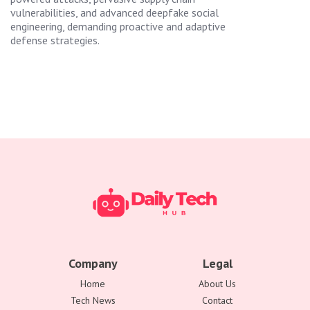
vulnerabilities, and advanced deepfake social
engineering, demanding proactive and adaptive
defense strategies.
Company
Legal
Home
About Us
Tech News
Contact