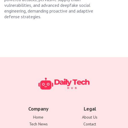
vulnerabilities, and advanced deepfake social
engineering, demanding proactive and adaptive
defense strategies.
Company
Legal
Home
About Us
Tech News
Contact