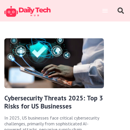
Cybersecurity Threats 2025: Top 3
Risks for US Businesses
In 2025, US businesses face critical cybersecurity
challenges, primarily from sophisticated AI-
powered attacks, pervasive supply chain