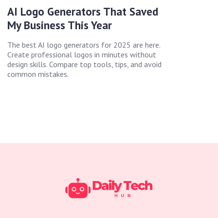
AI Logo Generators That Saved
My Business This Year
The best AI logo generators for 2025 are here.
Create professional logos in minutes without
design skills. Compare top tools, tips, and avoid
common mistakes.