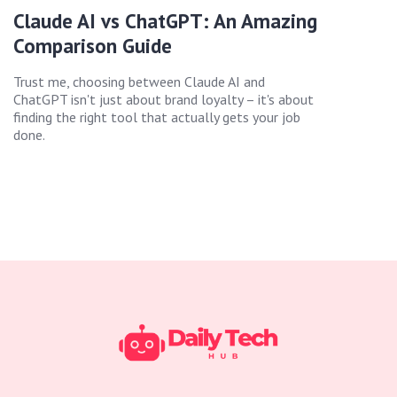
Claude AI vs ChatGPT: An Amazing
Comparison Guide
Trust me, choosing between Claude AI and
ChatGPT isn't just about brand loyalty – it's about
finding the right tool that actually gets your job
done.