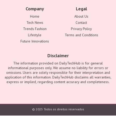
Company
Legal
Home
About Us
Tech News
Contact
Trends Fashion
Privacy Policy
Lifestyle
Terms and Conditions
Future Innovations
Disclaimer
The information provided on DailyTechHub is for general
informational purposes only. We assume no liability for errors or
omissions. Users are solely responsible for their interpretation and
application of this information. DailyTechHub disclaims all warranties,
express or implied, regarding content accuracy and completeness.
© 2025 Todos os direitos reservados