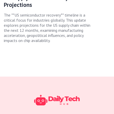
Projections
The **US semiconductor recovery** timeline is a
critical focus for industries globally. This update
explores projections for the US supply chain within
the next 12 months, examining manufacturing
acceleration, geopolitical influences, and policy
impacts on chip availability.