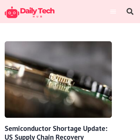
Semiconductor Shortage Update:
US Supply Chain Recovery