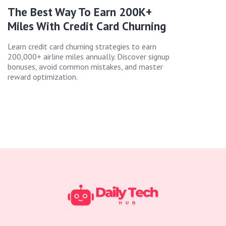
The Best Way To Earn 200K+
Miles With Credit Card Churning
Learn credit card churning strategies to earn
200,000+ airline miles annually. Discover signup
bonuses, avoid common mistakes, and master
reward optimization.