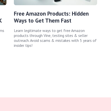
Free Amazon Products: Hidden
K
Ways to Get Them Fast
ems
Learn legitimate ways to get free Amazon
products through Vine, testing sites & seller
outreach. Avoid scams & mistakes with 5 years of
insider tips!