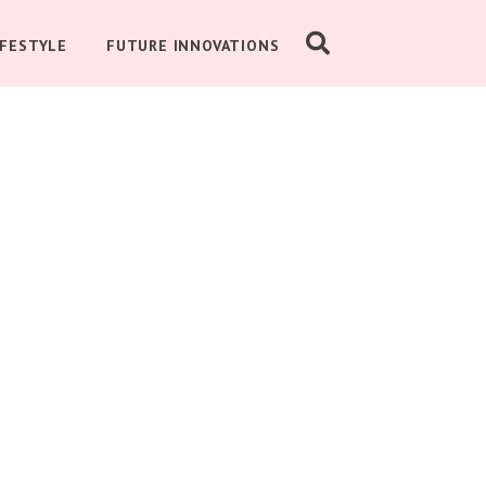
IFESTYLE
FUTURE INNOVATIONS