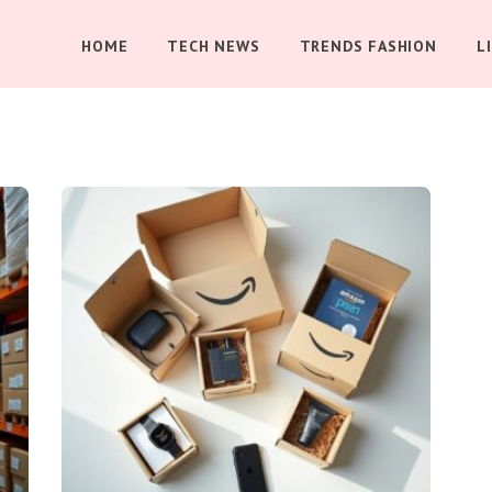
HOME
TECH NEWS
TRENDS FASHION
L