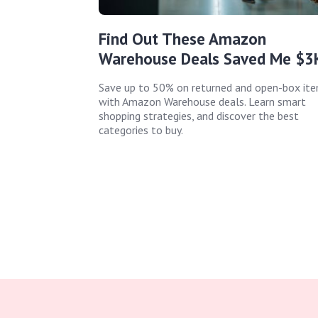
Find Out These Amazon
Warehouse Deals Saved Me $3
Save up to 50% on returned and open-box it
with Amazon Warehouse deals. Learn smart
shopping strategies, and discover the best
categories to buy.