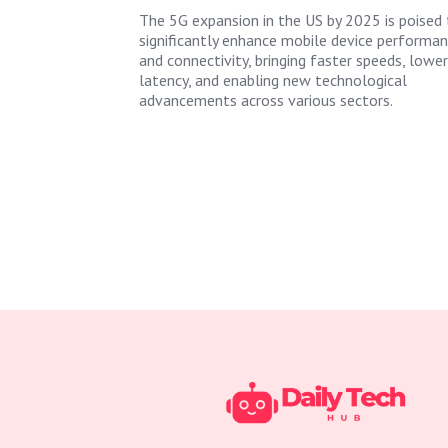
The 5G expansion in the US by 2025 is poised 
significantly enhance mobile device performa
and connectivity, bringing faster speeds, lower
latency, and enabling new technological
advancements across various sectors.