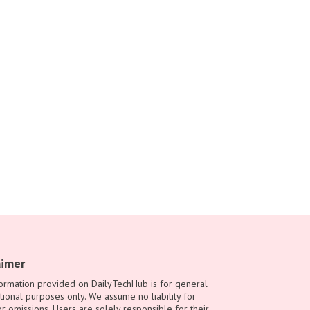
aimer
ormation provided on DailyTechHub is for general
tional purposes only. We assume no liability for
or omissions. Users are solely responsible for their