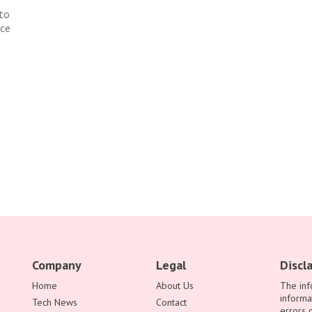
to
nce
Company
Legal
Discl
Home
About Us
The inf
informa
Tech News
Contact
errors 