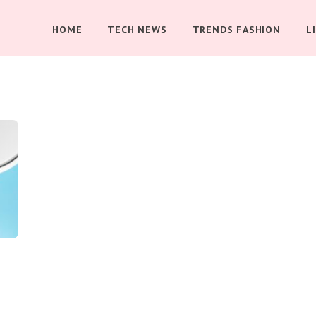
HOME
TECH NEWS
TRENDS FASHION
L