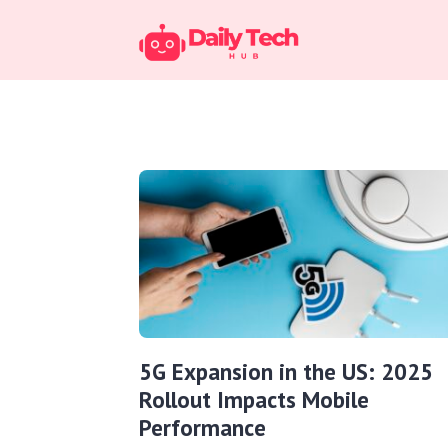
5G Expansion in the US: 2025
Rollout Impacts Mobile
Performance