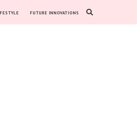
IFESTYLE
FUTURE INNOVATIONS