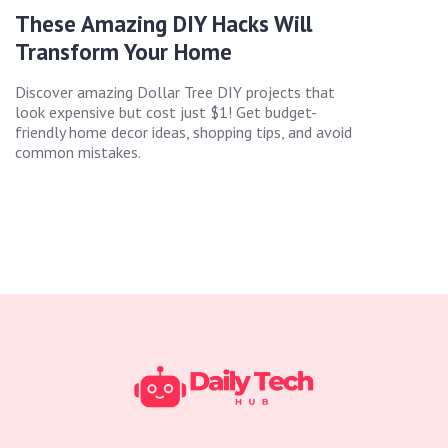
These Amazing DIY Hacks Will
Transform Your Home
Discover amazing Dollar Tree DIY projects that
look expensive but cost just $1! Get budget-
friendly home decor ideas, shopping tips, and avoid
common mistakes.