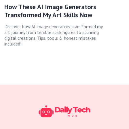
How These AI Image Generators
Transformed My Art Skills Now
Discover how AI image generators transformed my
art journey from terrible stick figures to stunning
digital creations. Tips, tools & honest mistakes
included!