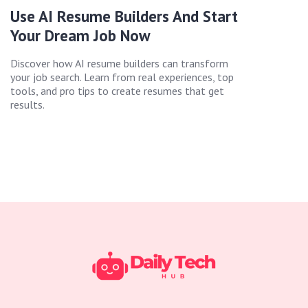
Use AI Resume Builders And Start
Your Dream Job Now
Discover how AI resume builders can transform
your job search. Learn from real experiences, top
tools, and pro tips to create resumes that get
results.