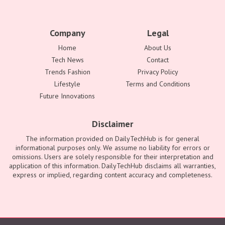
Company
Legal
Home
About Us
Tech News
Contact
Trends Fashion
Privacy Policy
Lifestyle
Terms and Conditions
Future Innovations
Disclaimer
The information provided on DailyTechHub is for general
informational purposes only. We assume no liability for errors or
omissions. Users are solely responsible for their interpretation and
application of this information. DailyTechHub disclaims all warranties,
express or implied, regarding content accuracy and completeness.