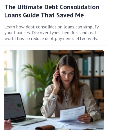
The Ultimate Debt Consolidation
Loans Guide That Saved Me
Learn how debt consolidation loans can simplify
your finances. Discover types, benefits, and real-
world tips to reduce debt payments effectively.