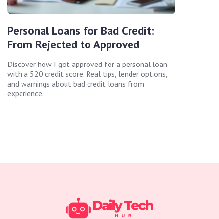
Personal Loans for Bad Credit:
From Rejected to Approved
Discover how I got approved for a personal loan
with a 520 credit score. Real tips, lender options,
and warnings about bad credit loans from
experience.