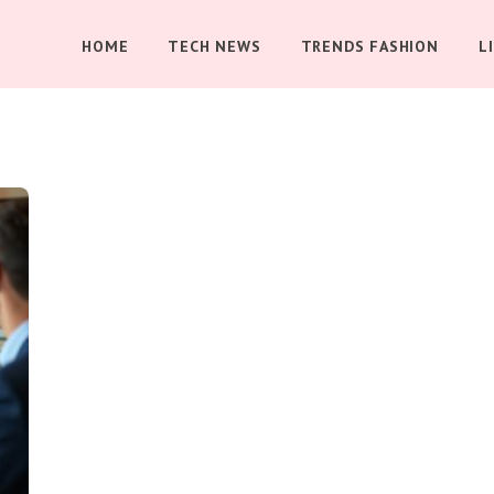
HOME
TECH NEWS
TRENDS FASHION
L