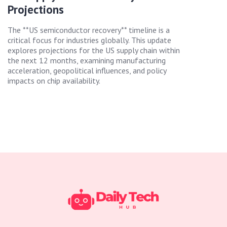
Projections
The **US semiconductor recovery** timeline is a
critical focus for industries globally. This update
explores projections for the US supply chain within
the next 12 months, examining manufacturing
acceleration, geopolitical influences, and policy
impacts on chip availability.