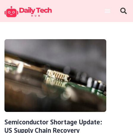
Semiconductor Shortage Update:
US Supply Chain Recovery