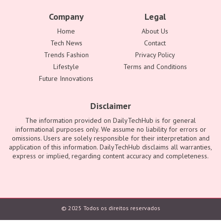
Company
Legal
Home
About Us
Tech News
Contact
Trends Fashion
Privacy Policy
Lifestyle
Terms and Conditions
Future Innovations
Disclaimer
The information provided on DailyTechHub is for general
informational purposes only. We assume no liability for errors or
omissions. Users are solely responsible for their interpretation and
application of this information. DailyTechHub disclaims all warranties,
express or implied, regarding content accuracy and completeness.
© 2025 Todos os direitos reservados