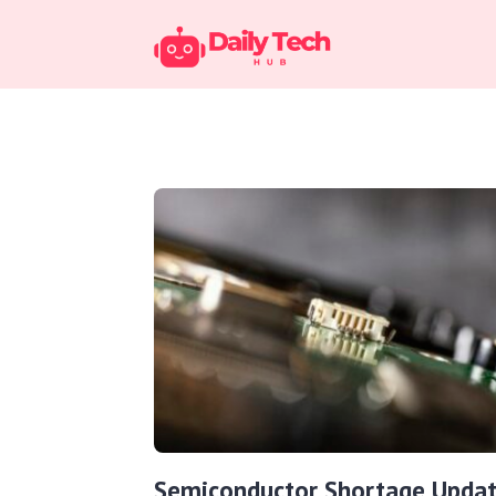
Semiconductor Shortage Updat