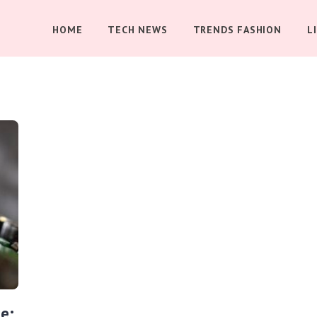
HOME
TECH NEWS
TRENDS FASHION
L
e: