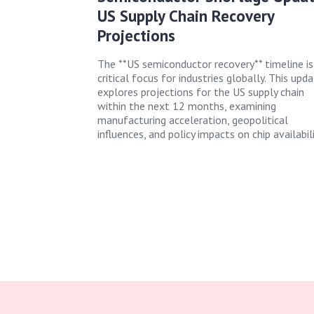
US Supply Chain Recovery
Projections
The **US semiconductor recovery** timeline is
critical focus for industries globally. This upd
explores projections for the US supply chain
within the next 12 months, examining
manufacturing acceleration, geopolitical
influences, and policy impacts on chip availabili