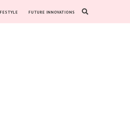
IFESTYLE
FUTURE INNOVATIONS