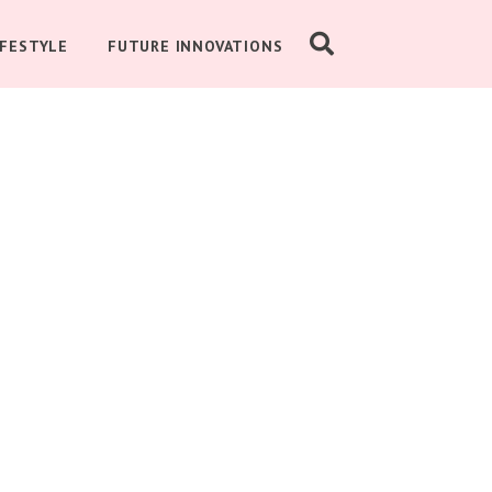
IFESTYLE
FUTURE INNOVATIONS