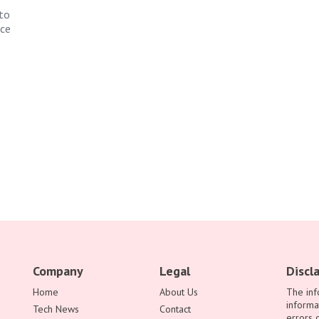
to
nce
Company
Legal
Discl
Home
About Us
The inf
informa
Tech News
Contact
errors 