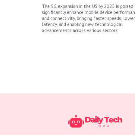
The 5G expansion in the US by 2025 is poised 
significantly enhance mobile device performa
and connectivity, bringing faster speeds, lower
latency, and enabling new technological
advancements across various sectors.