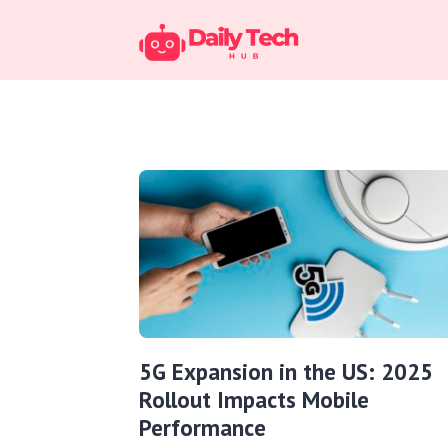
5G Expansion in the US: 2025
Rollout Impacts Mobile
Performance