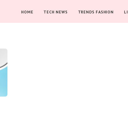
HOME
TECH NEWS
TRENDS FASHION
L