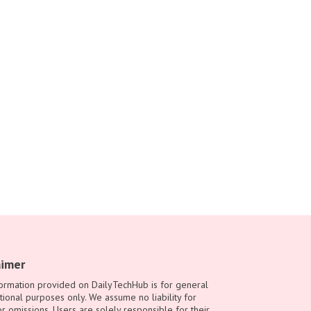
aimer
ormation provided on DailyTechHub is for general
tional purposes only. We assume no liability for
or omissions. Users are solely responsible for their