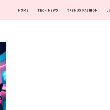
HOME
TECH NEWS
TRENDS FASHION
L