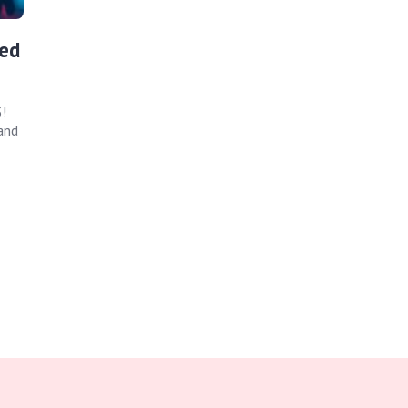
ed
!
and