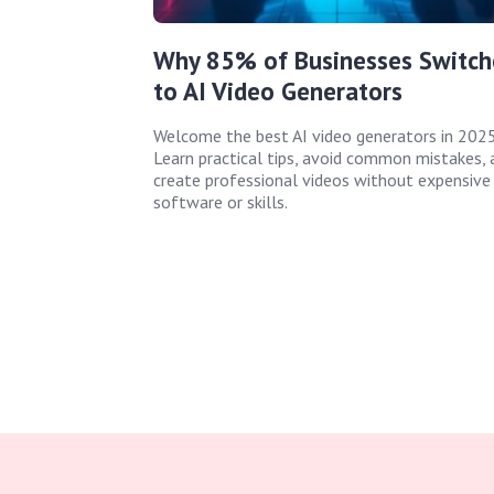
Why 85% of Businesses Switch
to AI Video Generators
Welcome the best AI video generators in 2025
Learn practical tips, avoid common mistakes, 
create professional videos without expensive
software or skills.