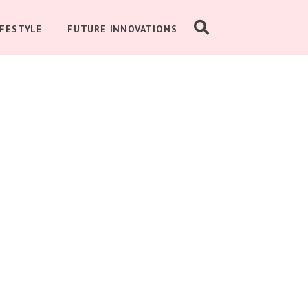
IFESTYLE
FUTURE INNOVATIONS