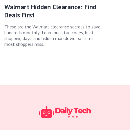
Walmart Hidden Clearance: Find
Deals First
These are the Walmart clearance secrets to save
hundreds monthly! Learn price tag codes, best
shopping days, and hidden markdown patterns
most shoppers miss.