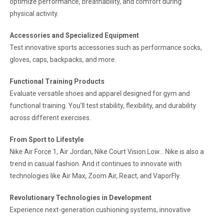
optimize performance, breathability, and comfort during
physical activity.
Accessories and Specialized Equipment
Test innovative sports accessories such as performance socks,
gloves, caps, backpacks, and more.
Functional Training Products
Evaluate versatile shoes and apparel designed for gym and
functional training. You’ll test stability, flexibility, and durability
across different exercises.
From Sport to Lifestyle
Nike Air Force 1, Air Jordan, Nike Court Vision Low… Nike is also a
trend in casual fashion. And it continues to innovate with
technologies like Air Max, Zoom Air, React, and VaporFly.
Revolutionary Technologies in Development
Experience next-generation cushioning systems, innovative