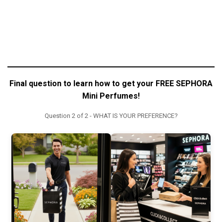
Final question to learn how to get your FREE SEPHORA
Mini Perfumes!
Question 2 of 2 - WHAT IS YOUR PREFERENCE?