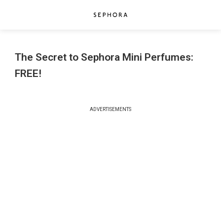
The Secret to Sephora Mini Perfumes:
FREE!
ADVERTISEMENTS