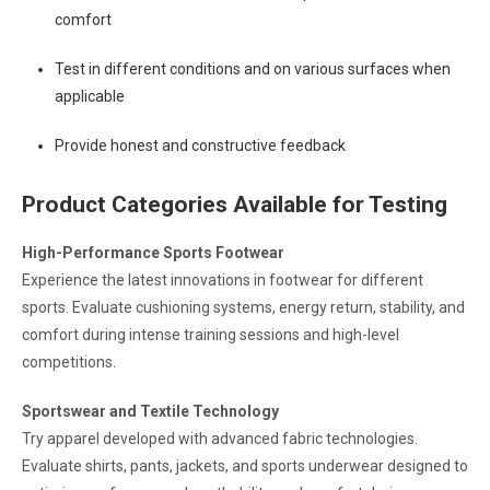
comfort
Test in different conditions and on various surfaces when
applicable
Provide honest and constructive feedback
Product Categories Available for Testing
High-Performance Sports Footwear
Experience the latest innovations in footwear for different
sports. Evaluate cushioning systems, energy return, stability, and
comfort during intense training sessions and high-level
competitions.
Sportswear and Textile Technology
Try apparel developed with advanced fabric technologies.
Evaluate shirts, pants, jackets, and sports underwear designed to