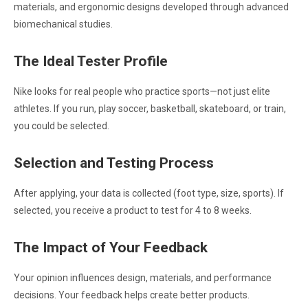
materials, and ergonomic designs developed through advanced
biomechanical studies.
The Ideal Tester Profile
Nike looks for real people who practice sports—not just elite
athletes. If you run, play soccer, basketball, skateboard, or train,
you could be selected.
Selection and Testing Process
After applying, your data is collected (foot type, size, sports). If
selected, you receive a product to test for 4 to 8 weeks.
The Impact of Your Feedback
Your opinion influences design, materials, and performance
decisions. Your feedback helps create better products.