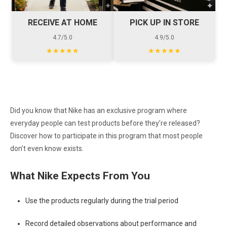
RECEIVE AT HOME
PICK UP IN STORE
4.7/5.0
4.9/5.0
★★★★★
★★★★★
Did you know that Nike has an exclusive program where
everyday people can test products before they’re released?
Discover how to participate in this program that most people
don’t even know exists.
What Nike Expects From You
Use the products regularly during the trial period
Record detailed observations about performance and