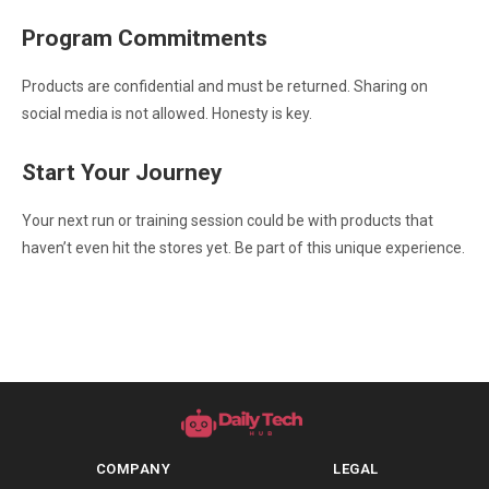
Program Commitments
Products are confidential and must be returned. Sharing on
social media is not allowed. Honesty is key.
Start Your Journey
Your next run or training session could be with products that
haven’t even hit the stores yet. Be part of this unique experience.
COMPANY
LEGAL