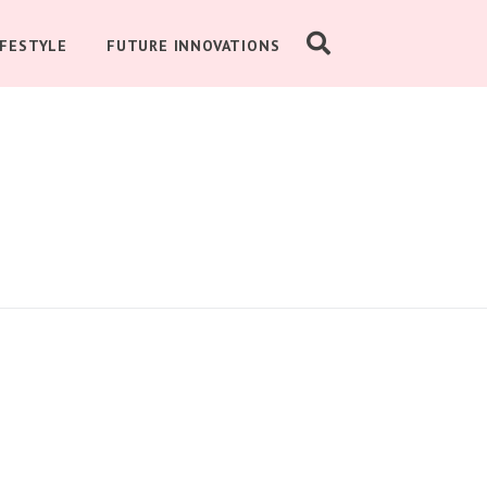
IFESTYLE
FUTURE INNOVATIONS