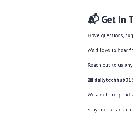
📬 Get in 
Have questions, sug
We’d love to hear f
Reach out to us any
📧 dailytechhub0
We aim to respond 
Stay curious and co