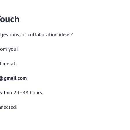
Touch
gestions, or collaboration ideas?
rom you!
time at:
1@gmail.com
within 24–48 hours.
nnected!