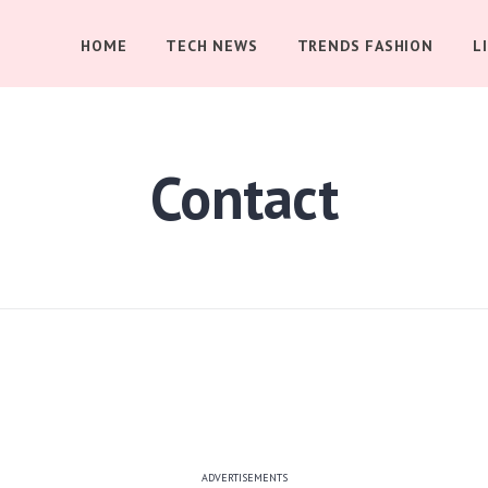
HOME
TECH NEWS
TRENDS FASHION
L
Contact
ADVERTISEMENTS