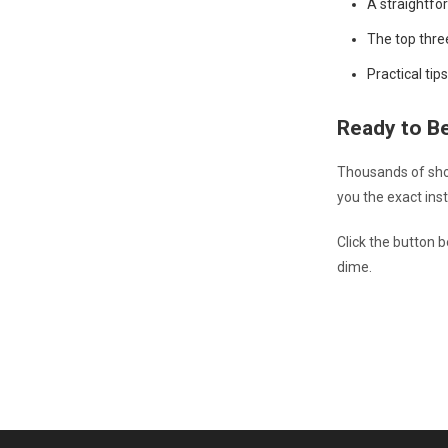
A straightfo
The top thre
Practical ti
Ready to B
Thousands of shop
you the exact inst
Click the button 
dime.