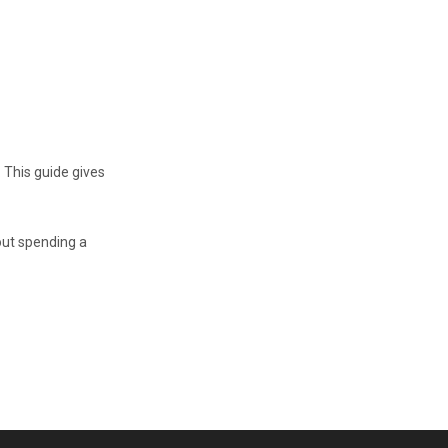
 This guide gives
out spending a