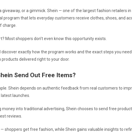
e, a giveaway, or a gimmick. Shein — one of the largest fashion retailers i
ial program that lets everyday customers receive clothes, shoes, and ac
f charge.
rt? Most shoppers don’t even know this opportunity exists.
’ll discover exactly how the program works and the exact steps you need 
 products delivered right to your door.
hein Send Out Free Items?
ple. Shein depends on authentic feedback from real customers to impro
ts latest launches.
g money into traditional advertising, Shein chooses to send free product
est reviews.
l — shoppers get free fashion, while Shein gains valuable insights to refin