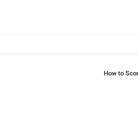
How to Scor