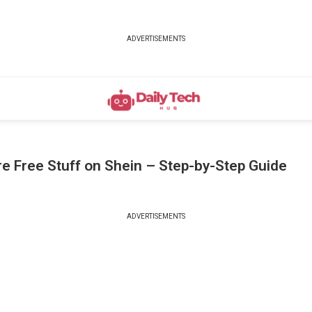
ADVERTISEMENTS
e Free Stuff on Shein – Step-by-Step Guide
ADVERTISEMENTS