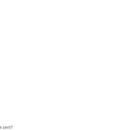
le cent?