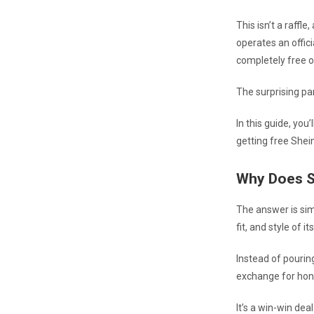
This isn’t a raffl
operates an offic
completely free o
The surprising pa
In this guide, you
getting free Shein
Why Does S
The answer is sim
fit, and style of i
Instead of pourin
exchange for hon
It’s a win-win dea