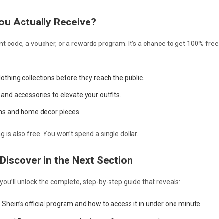
ou Actually Receive?
ount code, a voucher, or a rewards program. It’s a chance to get 100% fre
othing collections before they reach the public.
and accessories to elevate your outfits.
ems and home decor pieces.
 is also free. You won’t spend a single dollar.
 Discover in the Next Section
 you’ll unlock the complete, step-by-step guide that reveals:
Shein’s official program and how to access it in under one minute.