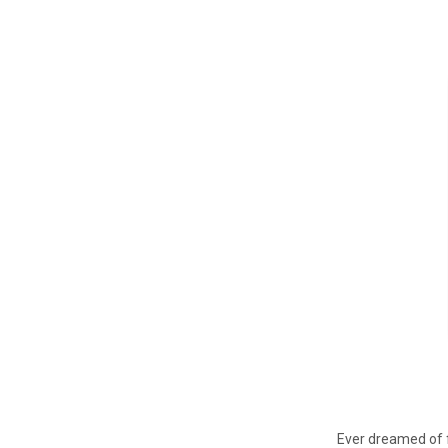
Ever dreamed of f