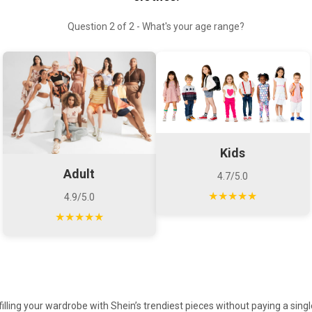
Question 2 of 2 - What's your age range?
Kids
Adult
4.7/5.0
★★★★★
4.9/5.0
★★★★★
illing your wardrobe with Shein’s trendiest pieces without paying a sing