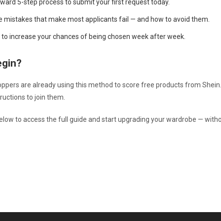
rward 5-step process to submit your first request today.
e mistakes that make most applicants fail — and how to avoid them.
ps to increase your chances of being chosen week after week.
egin?
pers are already using this method to score free products from Shein.
ructions to join them.
below to access the full guide and start upgrading your wardrobe — with