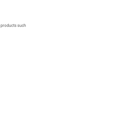
e products such