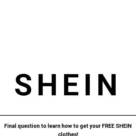
SHEIN
Final question to learn how to get your FREE SHEIN
clothes!