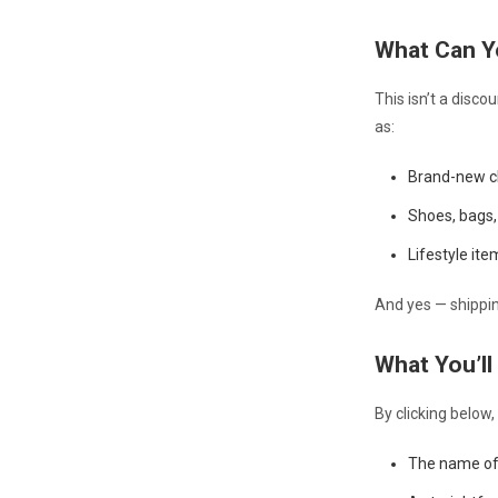
What Can Y
This isn’t a disc
as:
Brand-new cl
Shoes, bags, 
Lifestyle it
And yes — shipping
What You’ll
By clicking below,
The name of 