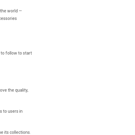
n the world —
cessories
to follow to start
ve the quality,
s to users in
e its collections.