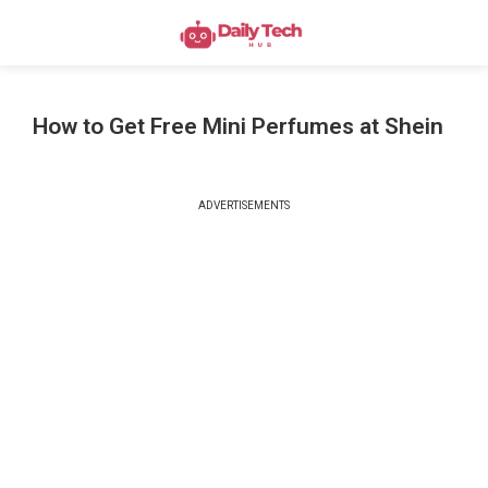
How to Get Free Mini Perfumes at Shein
ADVERTISEMENTS