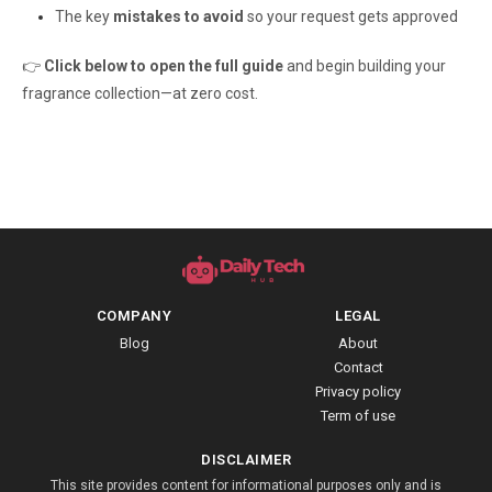
The key
mistakes to avoid
so your request gets approved
👉
Click below to open the full guide
and begin building your
fragrance collection—at zero cost.
COMPANY
LEGAL
Blog
About
Contact
Privacy policy
Term of use
DISCLAIMER
This site provides content for informational purposes only and is