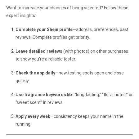
Want to increase your chances of being selected? Follow these
expert insights:
Complete your Shein profile
—address, preferences, past
reviews. Complete profiles get priority.
Leave detailed reviews
(with photos) on other purchases
to show you’re a reliable tester.
Check the app daily
—new testing spots open and close
quickly.
Use fragrance keywords
like “long-lasting,” “floral notes,” or
“sweet scent” in reviews.
Apply every week
—consistency keeps your name in the
running.