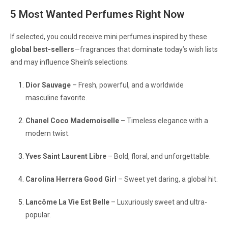
5 Most Wanted Perfumes Right Now
If selected, you could receive mini perfumes inspired by these
global best-sellers
—fragrances that dominate today’s wish lists
and may influence Shein’s selections:
Dior Sauvage
– Fresh, powerful, and a worldwide
masculine favorite.
Chanel Coco Mademoiselle
– Timeless elegance with a
modern twist.
Yves Saint Laurent Libre
– Bold, floral, and unforgettable.
Carolina Herrera Good Girl
– Sweet yet daring, a global hit.
Lancôme La Vie Est Belle
– Luxuriously sweet and ultra-
popular.