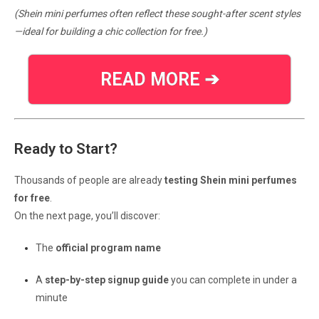
(Shein mini perfumes often reflect these sought-after scent styles
—ideal for building a chic collection for free.)
READ MORE ➔
Ready to Start?
Thousands of people are already
testing Shein mini perfumes
for free
.
On the next page, you’ll discover:
The
official program name
A
step-by-step signup guide
you can complete in under a
minute