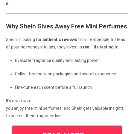
it
.
Why Shein Gives Away Free Mini Perfumes
Shein is looking for
authentic reviews
from real people. Instead
of pouring money into ads, they invest in
real-life testing
to:
Evaluate fragrance quality and lasting power
Collect feedback on packaging and overall experience
Fine-tune each scent before a full launch
It’s a win-win:
you enjoy free mini perfumes, and Shein gets valuable insights
to perfect their fragrance line.