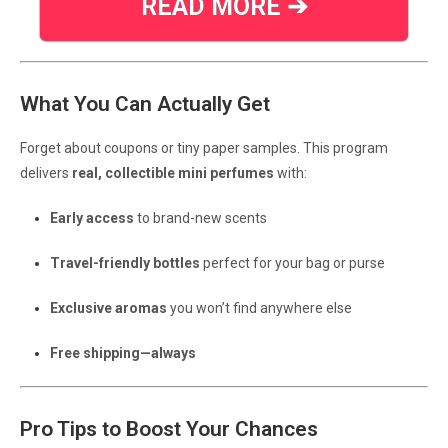
READ MORE ➔
What You Can Actually Get
Forget about coupons or tiny paper samples. This program
delivers
real, collectible mini perfumes
with:
Early access
to brand-new scents
Travel-friendly bottles
perfect for your bag or purse
Exclusive aromas
you won’t find anywhere else
Free shipping—always
Pro Tips to Boost Your Chances