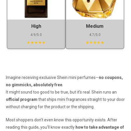
High
Medium
4.9/5.0
4.7/5.0
★★★★★
★★★★★
Imagine receiving exclusive Shein mini perfumes—
no coupons,
no gimmicks, absolutely free
.
It might sound too good to be true, but it’s real. Shein runs an
official program
that ships mini fragrances straight to your door
without charging for the product or the shipping.
Most shoppers don’t even know this opportunity exists. After
reading this guide, you’ll know exactly
how to take advantage of