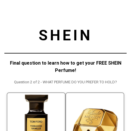
SHEIN
Final question to learn how to get your FREE SHEIN
Perfume!
Question 2 of 2 - WHAT PERFUME DO YOU PREFER TO HOLD?