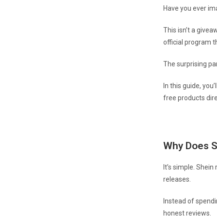
Have you ever ima
This isn’t a givea
official program 
The surprising pa
In this guide, you
free products dire
Why Does S
It’s simple. Shein
releases.
Instead of spendi
honest reviews.