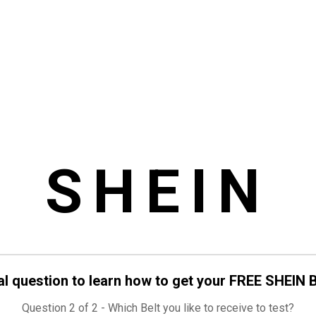
SHEIN
al question to learn how to get your FREE SHEIN B
Question 2 of 2 - Which Belt you like to receive to test?