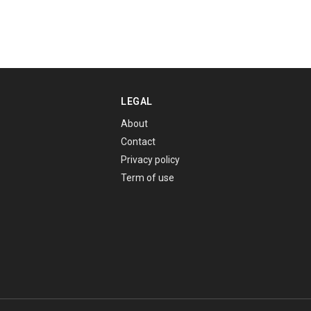
LEGAL
About
Contact
Privacy policy
Term of use