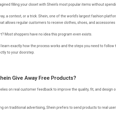
gined filling your closet with Shein’s most popular items without spend
way, a contest, or a trick. Shein, one of the world’s largest fashion platfo
that allows regular customers to receive clothes, shoes, and accessories
rt? Most shoppers have no idea this program even exists.
’ll learn exactly how the process works and the steps you need to follow t
ctly to your doorstep.
hein Give Away Free Products?
 relies on real customer feedback to improve the quality, fit, and design o
ng on traditional advertising, Shein prefers to send products to real use