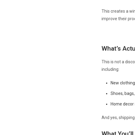
This creates a wi
improve their pro
What’s Actu
This is not a disc
including:
New clothing
Shoes, bags,
Home decor i
And yes, shipping 
What You’ll