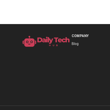
COMPANY
Blog