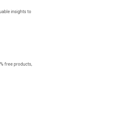
able insights to
0% free products,