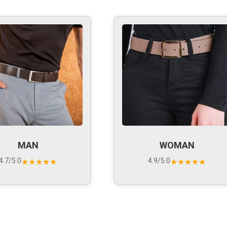
MAN
WOMAN
4.7/5.0
4.9/5.0
★★★★★
★★★★★