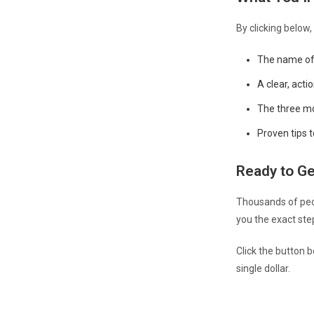
By clicking below,
The name of 
A clear, acti
The three mo
Proven tips 
Ready to Ge
Thousands of peop
you the exact ste
Click the button 
single dollar.