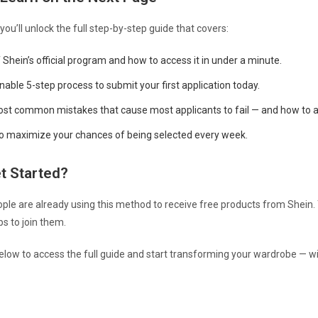
 you’ll unlock the full step-by-step guide that covers:
Shein’s official program and how to access it in under a minute.
onable 5-step process to submit your first application today.
st common mistakes that cause most applicants to fail — and how to 
to maximize your chances of being selected every week.
t Started?
le are already using this method to receive free products from Shein. 
ps to join them.
below to access the full guide and start transforming your wardrobe — w