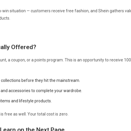
n-win situation — customers receive free fashion, and Shein gathers valu
ducts.
ally Offered?
ount, a coupon, or a points program. This is an opportunity to receive 10
 collections before they hit the mainstream.
 and accessories to complete your wardrobe.
tems and lifestyle products.
is free as well. Your total cost is zero.
 Learn on the Next Page