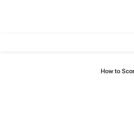
How to Scor