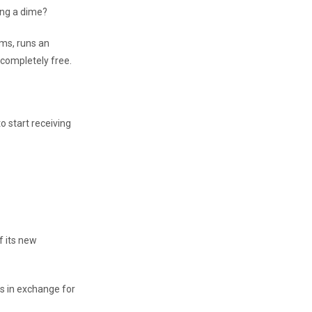
ing a dime?
rms, runs an
 completely free.
o start receiving
f its new
rs in exchange for