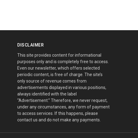
DISCLAIMER
This site provides content for informational
purposes only and is completely free to access.
Even our newsletter, which offers selected
periodic content, is free of charge. The site’s
only source of revenue comes from
advertisements displayed in various positions,
always identified with the label
“Advertisement.” Therefore, we never request,
under any circumstances, any form of payment
to access services. If this happens, please
contact us and do not make any payments.