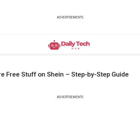
ADVERTISEMENTS
e Free Stuff on Shein – Step-by-Step Guide
ADVERTISEMENTS