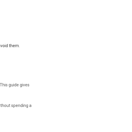
avoid them.
This guide gives
ithout spending a