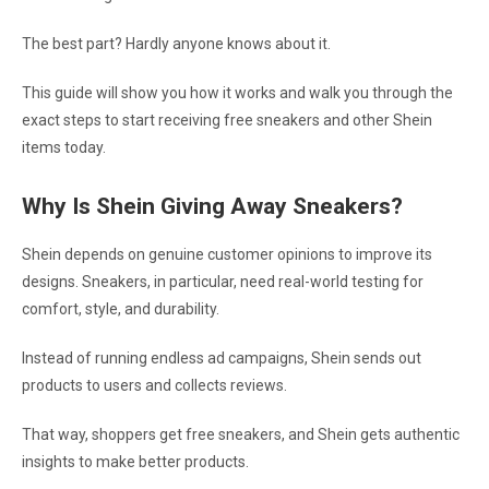
The best part? Hardly anyone knows about it.
This guide will show you how it works and walk you through the
exact steps to start receiving free sneakers and other Shein
items today.
Why Is Shein Giving Away Sneakers?
Shein depends on genuine customer opinions to improve its
designs. Sneakers, in particular, need real-world testing for
comfort, style, and durability.
Instead of running endless ad campaigns, Shein sends out
products to users and collects reviews.
That way, shoppers get free sneakers, and Shein gets authentic
insights to make better products.