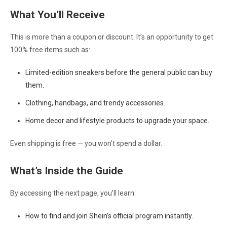
What You’ll Receive
This is more than a coupon or discount. It’s an opportunity to get
100% free items such as:
Limited-edition sneakers before the general public can buy
them.
Clothing, handbags, and trendy accessories.
Home decor and lifestyle products to upgrade your space.
Even shipping is free — you won’t spend a dollar.
What’s Inside the Guide
By accessing the next page, you’ll learn:
How to find and join Shein’s official program instantly.