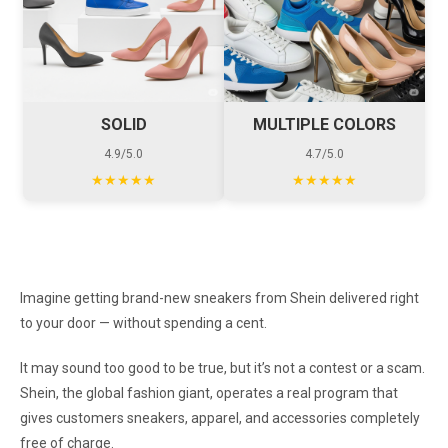
SOLID
MULTIPLE COLORS
4.9/5.0
4.7/5.0
★★★★★
★★★★★
Imagine getting brand-new sneakers from Shein delivered right
to your door — without spending a cent.
It may sound too good to be true, but it’s not a contest or a scam.
Shein, the global fashion giant, operates a real program that
gives customers sneakers, apparel, and accessories completely
free of charge.