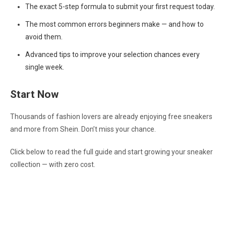
The exact 5-step formula to submit your first request today.
The most common errors beginners make — and how to
avoid them.
Advanced tips to improve your selection chances every
single week.
Start Now
Thousands of fashion lovers are already enjoying free sneakers
and more from Shein. Don’t miss your chance.
Click below to read the full guide and start growing your sneaker
collection — with zero cost.