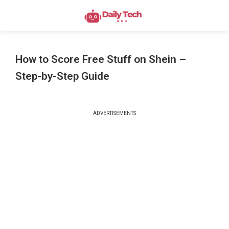
How to Score Free Stuff on Shein –
Step-by-Step Guide
ADVERTISEMENTS