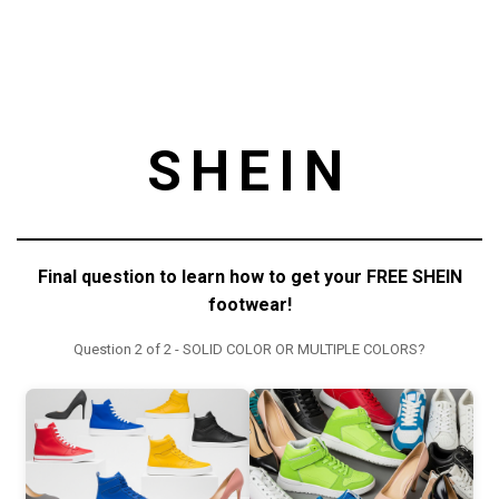
SHEIN
Final question to learn how to get your FREE SHEIN
footwear!
Question 2 of 2 - SOLID COLOR OR MULTIPLE COLORS?