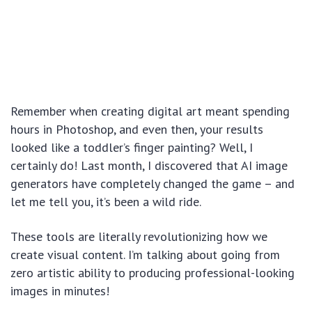
Remember when creating digital art meant spending
hours in Photoshop, and even then, your results
looked like a toddler’s finger painting? Well, I
certainly do! Last month, I discovered that AI image
generators have completely changed the game – and
let me tell you, it’s been a wild ride.
These tools are literally revolutionizing how we
create visual content. I’m talking about going from
zero artistic ability to producing professional-looking
images in minutes!