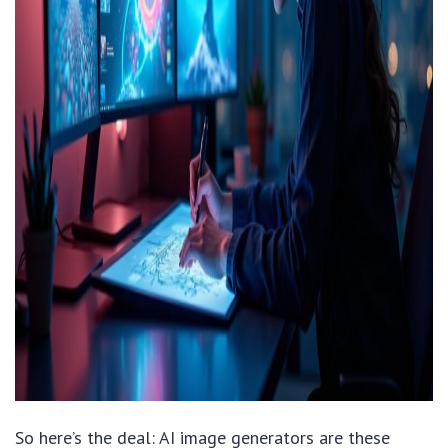
So here’s the deal: AI image generators are these