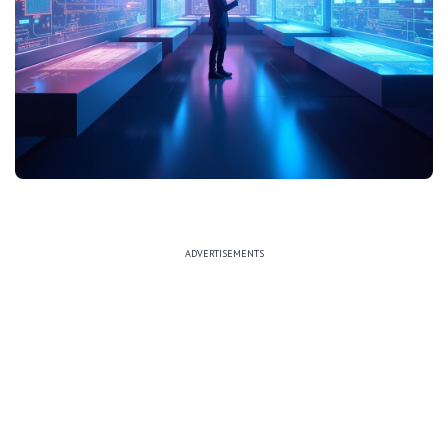
ADVERTISEMENTS