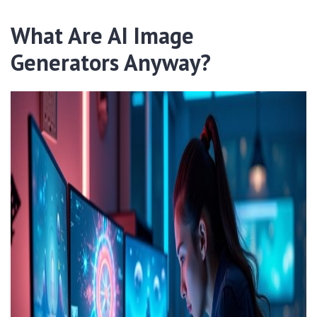
What Are AI Image
Generators Anyway?