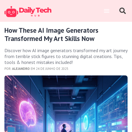
How These AI Image Generators
Transformed My Art Skills Now
Discover how AI image generators transformed my art journey
from terrible stick figures to stunning digital creations. Tips,
tools & honest mistakes included!
POR:
ALEJANDRO
EM 24 DE JUNHO DE 2025