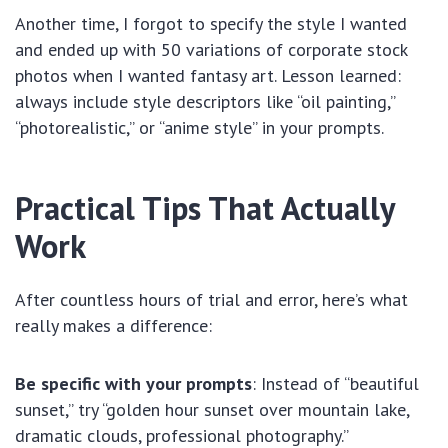
Another time, I forgot to specify the style I wanted
and ended up with 50 variations of corporate stock
photos when I wanted fantasy art. Lesson learned:
always include style descriptors like “oil painting,”
“photorealistic,” or “anime style” in your prompts.
Practical Tips That Actually
Work
After countless hours of trial and error, here’s what
really makes a difference:
Be specific with your prompts
: Instead of “beautiful
sunset,” try “golden hour sunset over mountain lake,
dramatic clouds, professional photography.”