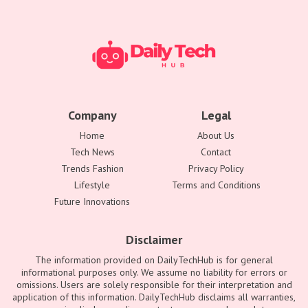
Company
Legal
Home
About Us
Tech News
Contact
Trends Fashion
Privacy Policy
Lifestyle
Terms and Conditions
Future Innovations
Disclaimer
The information provided on DailyTechHub is for general
informational purposes only. We assume no liability for errors or
omissions. Users are solely responsible for their interpretation and
application of this information. DailyTechHub disclaims all warranties,