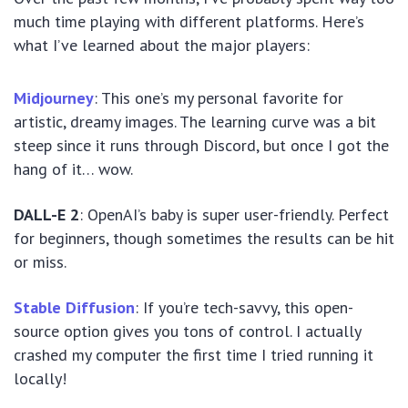
much time playing with different platforms. Here’s
what I’ve learned about the major players:
Midjourney
: This one’s my personal favorite for
artistic, dreamy images. The learning curve was a bit
steep since it runs through Discord, but once I got the
hang of it… wow.
DALL-E 2
: OpenAI’s baby is super user-friendly. Perfect
for beginners, though sometimes the results can be hit
or miss.
Stable Diffusion
: If you’re tech-savvy, this open-
source option gives you tons of control. I actually
crashed my computer the first time I tried running it
locally!