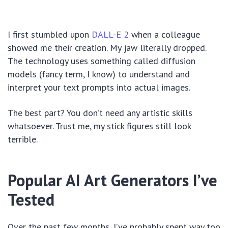
I first stumbled upon
DALL-E 2
when a colleague
showed me their creation. My jaw literally dropped.
The technology uses something called diffusion
models (fancy term, I know) to understand and
interpret your text prompts into actual images.
The best part? You don’t need any artistic skills
whatsoever. Trust me, my stick figures still look
terrible.
Popular AI Art Generators I’ve
Tested
Over the past few months, I’ve probably spent way too