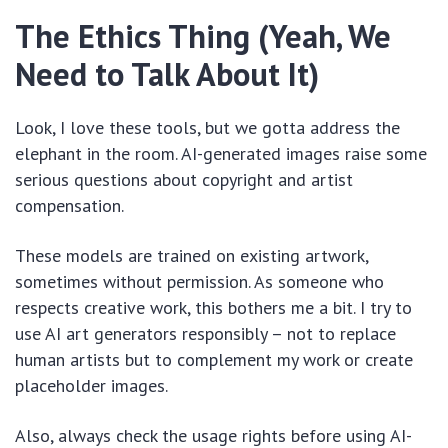
The Ethics Thing (Yeah, We
Need to Talk About It)
Look, I love these tools, but we gotta address the
elephant in the room. AI-generated images raise some
serious questions about copyright and artist
compensation.
These models are trained on existing artwork,
sometimes without permission. As someone who
respects creative work, this bothers me a bit. I try to
use AI art generators responsibly – not to replace
human artists but to complement my work or create
placeholder images.
Also, always check the usage rights before using AI-