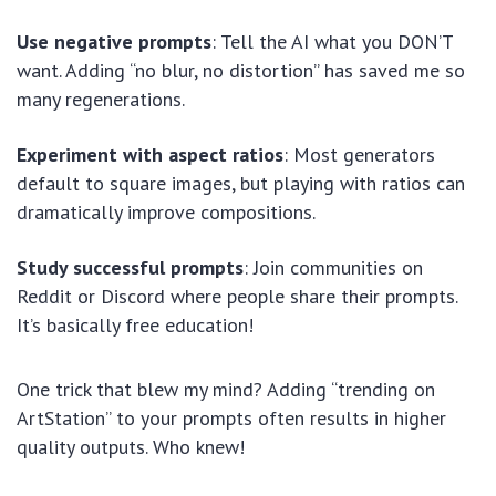
Use negative prompts
: Tell the AI what you DON’T
want. Adding “no blur, no distortion” has saved me so
many regenerations.
Experiment with aspect ratios
: Most generators
default to square images, but playing with ratios can
dramatically improve compositions.
Study successful prompts
: Join communities on
Reddit or Discord where people share their prompts.
It’s basically free education!
One trick that blew my mind? Adding “trending on
ArtStation” to your prompts often results in higher
quality outputs. Who knew!