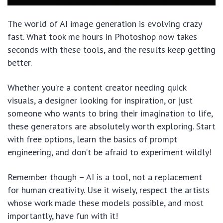
The world of AI image generation is evolving crazy
fast. What took me hours in Photoshop now takes
seconds with these tools, and the results keep getting
better.
Whether you’re a content creator needing quick
visuals, a designer looking for inspiration, or just
someone who wants to bring their imagination to life,
these generators are absolutely worth exploring. Start
with free options, learn the basics of prompt
engineering, and don’t be afraid to experiment wildly!
Remember though – AI is a tool, not a replacement
for human creativity. Use it wisely, respect the artists
whose work made these models possible, and most
importantly, have fun with it!