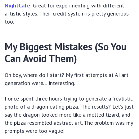
NightCafe
: Great for experimenting with different
artistic styles. Their credit system is pretty generous
too.
My Biggest Mistakes (So You
Can Avoid Them)
Oh boy, where do I start? My first attempts at AI art
generation were… interesting.
I once spent three hours trying to generate a “realistic
photo of a dragon eating pizza.” The results? Let’s just
say the dragon looked more like a melted lizard, and
the pizza resembled abstract art. The problem was my
prompts were too vague!