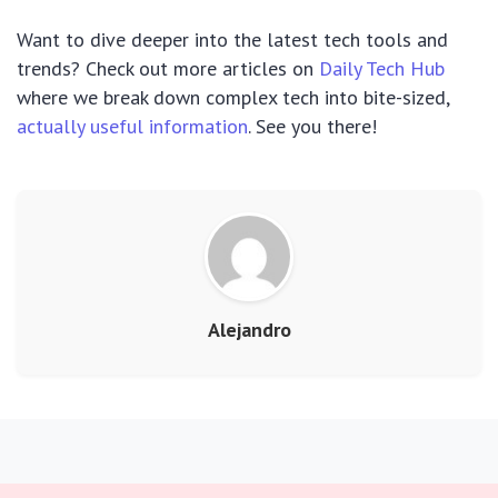
Want to dive deeper into the latest tech tools and
trends? Check out more articles on
Daily Tech Hub
where we break down complex tech into bite-sized,
actually useful information
. See you there!
Alejandro