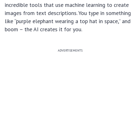
incredible tools that use machine learning to create
images from text descriptions. You type in something
like “purple elephant wearing a top hat in space,” and
boom – the AI creates it for you.
ADVERTISEMENTS