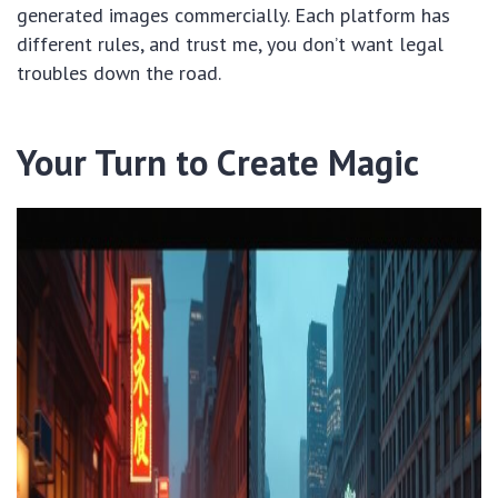
generated images commercially. Each platform has
different rules, and trust me, you don’t want legal
troubles down the road.
Your Turn to Create Magic