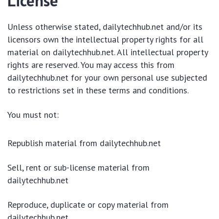
License
Unless otherwise stated, dailytechhub.net and/or its
licensors own the intellectual property rights for all
material on dailytechhub.net. All intellectual property
rights are reserved. You may access this from
dailytechhub.net for your own personal use subjected
to restrictions set in these terms and conditions.
You must not:
Republish material from dailytechhub.net
Sell, rent or sub-license material from
dailytechhub.net
Reproduce, duplicate or copy material from
dailytechhub.net