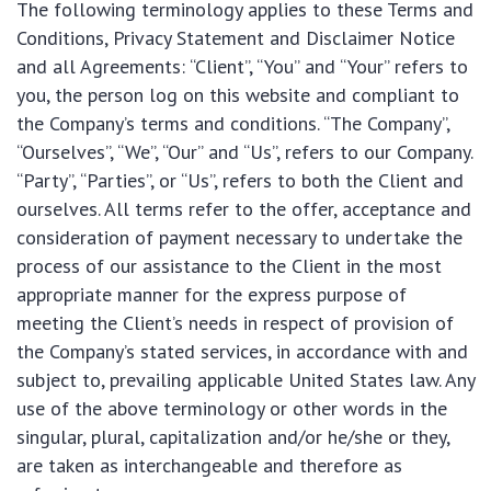
The following terminology applies to these Terms and
Conditions, Privacy Statement and Disclaimer Notice
and all Agreements: “Client”, “You” and “Your” refers to
you, the person log on this website and compliant to
the Company’s terms and conditions. “The Company”,
“Ourselves”, “We”, “Our” and “Us”, refers to our Company.
“Party”, “Parties”, or “Us”, refers to both the Client and
ourselves. All terms refer to the offer, acceptance and
consideration of payment necessary to undertake the
process of our assistance to the Client in the most
appropriate manner for the express purpose of
meeting the Client’s needs in respect of provision of
the Company’s stated services, in accordance with and
subject to, prevailing applicable United States law. Any
use of the above terminology or other words in the
singular, plural, capitalization and/or he/she or they,
are taken as interchangeable and therefore as