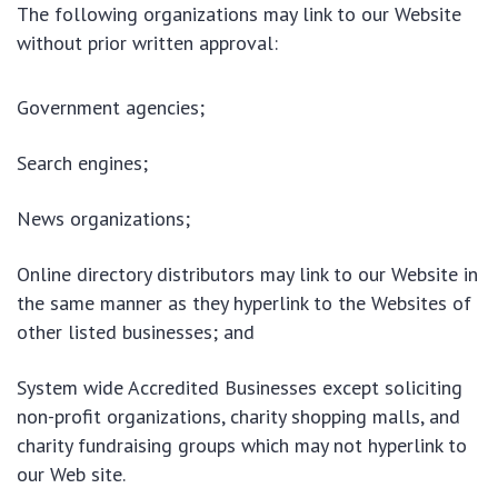
The following organizations may link to our Website
without prior written approval:
Government agencies;
Search engines;
News organizations;
Online directory distributors may link to our Website in
the same manner as they hyperlink to the Websites of
other listed businesses; and
System wide Accredited Businesses except soliciting
non-profit organizations, charity shopping malls, and
charity fundraising groups which may not hyperlink to
our Web site.