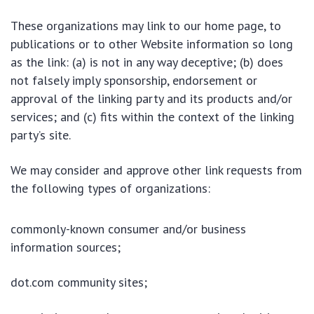
These organizations may link to our home page, to
publications or to other Website information so long
as the link: (a) is not in any way deceptive; (b) does
not falsely imply sponsorship, endorsement or
approval of the linking party and its products and/or
services; and (c) fits within the context of the linking
party’s site.
We may consider and approve other link requests from
the following types of organizations:
commonly-known consumer and/or business
information sources;
dot.com community sites;