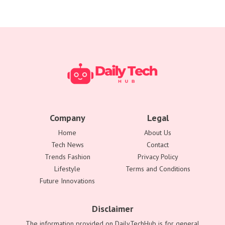
Company
Legal
Home
About Us
Tech News
Contact
Trends Fashion
Privacy Policy
Lifestyle
Terms and Conditions
Future Innovations
Disclaimer
The information provided on DailyTechHub is for general