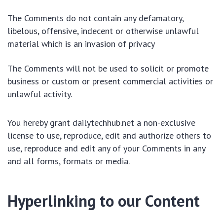
The Comments do not contain any defamatory,
libelous, offensive, indecent or otherwise unlawful
material which is an invasion of privacy
The Comments will not be used to solicit or promote
business or custom or present commercial activities or
unlawful activity.
You hereby grant dailytechhub.net a non-exclusive
license to use, reproduce, edit and authorize others to
use, reproduce and edit any of your Comments in any
and all forms, formats or media.
Hyperlinking to our Content