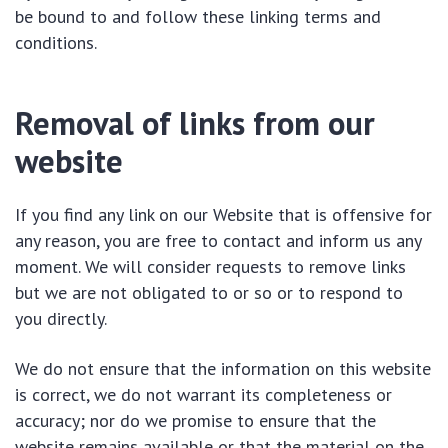
be bound to and follow these linking terms and
conditions.
Removal of links from our
website
If you find any link on our Website that is offensive for
any reason, you are free to contact and inform us any
moment. We will consider requests to remove links
but we are not obligated to or so or to respond to
you directly.
We do not ensure that the information on this website
is correct, we do not warrant its completeness or
accuracy; nor do we promise to ensure that the
website remains available or that the material on the