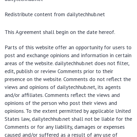
Redistribute content from dailytechhub.net
This Agreement shall begin on the date hereof.
Parts of this website offer an opportunity for users to
post and exchange opinions and information in certain
areas of the website. dailytechhub.net does not filter,
edit, publish or review Comments prior to their
presence on the website. Comments do not reflect the
views and opinions of dailytechhub.net, its agents
and/or affiliates. Comments reflect the views and
opinions of the person who post their views and
opinions. To the extent permitted by applicable United
States law, dailytechhub.net shall not be liable for the
Comments or for any liability, damages or expenses
caused and/or suffered as a result of any use of