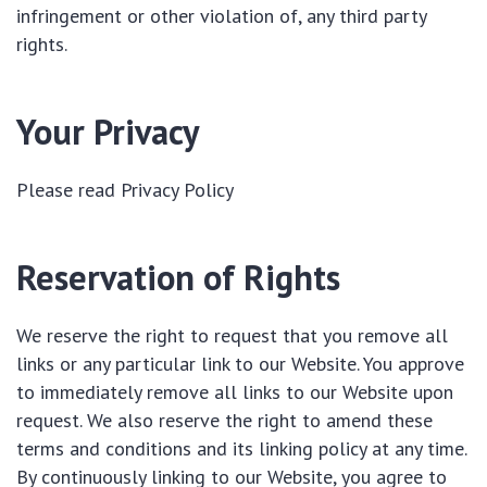
infringement or other violation of, any third party
rights.
Your Privacy
Please read Privacy Policy
Reservation of Rights
We reserve the right to request that you remove all
links or any particular link to our Website. You approve
to immediately remove all links to our Website upon
request. We also reserve the right to amend these
terms and conditions and its linking policy at any time.
By continuously linking to our Website, you agree to