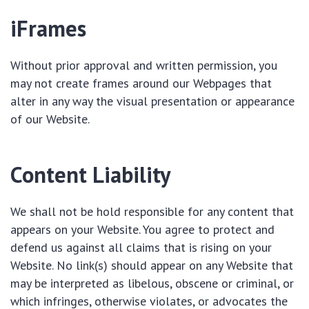
iFrames
Without prior approval and written permission, you
may not create frames around our Webpages that
alter in any way the visual presentation or appearance
of our Website.
Content Liability
We shall not be hold responsible for any content that
appears on your Website. You agree to protect and
defend us against all claims that is rising on your
Website. No link(s) should appear on any Website that
may be interpreted as libelous, obscene or criminal, or
which infringes, otherwise violates, or advocates the