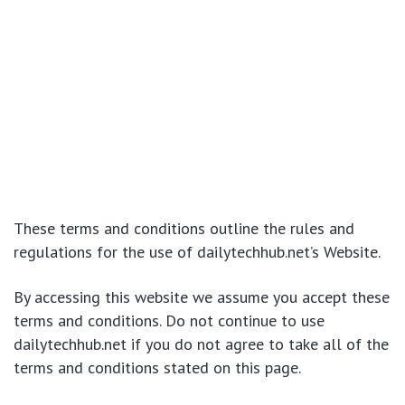
These terms and conditions outline the rules and
regulations for the use of dailytechhub.net’s Website.
By accessing this website we assume you accept these
terms and conditions. Do not continue to use
dailytechhub.net if you do not agree to take all of the
terms and conditions stated on this page.