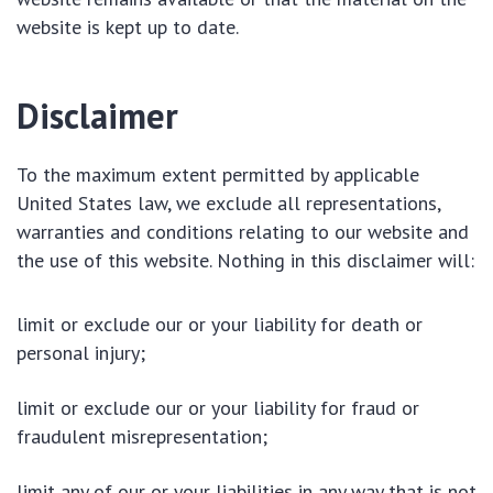
website is kept up to date.
Disclaimer
To the maximum extent permitted by applicable
United States law, we exclude all representations,
warranties and conditions relating to our website and
the use of this website. Nothing in this disclaimer will:
limit or exclude our or your liability for death or
personal injury;
limit or exclude our or your liability for fraud or
fraudulent misrepresentation;
limit any of our or your liabilities in any way that is not