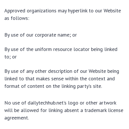
Approved organizations may hyperlink to our Website
as follows:
By use of our corporate name; or
By use of the uniform resource locator being linked
to; or
By use of any other description of our Website being
linked to that makes sense within the context and
format of content on the linking party’s site.
No use of dailytechhub.net’s logo or other artwork
will be allowed for linking absent a trademark license
agreement.