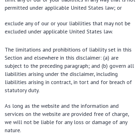
permitted under applicable United States law; or
exclude any of our or your liabilities that may not be
excluded under applicable United States law.
The limitations and prohibitions of liability set in this
Section and elsewhere in this disclaimer: (a) are
subject to the preceding paragraph; and (b) govern all
liabilities arising under the disclaimer, including
liabilities arising in contract, in tort and for breach of
statutory duty.
As long as the website and the information and
services on the website are provided free of charge,
we will not be liable for any loss or damage of any
nature.