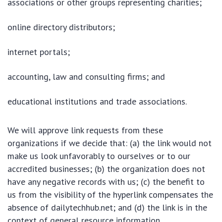
associations or other groups representing charities;
online directory distributors;
internet portals;
accounting, law and consulting firms; and
educational institutions and trade associations.
We will approve link requests from these
organizations if we decide that: (a) the link would not
make us look unfavorably to ourselves or to our
accredited businesses; (b) the organization does not
have any negative records with us; (c) the benefit to
us from the visibility of the hyperlink compensates the
absence of dailytechhub.net; and (d) the link is in the
context of general resource information.