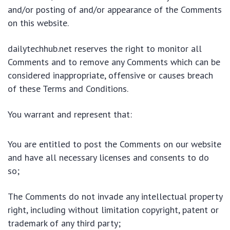
and/or posting of and/or appearance of the Comments
on this website.
dailytechhub.net reserves the right to monitor all
Comments and to remove any Comments which can be
considered inappropriate, offensive or causes breach
of these Terms and Conditions.
You warrant and represent that:
You are entitled to post the Comments on our website
and have all necessary licenses and consents to do
so;
The Comments do not invade any intellectual property
right, including without limitation copyright, patent or
trademark of any third party;