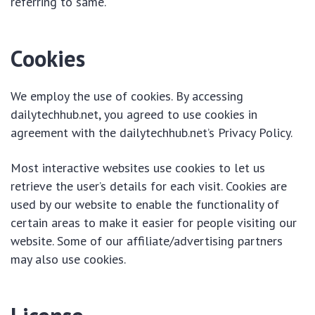
referring to same.
Cookies
We employ the use of cookies. By accessing
dailytechhub.net, you agreed to use cookies in
agreement with the dailytechhub.net’s Privacy Policy.
Most interactive websites use cookies to let us
retrieve the user’s details for each visit. Cookies are
used by our website to enable the functionality of
certain areas to make it easier for people visiting our
website. Some of our affiliate/advertising partners
may also use cookies.