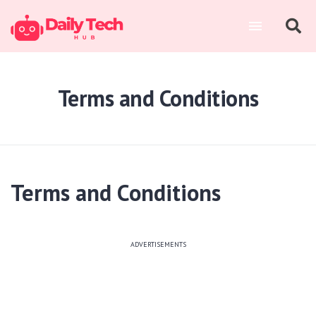
Terms and Conditions
Terms and Conditions
ADVERTISEMENTS