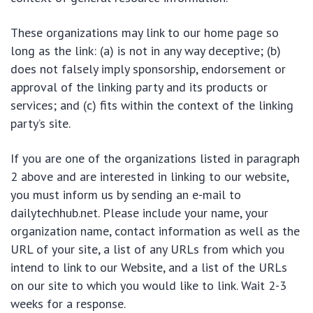
These organizations may link to our home page so
long as the link: (a) is not in any way deceptive; (b)
does not falsely imply sponsorship, endorsement or
approval of the linking party and its products or
services; and (c) fits within the context of the linking
party’s site.
If you are one of the organizations listed in paragraph
2 above and are interested in linking to our website,
you must inform us by sending an e-mail to
dailytechhub.net. Please include your name, your
organization name, contact information as well as the
URL of your site, a list of any URLs from which you
intend to link to our Website, and a list of the URLs
on our site to which you would like to link. Wait 2-3
weeks for a response.