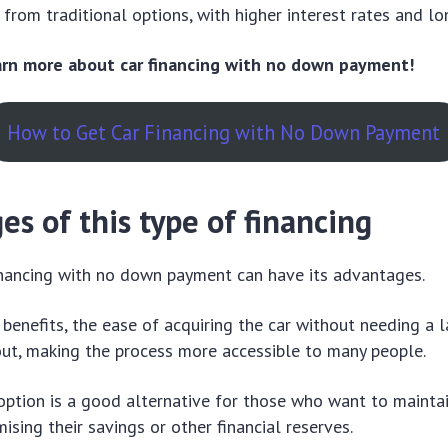
 from traditional options, with higher interest rates and lo
earn more about car financing with no down payment!
How to Get Car Financing with No Down Payment
s of this type of financing
inancing with no down payment can have its advantages.
enefits, the ease of acquiring the car without needing a la
ut, making the process more accessible to many people.
s option is a good alternative for those who want to mainta
sing their savings or other financial reserves.