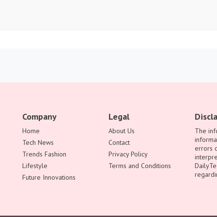
Company
Legal
Discl
Home
About Us
The inf
informa
Tech News
Contact
errors 
Trends Fashion
Privacy Policy
interpre
Lifestyle
Terms and Conditions
DailyTe
regardi
Future Innovations