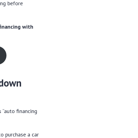
ing before
financing with
o down
s “auto financing
to purchase a car