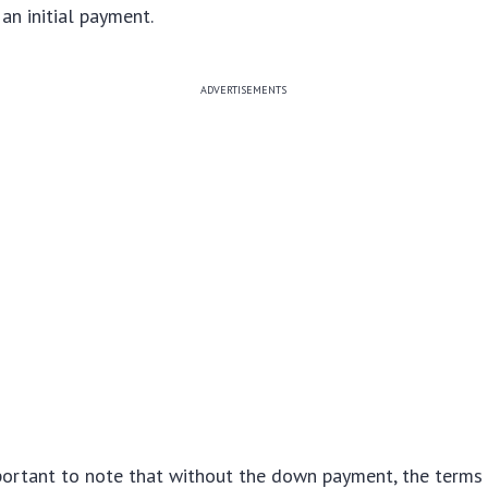
an initial payment.
ADVERTISEMENTS
portant to note that without the down payment, the terms 