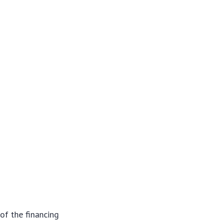
of the financing