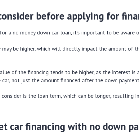
onsider before applying for fin
for a no money down car loan, it’s important to be aware o
e may be higher, which will directly impact the amount of 
alue of the financing tends to be higher, as the interest is 
e car, not just the amount financed after the down payment
 consider is the loan term, which can be longer, resulting i
et car financing with no down p