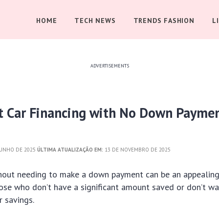
HOME
TECH NEWS
TRENDS FASHION
L
ADVERTISEMENTS
t Car Financing with No Down Payme
JUNHO DE 2025
ÚLTIMA ATUALIZAÇÃO EM:
13 DE NOVEMBRO DE 2025
thout needing to make a down payment can be an appealing
hose who don’t have a significant amount saved or don’t wa
 savings.