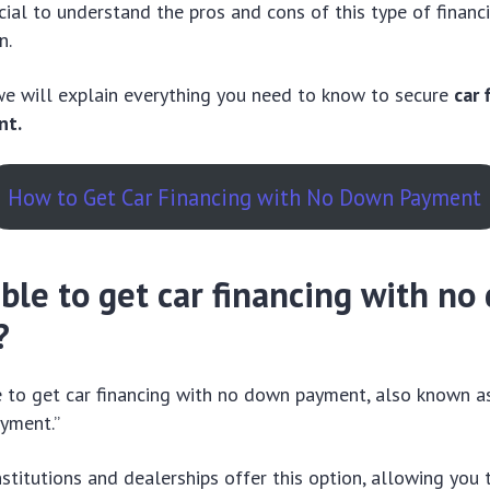
ucial to understand the pros and cons of this type of financ
n.
 we will explain everything you need to know to secure
car 
nt.
How to Get Car Financing with No Down Payment
sible to get car financing with n
?
ble to get car financing with no down payment, also known a
yment.”
nstitutions and dealerships offer this option, allowing you 