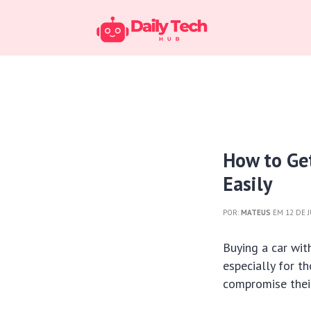
How to Ge
Easily
POR:
MATEUS
EM 12 DE 
Buying a car wi
especially for t
compromise their