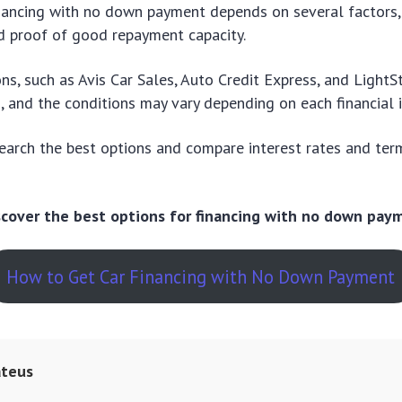
nancing with no down payment depends on several factors,
nd proof of good repayment capacity.
ons, such as Avis Car Sales, Auto Credit Express, and LightS
g, and the conditions may vary depending on each financial i
search the best options and compare interest rates and ter
.
iscover the best options for financing with no down pay
How to Get Car Financing with No Down Payment
teus