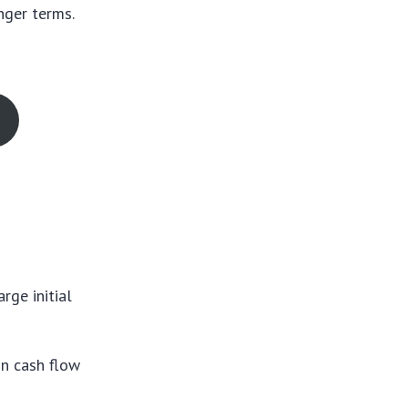
nger terms.
rge initial
in cash flow