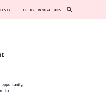
IFESTYLE
FUTURE INNOVATIONS
nt
 opportunity,
nt to