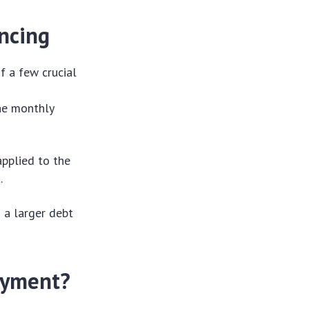
ancing
f a few crucial
the monthly
applied to the
.
n a larger debt
ayment?