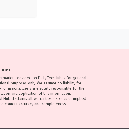
aimer
ormation provided on DailyTechHub is for general
tional purposes only. We assume no liability for
or omissions. Users are solely responsible for their
tation and application of this information.
chHub disclaims all warranties, express or implied,
ng content accuracy and completeness.