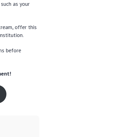
 such as your
tream, offer this
nstitution.
ms before
ment!