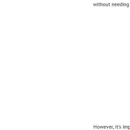
without needing 
However, it’s im