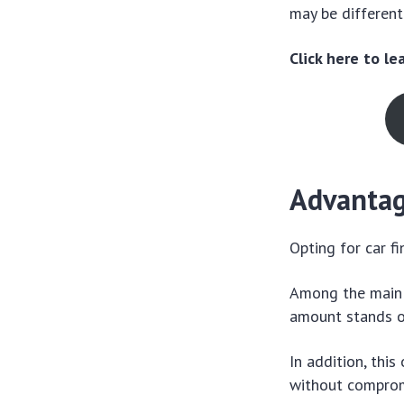
may be different
Click here to l
Advantage
Opting for car f
Among the main b
amount stands o
In addition, thi
without compromi