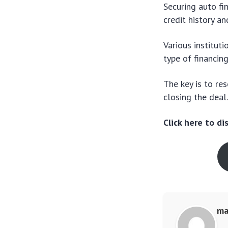
Securing auto fi
credit history a
Various instituti
type of financin
The key is to re
closing the deal
Click here to d
ma