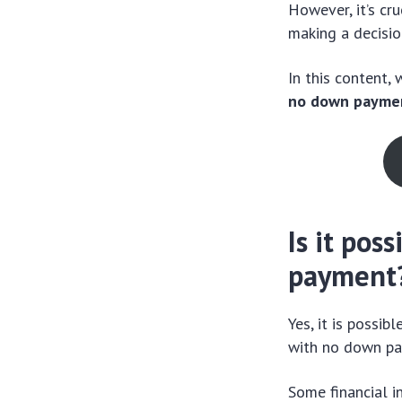
However, it’s cr
making a decisio
In this content,
no down payme
Is it pos
payment
Yes, it is possi
with no down pa
Some financial i