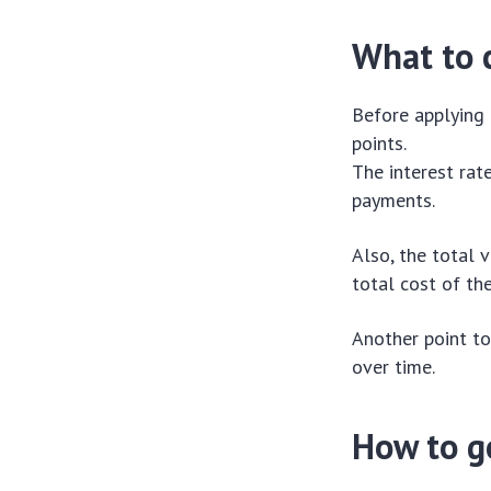
What to c
Before applying 
points.
The interest rat
payments.
Also, the total v
total cost of th
Another point to
over time.
How to g