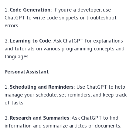
1.
Code Generation
: If you’re a developer, use
ChatGPT to write code snippets or troubleshoot
errors.
2.
Learning to Code
: Ask ChatGPT for explanations
and tutorials on various programming concepts and
languages.
Personal Assistant
1.
Scheduling and Reminders
: Use ChatGPT to help
manage your schedule, set reminders, and keep track
of tasks.
2.
Research and Summaries
: Ask ChatGPT to find
information and summarize articles or documents.