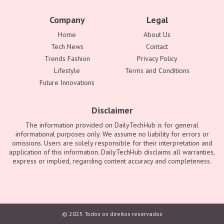
Company
Legal
Home
About Us
Tech News
Contact
Trends Fashion
Privacy Policy
Lifestyle
Terms and Conditions
Future Innovations
Disclaimer
The information provided on DailyTechHub is for general
informational purposes only. We assume no liability for errors or
omissions. Users are solely responsible for their interpretation and
application of this information. DailyTechHub disclaims all warranties,
express or implied, regarding content accuracy and completeness.
© 2025 Todos os direitos reservados