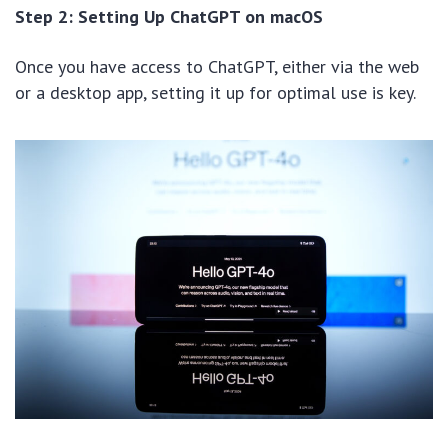
Step 2: Setting Up ChatGPT on macOS
Once you have access to ChatGPT, either via the web
or a desktop app, setting it up for optimal use is key.