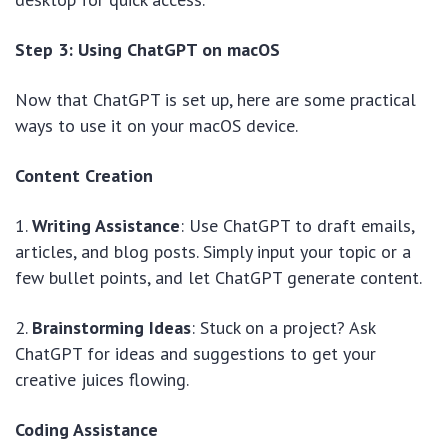
Step 3: Using ChatGPT on macOS
Now that ChatGPT is set up, here are some practical
ways to use it on your macOS device.
Content Creation
1.
Writing Assistance
: Use ChatGPT to draft emails,
articles, and blog posts. Simply input your topic or a
few bullet points, and let ChatGPT generate content.
2.
Brainstorming Ideas
: Stuck on a project? Ask
ChatGPT for ideas and suggestions to get your
creative juices flowing.
Coding Assistance