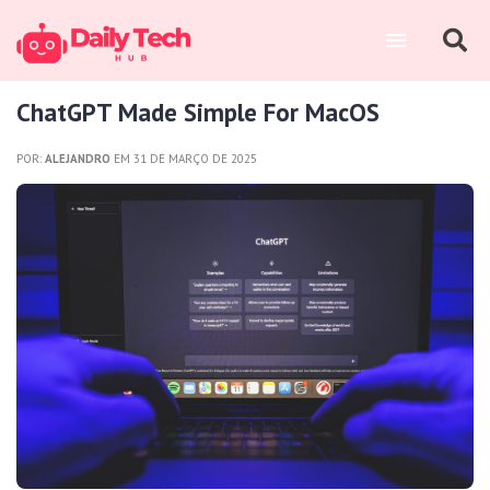
ChatGPT Made Simple For MacOS
POR:
ALEJANDRO
EM 31 DE MARÇO DE 2025