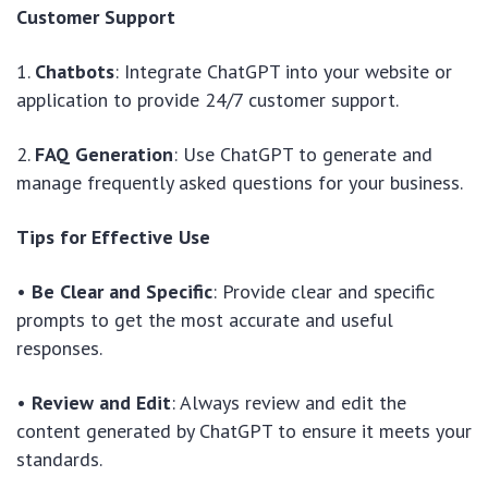
Customer Support
1.
Chatbots
: Integrate ChatGPT into your website or
application to provide 24/7 customer support.
2.
FAQ Generation
: Use ChatGPT to generate and
manage frequently asked questions for your business.
Tips for Effective Use
•
Be Clear and Specific
: Provide clear and specific
prompts to get the most accurate and useful
responses.
•
Review and Edit
: Always review and edit the
content generated by ChatGPT to ensure it meets your
standards.