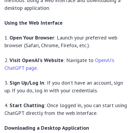
methods: using a web interface and downloading a
desktop application.
Using the Web Interface
1.
Open Your Browser
: Launch your preferred web
browser (Safari, Chrome, Firefox, etc.).
2.
Visit OpenAI’s Website
: Navigate to
OpenAI’s
ChatGPT page
.
3.
Sign Up/Log In
: If you don’t have an account, sign
up. If you do, log in with your credentials.
4.
Start Chatting
: Once logged in, you can start using
ChatGPT directly from the web interface.
Downloading a Desktop Application