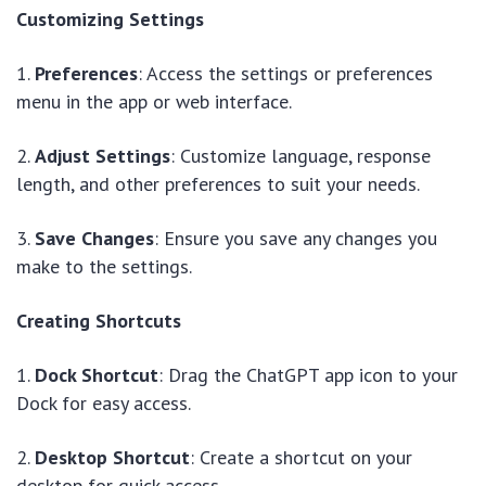
Customizing Settings
1.
Preferences
: Access the settings or preferences
menu in the app or web interface.
2.
Adjust Settings
: Customize language, response
length, and other preferences to suit your needs.
3.
Save Changes
: Ensure you save any changes you
make to the settings.
Creating Shortcuts
1.
Dock Shortcut
: Drag the ChatGPT app icon to your
Dock for easy access.
2.
Desktop Shortcut
: Create a shortcut on your
desktop for quick access.