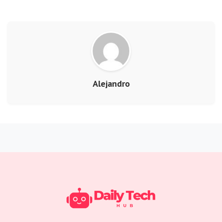
Alejandro