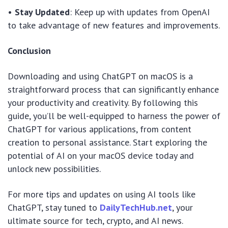
•
Stay Updated
: Keep up with updates from OpenAI
to take advantage of new features and improvements.
Conclusion
Downloading and using ChatGPT on macOS is a
straightforward process that can significantly enhance
your productivity and creativity. By following this
guide, you’ll be well-equipped to harness the power of
ChatGPT for various applications, from content
creation to personal assistance. Start exploring the
potential of AI on your macOS device today and
unlock new possibilities.
For more tips and updates on using AI tools like
ChatGPT, stay tuned to
DailyTechHub.net
, your
ultimate source for tech, crypto, and AI news.