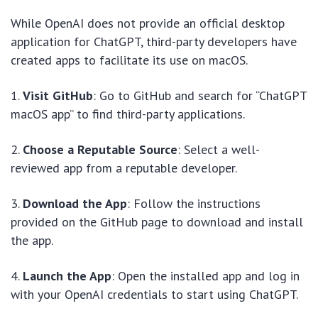
While OpenAI does not provide an official desktop
application for ChatGPT, third-party developers have
created apps to facilitate its use on macOS.
1.
Visit GitHub
: Go to GitHub and search for “ChatGPT
macOS app” to find third-party applications.
2.
Choose a Reputable Source
: Select a well-
reviewed app from a reputable developer.
3.
Download the App
: Follow the instructions
provided on the GitHub page to download and install
the app.
4.
Launch the App
: Open the installed app and log in
with your OpenAI credentials to start using ChatGPT.