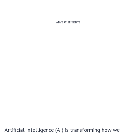
ADVERTISEMENTS
Artificial Intelligence (AI) is transforming how we