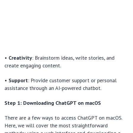
•
Creativity
: Brainstorm ideas, write stories, and
create engaging content.
•
Support
: Provide customer support or personal
assistance through an AI-powered chatbot.
Step 1: Downloading ChatGPT on macOS
There are a few ways to access ChatGPT on macOS.
Here, we will cover the most straightforward