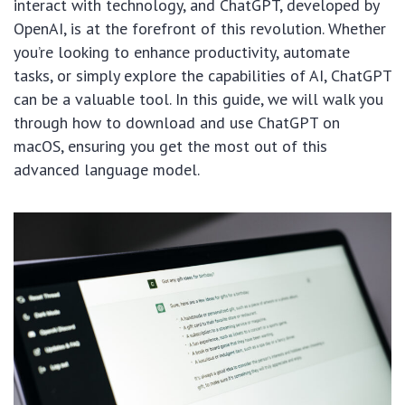
interact with technology, and ChatGPT, developed by
OpenAI, is at the forefront of this revolution. Whether
you’re looking to enhance productivity, automate
tasks, or simply explore the capabilities of AI, ChatGPT
can be a valuable tool. In this guide, we will walk you
through how to download and use ChatGPT on
macOS, ensuring you get the most out of this
advanced language model.