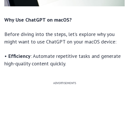
Why Use ChatGPT on macOS?
Before diving into the steps, let’s explore why you
might want to use ChatGPT on your macOS device:
•
Efficiency
: Automate repetitive tasks and generate
high-quality content quickly.
ADVERTISEMENTS