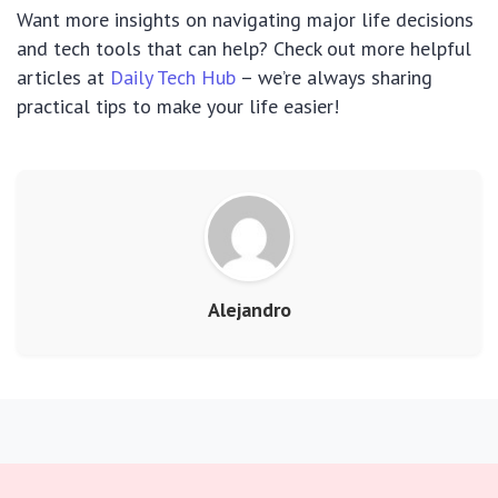
Want more insights on navigating major life decisions
and tech tools that can help? Check out more helpful
articles at
Daily Tech Hub
– we’re always sharing
practical tips to make your life easier!
Alejandro