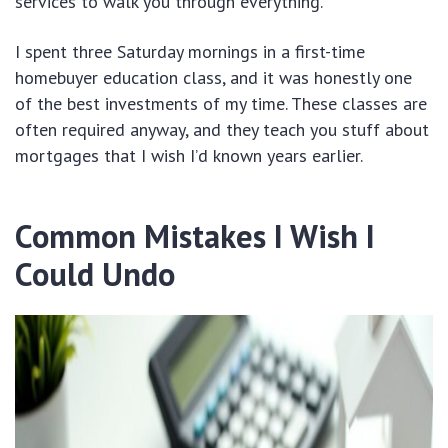
services to walk you through everything.
I spent three Saturday mornings in a first-time
homebuyer education class, and it was honestly one
of the best investments of my time. These classes are
often required anyway, and they teach you stuff about
mortgages that I wish I’d known years earlier.
Common Mistakes I Wish I
Could Undo