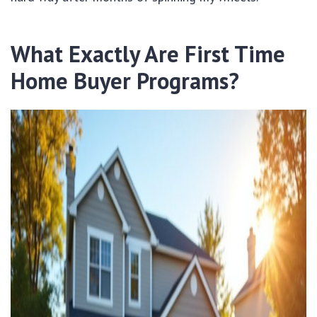
What Exactly Are First Time
Home Buyer Programs?