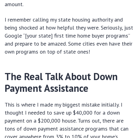
amount.
I remember calling my state housing authority and
being shocked at how helpful they were. Seriously, just
Google “[your state] first time home buyer programs”
and prepare to be amazed. Some cities even have their
own programs on top of state ones!
The Real Talk About Down
Payment Assistance
This is where I made my biggest mistake initially. I
thought I needed to save up $40,000 for a down
payment on a $200,000 house. Turns out, there are
tons of down payment assistance programs that can
cover anywhere from 3% to 10% of your home’s