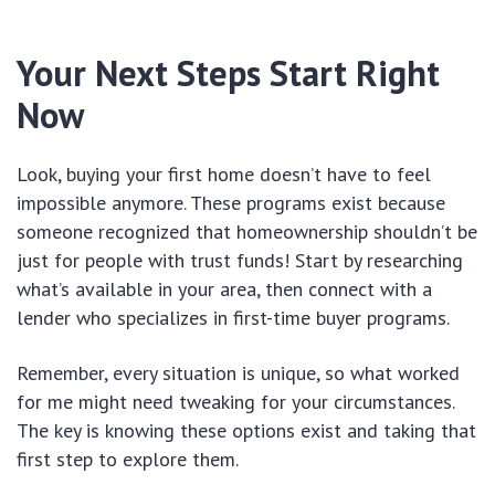
Your Next Steps Start Right
Now
Look, buying your first home doesn’t have to feel
impossible anymore. These programs exist because
someone recognized that homeownership shouldn’t be
just for people with trust funds! Start by researching
what’s available in your area, then connect with a
lender who specializes in first-time buyer programs.
Remember, every situation is unique, so what worked
for me might need tweaking for your circumstances.
The key is knowing these options exist and taking that
first step to explore them.