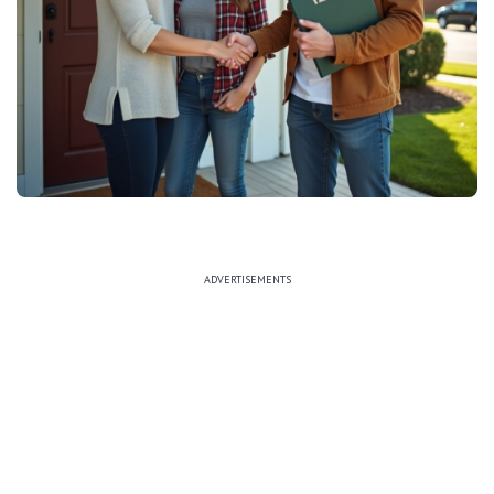
ADVERTISEMENTS