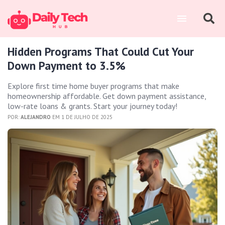
Hidden Programs That Could Cut Your
Down Payment to 3.5%
Explore first time home buyer programs that make
homeownership affordable. Get down payment assistance,
low-rate loans & grants. Start your journey today!
POR:
ALEJANDRO
EM 1 DE JULHO DE 2025