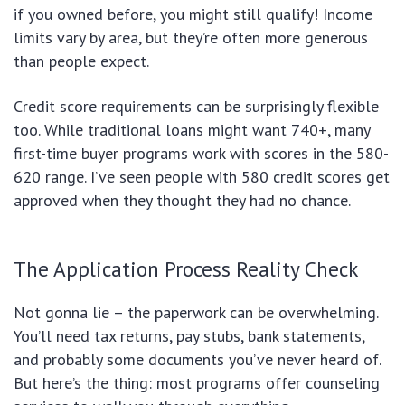
if you owned before, you might still qualify! Income
limits vary by area, but they’re often more generous
than people expect.
Credit score requirements can be surprisingly flexible
too. While traditional loans might want 740+, many
first-time buyer programs work with scores in the 580-
620 range. I’ve seen people with 580 credit scores get
approved when they thought they had no chance.
The Application Process Reality Check
Not gonna lie – the paperwork can be overwhelming.
You’ll need tax returns, pay stubs, bank statements,
and probably some documents you’ve never heard of.
But here’s the thing: most programs offer counseling