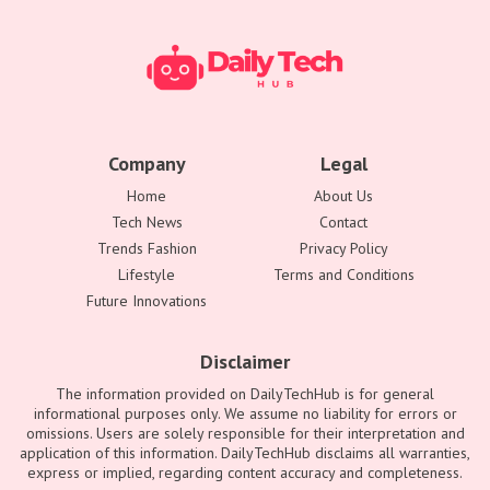
Company
Legal
Home
About Us
Tech News
Contact
Trends Fashion
Privacy Policy
Lifestyle
Terms and Conditions
Future Innovations
Disclaimer
The information provided on DailyTechHub is for general
informational purposes only. We assume no liability for errors or
omissions. Users are solely responsible for their interpretation and
application of this information. DailyTechHub disclaims all warranties,
express or implied, regarding content accuracy and completeness.