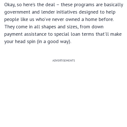
Okay, so here’s the deal – these programs are basically
government and lender initiatives designed to help
people like us who’ve never owned a home before.
They come in all shapes and sizes, from down
payment assistance to special loan terms that’ll make
your head spin (in a good way).
ADVERTISEMENTS