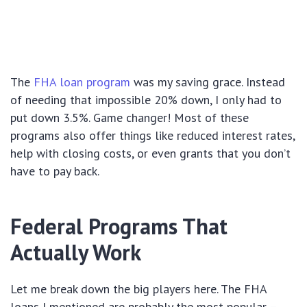
The
FHA loan program
was my saving grace. Instead
of needing that impossible 20% down, I only had to
put down 3.5%. Game changer! Most of these
programs also offer things like reduced interest rates,
help with closing costs, or even grants that you don’t
have to pay back.
Federal Programs That
Actually Work
Let me break down the big players here. The FHA
loans I mentioned are probably the most popular –