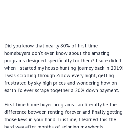
Did you know that nearly 80% of first-time
homebuyers don’t even know about the amazing
programs designed specifically for them? I sure didn’t
when I started my house-hunting journey back in 2019!
I was scrolling through Zillow every night, getting
frustrated by sky-high prices and wondering how on
earth I’d ever scrape together a 20% down payment.
First time home buyer programs can literally be the
difference between renting forever and finally getting
those keys in your hand. Trust me, I learned this the
hard way after months of spinning my wheels.