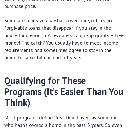
purchase price.
Some are loans you pay back over time, others are
forgivable loans that disappear if you stay in the
house long enough. A few are straight-up grants – free
money! The catch? You usually have to meet income
requirements and sometimes agree to stay in the
home for a certain number of years.
Qualifying for These
Programs (It’s Easier Than You
Think)
Most programs define “first-time buyer” as someone
who hasn’t owned a home in the past 3 years. So even