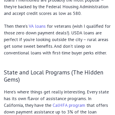
they’re backed by the Federal Housing Administration
and accept credit scores as low as 580.
Then there’s
VA loans
for veterans (wish I qualified for
those zero down payment deals!). USDA loans are
perfect if you’re looking outside the city – rural areas
get some sweet benefits. And don’t sleep on
conventional loans with first-time buyer perks either.
State and Local Programs (The Hidden
Gems)
Here’s where things get really interesting. Every state
has its own flavor of assistance programs. In
California, they have the
CalHFA program
that offers
down payment assistance up to 3% of the loan