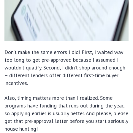
Don’t make the same errors I did! First, I waited way
too long to get pre-approved because I assumed I
wouldn’t qualify. Second, I didn’t shop around enough
– different lenders offer different first-time buyer
incentives.
Also, timing matters more than I realized. Some
programs have funding that runs out during the year,
so applying earlier is usually better. And please, please
get that pre-approval letter before you start seriously
house hunting!