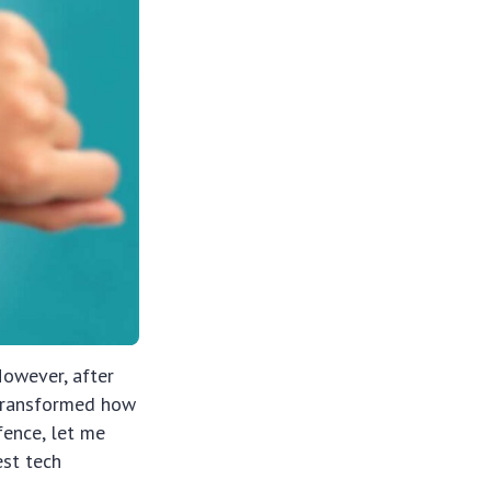
However, after
e transformed how
fence, let me
est tech