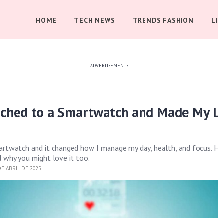
HOME
TECH NEWS
TRENDS FASHION
L
ADVERTISEMENTS
tched to a Smartwatch and Made My L
artwatch and it changed how I manage my day, health, and focus. H
 why you might love it too.
E ABRIL DE 2025