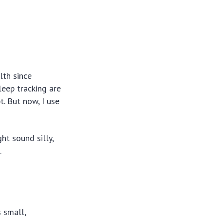
lth since
leep tracking are
t. But now, I use
ht sound silly,
.
 small,