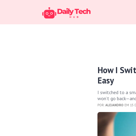
How I Swi
Easy
I switched to a sm
won’t go back—and
POR:
ALEJANDRO
EM 15 D