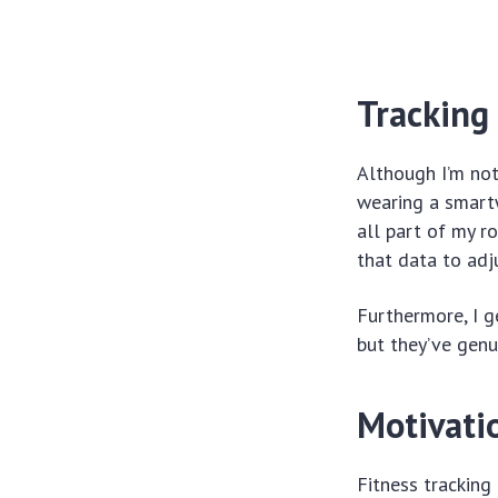
Tracking
Although I’m not
wearing a smartw
all part of my ro
that data to adj
Furthermore, I g
but they’ve genu
Motivati
Fitness tracking