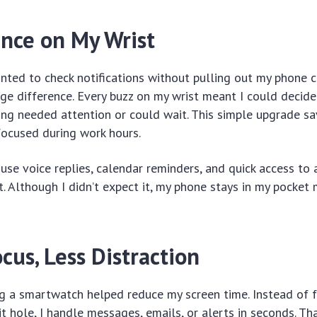
nce on My Wrist
 wanted to check notifications without pulling out my phone 
e difference. Every buzz on my wrist meant I could decide
ng needed attention or could wait. This simple upgrade s
focused during work hours.
use voice replies, calendar reminders, and quick access to
t. Although I didn’t expect it, my phone stays in my pocke
cus, Less Distraction
ing a smartwatch helped reduce my screen time. Instead of 
bit hole, I handle messages, emails, or alerts in seconds. T