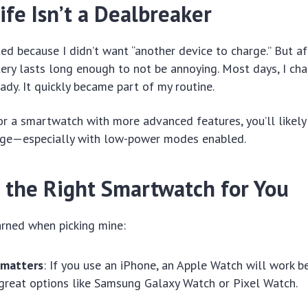
ife Isn’t a Dealbreaker
tated because I didn’t want “another device to charge.” But aft
tery lasts long enough to not be annoying. Most days, I char
ady. It quickly became part of my routine.
or a smartwatch with more advanced features, you’ll likely 
rge—especially with low-power modes enabled.
 the Right Smartwatch for You
arned when picking mine:
 matters
: If you use an iPhone, an Apple Watch will work b
great options like Samsung Galaxy Watch or Pixel Watch.