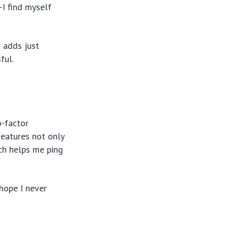
—I find myself
 adds just
ful.
-factor
features not only
tch helps me ping
hope I never