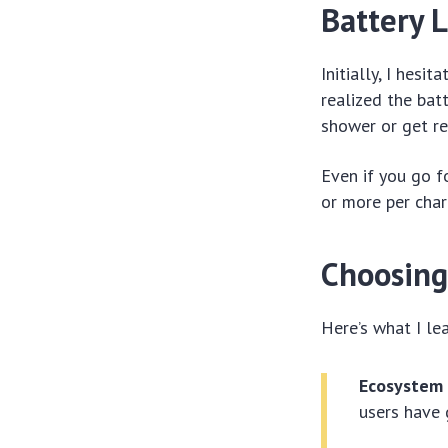
Battery L
Initially, I hesi
realized the bat
shower or get re
Even if you go f
or more per cha
Choosing
Here’s what I le
Ecosystem
users have 