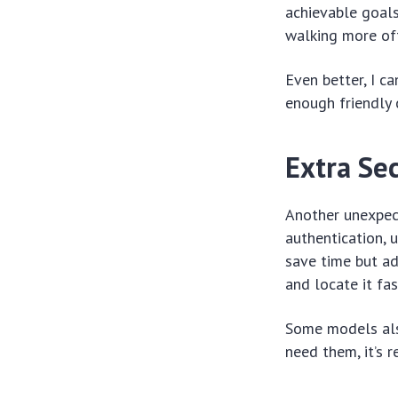
achievable goals
walking more oft
Even better, I c
enough friendly 
Extra Sec
Another unexpec
authentication, 
save time but ad
and locate it fas
Some models also
need them, it’s r