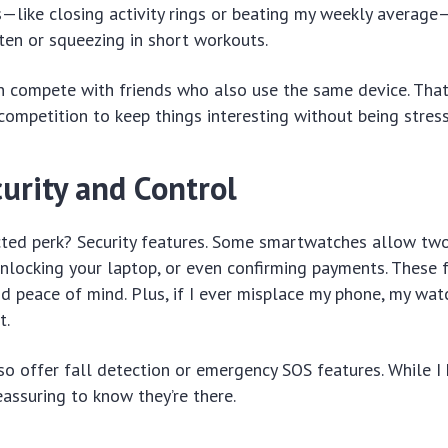
—like closing activity rings or beating my weekly average
en or squeezing in short workouts.
an compete with friends who also use the same device. That
competition to keep things interesting without being stress
urity and Control
ted perk? Security features. Some smartwatches allow two
unlocking your laptop, or even confirming payments. These 
d peace of mind. Plus, if I ever misplace my phone, my wa
t.
 offer fall detection or emergency SOS features. While I 
eassuring to know they’re there.