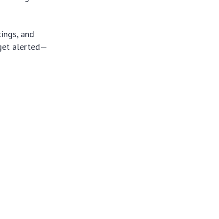
ings, and
 get alerted—