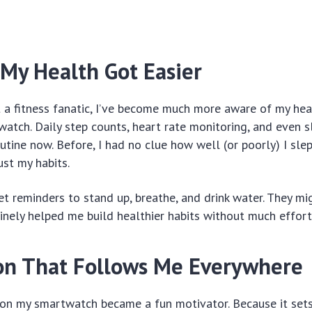
 My Health Got Easier
 a fitness fanatic, I’ve become much more aware of my hea
atch. Daily step counts, heart rate monitoring, and even s
utine now. Before, I had no clue how well (or poorly) I slep
ust my habits.
et reminders to stand up, breathe, and drink water. They mig
inely helped me build healthier habits without much effort
on That Follows Me Everywhere
 on my smartwatch became a fun motivator. Because it sets