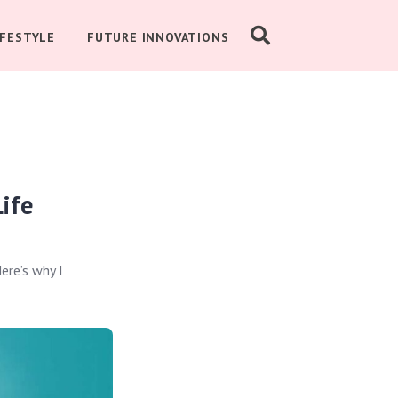
IFESTYLE
FUTURE INNOVATIONS
ife
ere’s why I