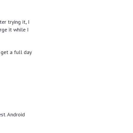
er trying it, I
ge it while I
get a full day
est. Android