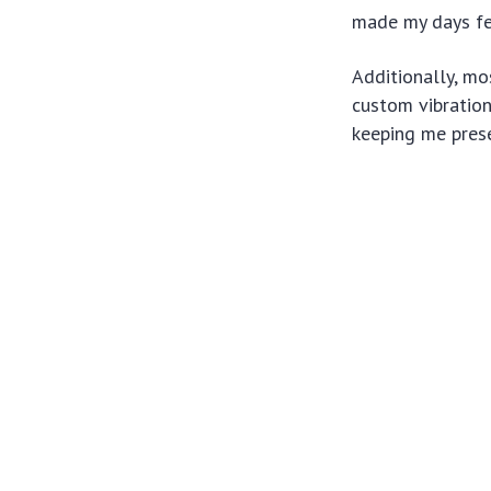
made my days fee
Additionally, m
custom vibration
keeping me prese