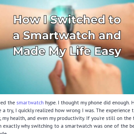
ored the
smartwatch
hype. I thought my phone did enough. 
ne a try, I quickly realized how wrong I was. The experienc
 my health, and even my productivity. If you’re still on the 
h exactly why switching to a smartwatch was one of the b
ade.