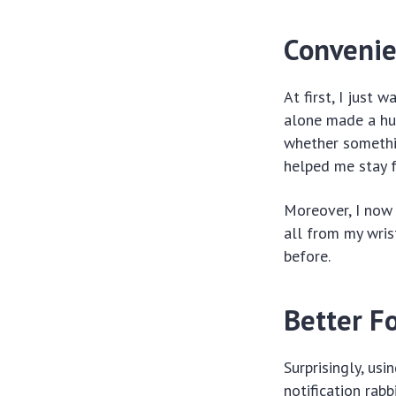
Convenie
At first, I just
alone made a hug
whether somethi
helped me stay 
Moreover, I now 
all from my wris
before.
Better Fo
Surprisingly, us
notification rab