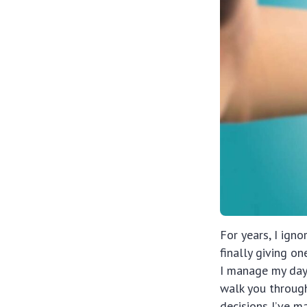
For years, I ign
finally giving o
I manage my day,
walk you throug
decisions I’ve m