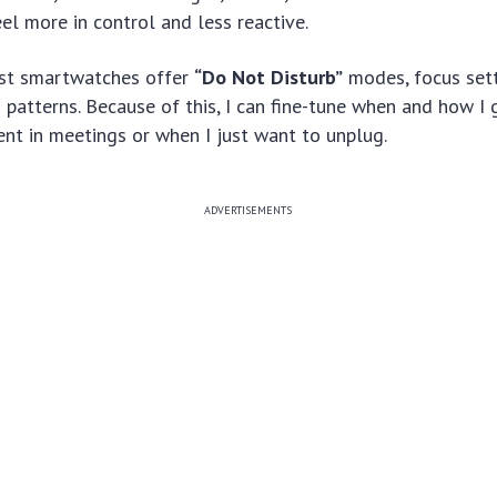
l more in control and less reactive.
ost smartwatches offer
“Do Not Disturb”
modes, focus sett
 patterns. Because of this, I can fine-tune when and how I
nt in meetings or when I just want to unplug.
ADVERTISEMENTS