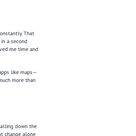
constantly. That
 in a second
aved me time and
 apps like maps—
t much more than
falling down the
hat change alone