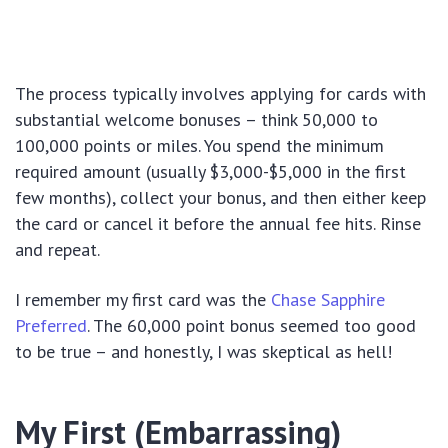
The process typically involves applying for cards with
substantial welcome bonuses – think 50,000 to
100,000 points or miles. You spend the minimum
required amount (usually $3,000-$5,000 in the first
few months), collect your bonus, and then either keep
the card or cancel it before the annual fee hits. Rinse
and repeat.
I remember my first card was the
Chase Sapphire
Preferred
. The 60,000 point bonus seemed too good
to be true – and honestly, I was skeptical as hell!
My First (Embarrassing)