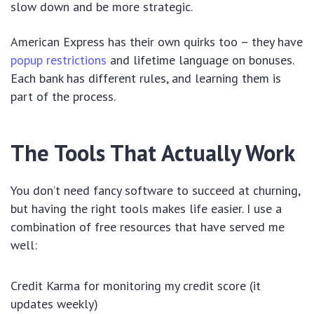
slow down and be more strategic.
American Express has their own quirks too – they have
popup restrictions
and lifetime language on bonuses.
Each bank has different rules, and learning them is
part of the process.
The Tools That Actually Work
You don’t need fancy software to succeed at churning,
but having the right tools makes life easier. I use a
combination of free resources that have served me
well:
Credit Karma for monitoring my credit score (it
updates weekly)