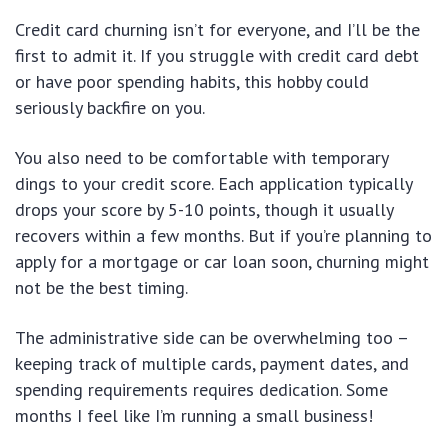
Credit card churning isn’t for everyone, and I’ll be the
first to admit it. If you struggle with credit card debt
or have poor spending habits, this hobby could
seriously backfire on you.
You also need to be comfortable with temporary
dings to your credit score. Each application typically
drops your score by 5-10 points, though it usually
recovers within a few months. But if you’re planning to
apply for a mortgage or car loan soon, churning might
not be the best timing.
The administrative side can be overwhelming too –
keeping track of multiple cards, payment dates, and
spending requirements requires dedication. Some
months I feel like I’m running a small business!