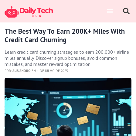
The Best Way To Earn 200K+ Miles With
Credit Card Churning
Learn credit card churning strategies to earn 200,000+ airline
miles annually. Discover signup bonuses, avoid common
mistakes, and master reward optimization.
POR:
ALEJANDRO
EM 1 DE JULHO DE 2025