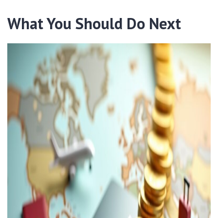
What You Should Do Next