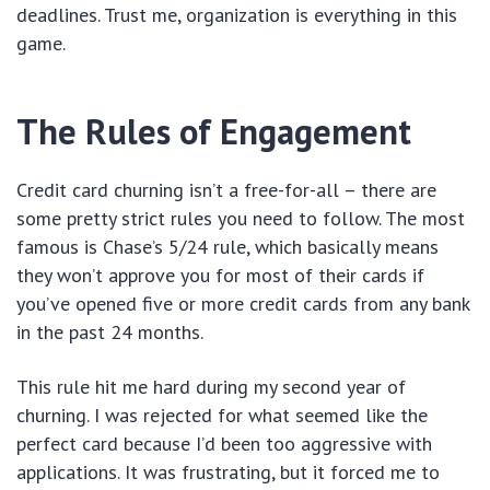
deadlines. Trust me, organization is everything in this
game.
The Rules of Engagement
Credit card churning isn’t a free-for-all – there are
some pretty strict rules you need to follow. The most
famous is Chase’s 5/24 rule, which basically means
they won’t approve you for most of their cards if
you’ve opened five or more credit cards from any bank
in the past 24 months.
This rule hit me hard during my second year of
churning. I was rejected for what seemed like the
perfect card because I’d been too aggressive with
applications. It was frustrating, but it forced me to