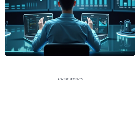
ADVERTISEMENTS