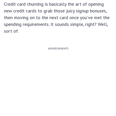
Credit card churning is basically the art of opening
new credit cards to grab those juicy signup bonuses,
then moving on to the next card once you’ve met the
spending requirements. It sounds simple, right? Well,
sort of.
ADVERTISEMENTS