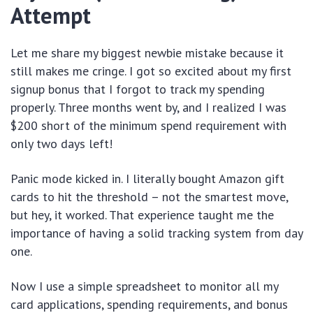
Attempt
Let me share my biggest newbie mistake because it
still makes me cringe. I got so excited about my first
signup bonus that I forgot to track my spending
properly. Three months went by, and I realized I was
$200 short of the minimum spend requirement with
only two days left!
Panic mode kicked in. I literally bought Amazon gift
cards to hit the threshold – not the smartest move,
but hey, it worked. That experience taught me the
importance of having a solid tracking system from day
one.
Now I use a simple spreadsheet to monitor all my
card applications, spending requirements, and bonus