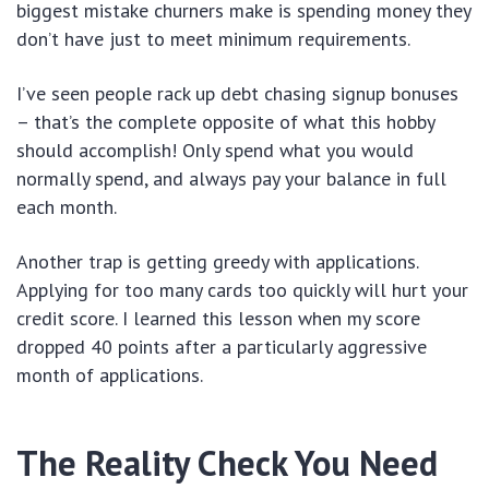
biggest mistake churners make is spending money they
don’t have just to meet minimum requirements.
I’ve seen people rack up debt chasing signup bonuses
– that’s the complete opposite of what this hobby
should accomplish! Only spend what you would
normally spend, and always pay your balance in full
each month.
Another trap is getting greedy with applications.
Applying for too many cards too quickly will hurt your
credit score. I learned this lesson when my score
dropped 40 points after a particularly aggressive
month of applications.
The Reality Check You Need