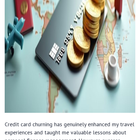
Credit card churning has genuinely enhanced my travel
experiences and taught me valuable lessons about