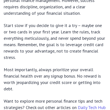
personal finance management. However, success
requires discipline, organization, and a clear
understanding of your financial situation.
Start slow if you decide to give it a try – maybe one
or two cards in your first year. Learn the rules, track
everything meticulously, and never spend beyond your
means. Remember, the goal is to leverage credit card
rewards to your advantage, not to create financial
stress.
Most importantly, always prioritize your overall
financial health over any signup bonus. No reward is
worth jeopardizing your credit score or getting into
debt.
Want to explore more personal finance tips and tech
strategies? Check out other articles on
Daily Tech Hub