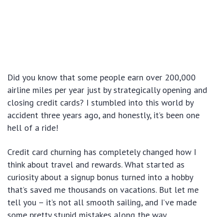
Did you know that some people earn over 200,000
airline miles per year just by strategically opening and
closing credit cards? I stumbled into this world by
accident three years ago, and honestly, it’s been one
hell of a ride!
Credit card churning has completely changed how I
think about travel and rewards. What started as
curiosity about a signup bonus turned into a hobby
that’s saved me thousands on vacations. But let me
tell you – it’s not all smooth sailing, and I’ve made
some pretty stupid mistakes along the way.