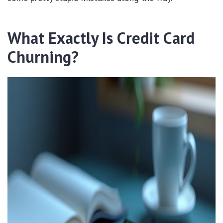
What Exactly Is Credit Card
Churning?