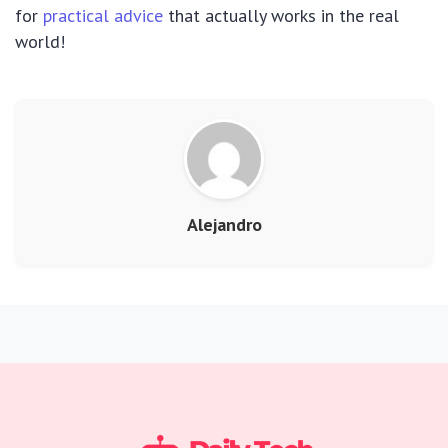
for
practical advice
that actually works in the real
world!
Alejandro