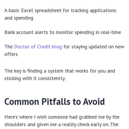
A basic Excel spreadsheet for tracking applications
and spending
Bank account alerts to monitor spending in real-time
The
Doctor of Credit blog
for staying updated on new
offers
The key is finding a system that works for you and
sticking with it consistently.
Common Pitfalls to Avoid
Here’s where I wish someone had grabbed me by the
shoulders and given me a reality check early on. The