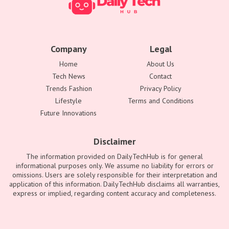
Company
Legal
Home
About Us
Tech News
Contact
Trends Fashion
Privacy Policy
Lifestyle
Terms and Conditions
Future Innovations
Disclaimer
The information provided on DailyTechHub is for general
informational purposes only. We assume no liability for errors or
omissions. Users are solely responsible for their interpretation and
application of this information. DailyTechHub disclaims all warranties,
express or implied, regarding content accuracy and completeness.