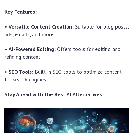
Key Features:
•
Versatile Content Creation:
Suitable for blog posts,
ads, emails, and more.
•
AI-Powered Editing:
Offers tools for editing and
refining content.
•
SEO Tools:
Built-in SEO tools to optimize content
for search engines.
Stay Ahead with the Best AI Alternatives