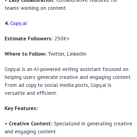
teams working on content.
4.
Copy.ai
Estimate Followers:
250K+
Where to Follow:
Twitter, LinkedIn
Copy.ai is an AI-powered writing assistant focused on
helping users generate creative and engaging content.
From ad copy to social media posts, Copy.ai is
versatile and efficient.
Key Features:
•
Creative Content:
Specialized in generating creative
and engaging content.