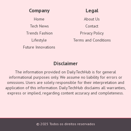
Company
Legal
Home
About Us
Tech News
Contact
Trends Fashion
Privacy Policy
Lifestyle
Terms and Conditions
Future Innovations
Disclaimer
The information provided on DailyTechHub is for general
informational purposes only. We assume no liability for errors or
omissions. Users are solely responsible for their interpretation and
application of this information. DailyTechHub disclaims all warranties,
express or implied, regarding content accuracy and completeness.
© 2025 Todos os direitos reservados