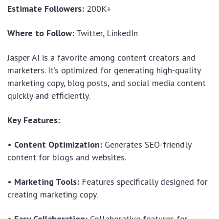
Estimate Followers:
200K+
Where to Follow:
Twitter, LinkedIn
Jasper AI is a favorite among content creators and
marketers. It’s optimized for generating high-quality
marketing copy, blog posts, and social media content
quickly and efficiently.
Key Features:
•
Content Optimization:
Generates SEO-friendly
content for blogs and websites.
•
Marketing Tools:
Features specifically designed for
creating marketing copy.
•
Easy Collaboration:
Collaborative features for