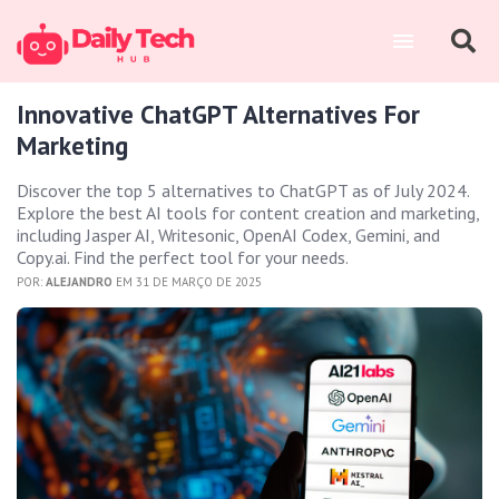
Innovative ChatGPT Alternatives For
Marketing
Discover the top 5 alternatives to ChatGPT as of July 2024.
Explore the best AI tools for content creation and marketing,
including Jasper AI, Writesonic, OpenAI Codex, Gemini, and
Copy.ai. Find the perfect tool for your needs.
POR:
ALEJANDRO
EM 31 DE MARÇO DE 2025