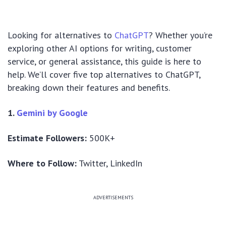
Looking for alternatives to
ChatGPT
? Whether you’re
exploring other AI options for writing, customer
service, or general assistance, this guide is here to
help. We’ll cover five top alternatives to ChatGPT,
breaking down their features and benefits.
1.
Gemini by Google
Estimate Followers:
500K+
Where to Follow:
Twitter, LinkedIn
ADVERTISEMENTS