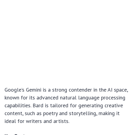
Google’s Gemini is a strong contender in the AI space,
known for its advanced natural language processing
capabilities. Bard is tailored for generating creative
content, such as poetry and storytelling, making it
ideal for writers and artists.