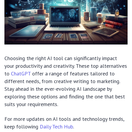
Choosing the right AI tool can significantly impact
your productivity and creativity. These top alternatives
to
ChatGPT
offer a range of features tailored to
different needs, from creative writing to marketing.
Stay ahead in the ever-evolving AI landscape by
exploring these options and finding the one that best
suits your requirements.
For more updates on AI tools and technology trends,
keep following
Daily Tech Hub
.