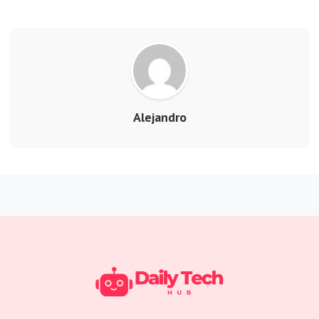
Alejandro