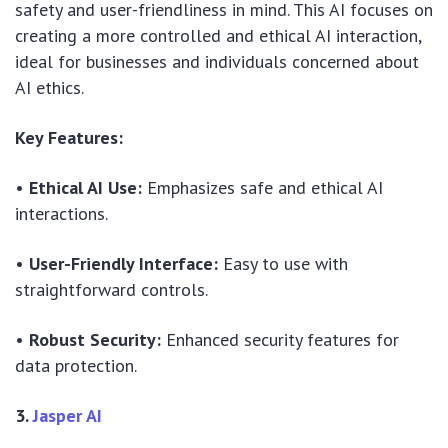
safety and user-friendliness in mind. This AI focuses on
creating a more controlled and ethical AI interaction,
ideal for businesses and individuals concerned about
AI ethics.
Key Features:
•
Ethical AI Use:
Emphasizes safe and ethical AI
interactions.
•
User-Friendly Interface:
Easy to use with
straightforward controls.
•
Robust Security:
Enhanced security features for
data protection.
3.
Jasper AI