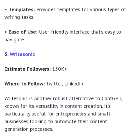
•
Templates:
Provides templates for various types of
writing tasks.
•
Ease of Use:
User-friendly interface that’s easy to
navigate.
5.
Writesonic
Estimate Followers:
150K+
Where to Follow:
Twitter, LinkedIn
Writesonic is another robust alternative to ChatGPT,
known for its versatility in content creation. It’s
particularly useful for entrepreneurs and small
businesses looking to automate their content
generation processes.