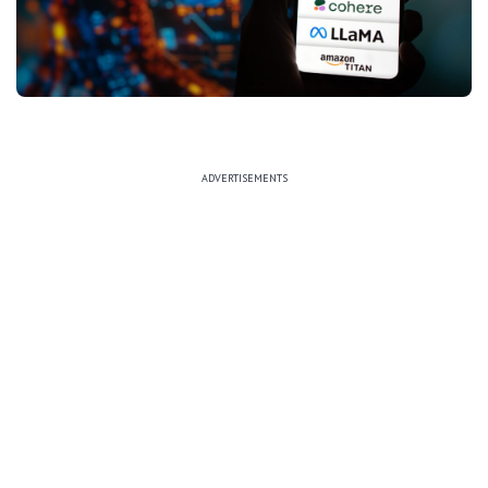
ADVERTISEMENTS