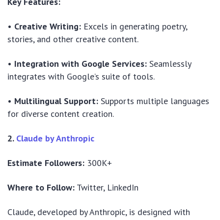
Key Features:
•
Creative Writing:
Excels in generating poetry,
stories, and other creative content.
•
Integration with Google Services:
Seamlessly
integrates with Google’s suite of tools.
•
Multilingual Support:
Supports multiple languages
for diverse content creation.
2.
Claude by Anthropic
Estimate Followers:
300K+
Where to Follow:
Twitter, LinkedIn
Claude, developed by Anthropic, is designed with