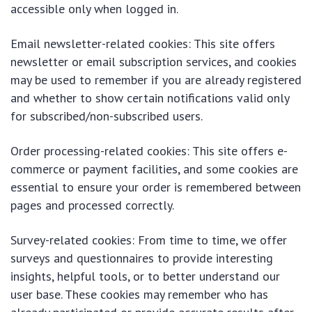
accessible only when logged in.
Email newsletter-related cookies: This site offers
newsletter or email subscription services, and cookies
may be used to remember if you are already registered
and whether to show certain notifications valid only
for subscribed/non-subscribed users.
Order processing-related cookies: This site offers e-
commerce or payment facilities, and some cookies are
essential to ensure your order is remembered between
pages and processed correctly.
Survey-related cookies: From time to time, we offer
surveys and questionnaires to provide interesting
insights, helpful tools, or to better understand our
user base. These cookies may remember who has