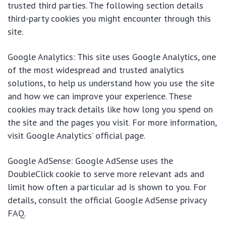
trusted third parties. The following section details
third-party cookies you might encounter through this
site.
Google Analytics: This site uses Google Analytics, one
of the most widespread and trusted analytics
solutions, to help us understand how you use the site
and how we can improve your experience. These
cookies may track details like how long you spend on
the site and the pages you visit. For more information,
visit Google Analytics’ official page.
Google AdSense: Google AdSense uses the
DoubleClick cookie to serve more relevant ads and
limit how often a particular ad is shown to you. For
details, consult the official Google AdSense privacy
FAQ.