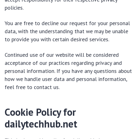
policies.
You are free to decline our request for your personal
data, with the understanding that we may be unable
to provide you with certain desired services.
Continued use of our website will be considered
acceptance of our practices regarding privacy and
personal information. If you have any questions about
how we handle user data and personal information,
feel free to contact us.
Cookie Policy for
dailytechhub.net