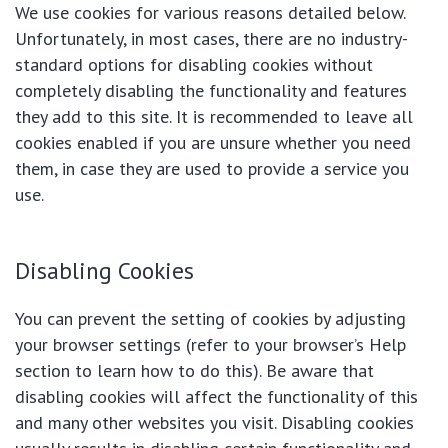
We use cookies for various reasons detailed below.
Unfortunately, in most cases, there are no industry-
standard options for disabling cookies without
completely disabling the functionality and features
they add to this site. It is recommended to leave all
cookies enabled if you are unsure whether you need
them, in case they are used to provide a service you
use.
Disabling Cookies
You can prevent the setting of cookies by adjusting
your browser settings (refer to your browser’s Help
section to learn how to do this). Be aware that
disabling cookies will affect the functionality of this
and many other websites you visit. Disabling cookies