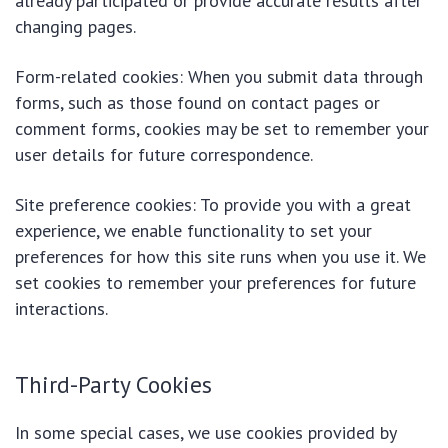
already participated or provide accurate results after
changing pages.
Form-related cookies: When you submit data through
forms, such as those found on contact pages or
comment forms, cookies may be set to remember your
user details for future correspondence.
Site preference cookies: To provide you with a great
experience, we enable functionality to set your
preferences for how this site runs when you use it. We
set cookies to remember your preferences for future
interactions.
Third-Party Cookies
In some special cases, we use cookies provided by