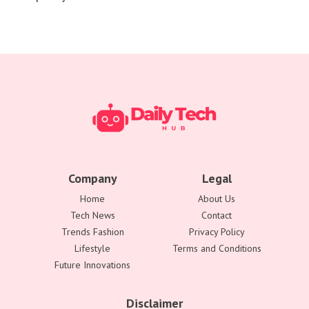
Company
Legal
Home
About Us
Tech News
Contact
Trends Fashion
Privacy Policy
Lifestyle
Terms and Conditions
Future Innovations
Disclaimer