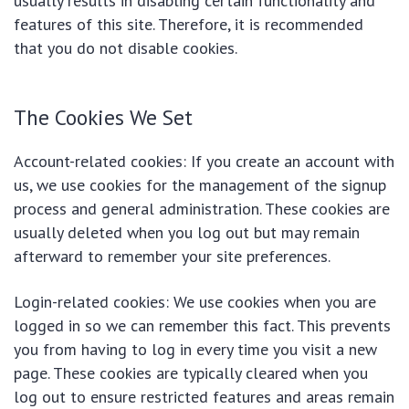
usually results in disabling certain functionality and
features of this site. Therefore, it is recommended
that you do not disable cookies.
The Cookies We Set
Account-related cookies: If you create an account with
us, we use cookies for the management of the signup
process and general administration. These cookies are
usually deleted when you log out but may remain
afterward to remember your site preferences.
Login-related cookies: We use cookies when you are
logged in so we can remember this fact. This prevents
you from having to log in every time you visit a new
page. These cookies are typically cleared when you
log out to ensure restricted features and areas remain