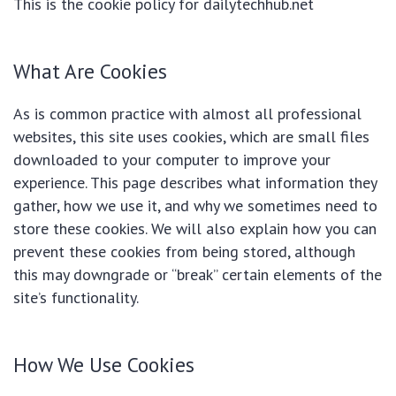
This is the cookie policy for dailytechhub.net
What Are Cookies
As is common practice with almost all professional
websites, this site uses cookies, which are small files
downloaded to your computer to improve your
experience. This page describes what information they
gather, how we use it, and why we sometimes need to
store these cookies. We will also explain how you can
prevent these cookies from being stored, although
this may downgrade or “break” certain elements of the
site’s functionality.
How We Use Cookies