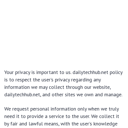
Your privacy is important to us. dailytechhub.net policy
is to respect the user’s privacy regarding any
information we may collect through our website,
dailytechhub.net, and other sites we own and manage.
We request personal information only when we truly
need it to provide a service to the user. We collect it
by fair and lawful means, with the user’s knowledge