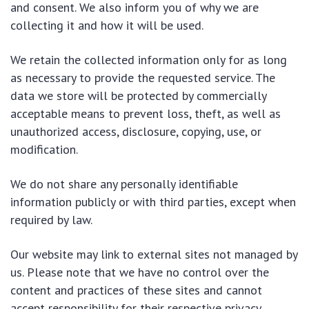
and consent. We also inform you of why we are
collecting it and how it will be used.
We retain the collected information only for as long
as necessary to provide the requested service. The
data we store will be protected by commercially
acceptable means to prevent loss, theft, as well as
unauthorized access, disclosure, copying, use, or
modification.
We do not share any personally identifiable
information publicly or with third parties, except when
required by law.
Our website may link to external sites not managed by
us. Please note that we have no control over the
content and practices of these sites and cannot
accept responsibility for their respective privacy