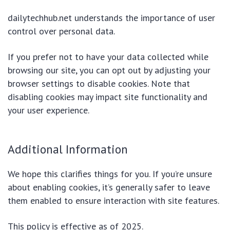
dailytechhub.net understands the importance of user
control over personal data.
If you prefer not to have your data collected while
browsing our site, you can opt out by adjusting your
browser settings to disable cookies. Note that
disabling cookies may impact site functionality and
your user experience.
Additional Information
We hope this clarifies things for you. If you’re unsure
about enabling cookies, it’s generally safer to leave
them enabled to ensure interaction with site features.
This policy is effective as of 2025.