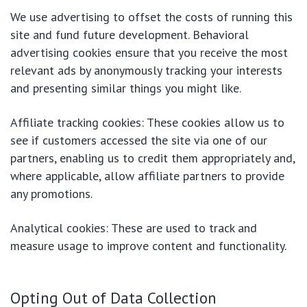
We use advertising to offset the costs of running this
site and fund future development. Behavioral
advertising cookies ensure that you receive the most
relevant ads by anonymously tracking your interests
and presenting similar things you might like.
Affiliate tracking cookies: These cookies allow us to
see if customers accessed the site via one of our
partners, enabling us to credit them appropriately and,
where applicable, allow affiliate partners to provide
any promotions.
Analytical cookies: These are used to track and
measure usage to improve content and functionality.
Opting Out of Data Collection