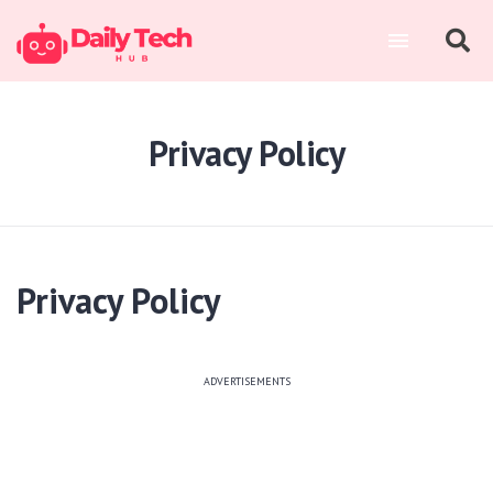
Privacy Policy
Privacy Policy
ADVERTISEMENTS