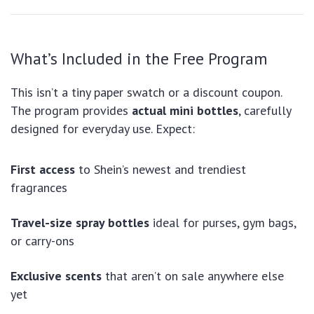
What’s Included in the Free Program
This isn’t a tiny paper swatch or a discount coupon.
The program provides
actual mini bottles
, carefully
designed for everyday use. Expect:
First access
to Shein’s newest and trendiest
fragrances
Travel-size spray bottles
ideal for purses, gym bags,
or carry-ons
Exclusive scents
that aren’t on sale anywhere else
yet