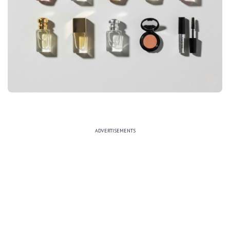
ADVERTISEMENTS