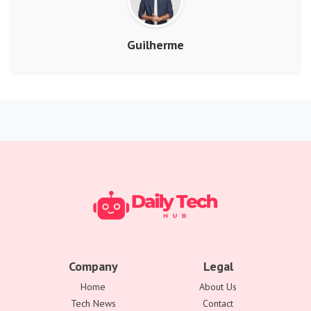
Guilherme
Company
Legal
Home
About Us
Tech News
Contact