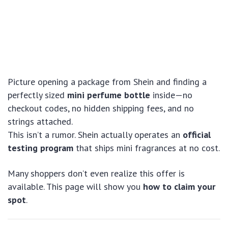
Picture opening a package from Shein and finding a
perfectly sized
mini perfume bottle
inside—no
checkout codes, no hidden shipping fees, and no
strings attached.
This isn’t a rumor. Shein actually operates an
official
testing program
that ships mini fragrances at no cost.
Many shoppers don’t even realize this offer is
available. This page will show you
how to claim your
spot
.