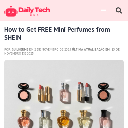
How to Get FREE Mini Perfumes from
SHEIN
POR:
GUILHERME
EM 2 DE NOVEMBRO DE 2025
ÚLTIMA ATUALIZAÇÃO EM:
13 DE
NOVEMBRO DE 2025