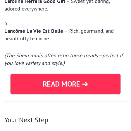
Carolina Herrera Good Girl
– Sweet yet daring,
adored everywhere.
Lancôme La Vie Est Belle
– Rich, gourmand, and
beautifully feminine.
(The Shein minis often echo these trends—perfect if
you love variety and style.)
READ MORE ➔
Your Next Step