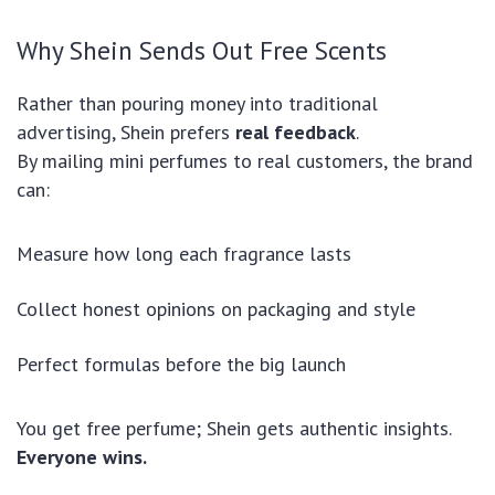
Why Shein Sends Out Free Scents
Rather than pouring money into traditional
advertising, Shein prefers
real feedback
.
By mailing mini perfumes to real customers, the brand
can:
Measure how long each fragrance lasts
Collect honest opinions on packaging and style
Perfect formulas before the big launch
You get free perfume; Shein gets authentic insights.
Everyone wins.