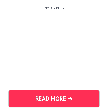
ADVERTISEMENTS
READ MORE ➔