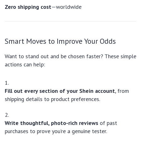
Zero shipping cost
—worldwide
Smart Moves to Improve Your Odds
Want to stand out and be chosen faster? These simple
actions can help:
Fill out every section of your Shein account
, from
shipping details to product preferences.
Write thoughtful, photo-rich reviews
of past
purchases to prove you’re a genuine tester.