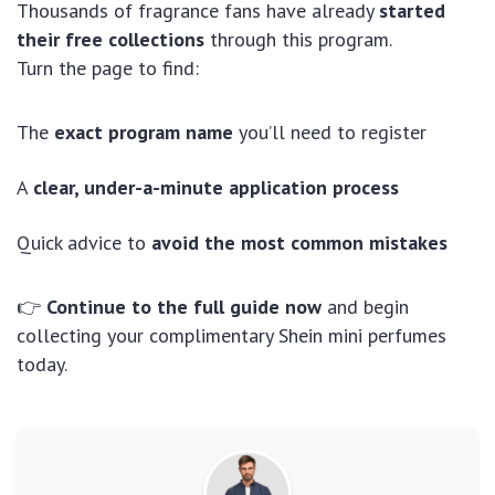
Thousands of fragrance fans have already
started
their free collections
through this program.
Turn the page to find:
The
exact program name
you’ll need to register
A
clear, under-a-minute application process
Quick advice to
avoid the most common mistakes
👉
Continue to the full guide now
and begin
collecting your complimentary Shein mini perfumes
today.