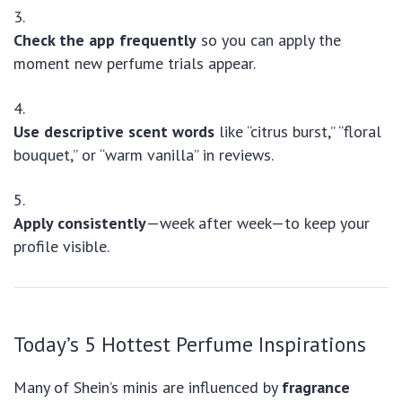
Check the app frequently
so you can apply the
moment new perfume trials appear.
Use descriptive scent words
like “citrus burst,” “floral
bouquet,” or “warm vanilla” in reviews.
Apply consistently
—week after week—to keep your
profile visible.
Today’s 5 Hottest Perfume Inspirations
Many of Shein’s minis are influenced by
fragrance