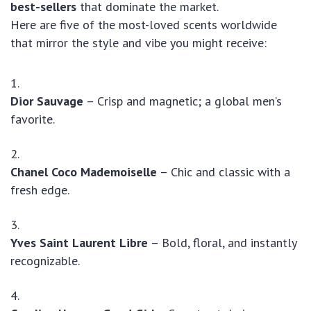
best-sellers
that dominate the market.
Here are five of the most-loved scents worldwide
that mirror the style and vibe you might receive:
Dior Sauvage
– Crisp and magnetic; a global men’s
favorite.
Chanel Coco Mademoiselle
– Chic and classic with a
fresh edge.
Yves Saint Laurent Libre
– Bold, floral, and instantly
recognizable.