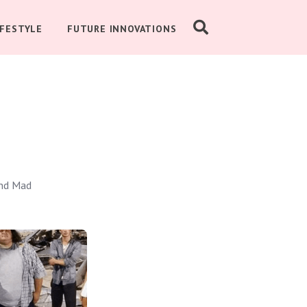
IFESTYLE
FUTURE INNOVATIONS
and Mad