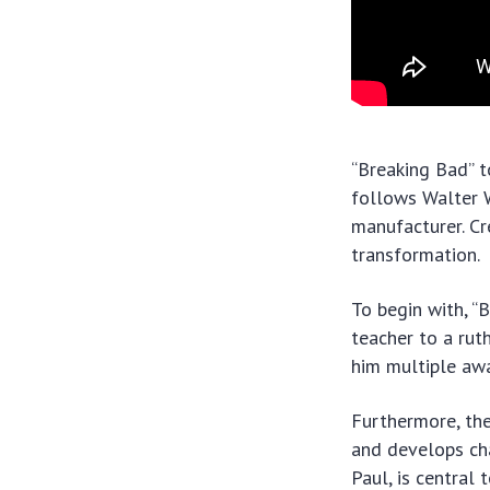
“Breaking Bad” t
follows Walter 
manufacturer. Cre
transformation.
To begin with, “
teacher to a rut
him multiple awa
Furthermore, the
and develops ch
Paul, is central 