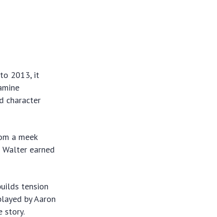
to 2013, it
amine
nd character
from a meek
f Walter earned
builds tension
played by Aaron
e story.