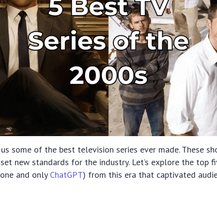
us some of the best television series ever made. These sh
set new standards for the industry. Let’s explore the top fi
e one and only
ChatGPT
) from this era that captivated aud
s