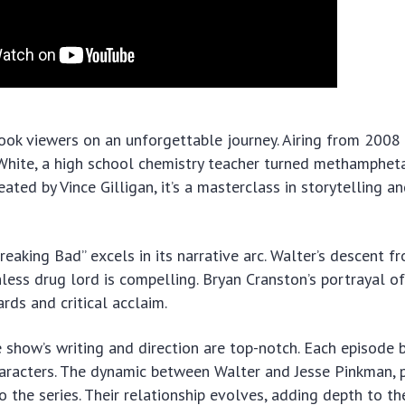
ook viewers on an unforgettable journey. Airing from 2008 
White, a high school chemistry teacher turned methamphet
ated by Vince Gilligan, it’s a masterclass in storytelling a
Breaking Bad” excels in its narrative arc. Walter’s descent 
hless drug lord is compelling. Bryan Cranston’s portrayal o
rds and critical acclaim.
 show’s writing and direction are top-notch. Each episode 
aracters. The dynamic between Walter and Jesse Pinkman, 
to the series. Their relationship evolves, adding depth to th