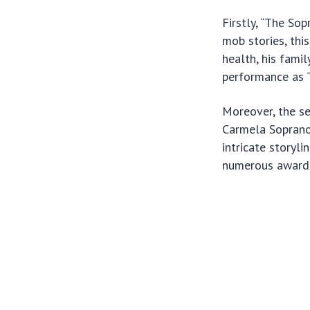
Firstly, “The So
mob stories, thi
health, his famil
performance as T
Moreover, the se
Carmela Soprano 
intricate storyli
numerous awards