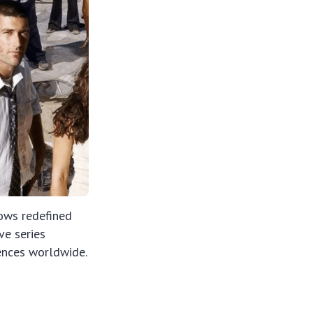
ows redefined
ve series
iences worldwide.