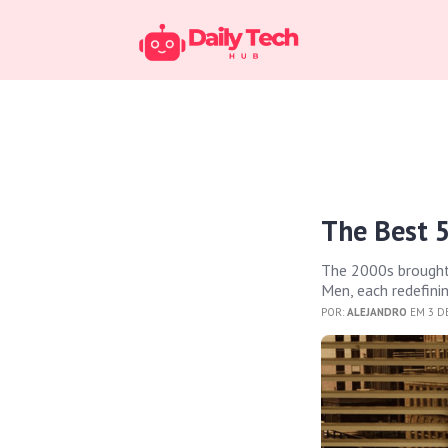
The Best 5
The 2000s brought 
Men, each redefinin
POR:
ALEJANDRO
EM 3 DE