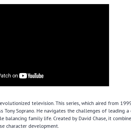
evolutionized television. This series, which aired from 199
 Tony Soprano. He navigates the challenges of leading a 
le balancing family life. Created by David Chase, it combin
nse character development.