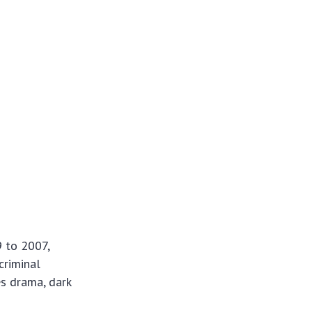
9 to 2007,
criminal
es drama, dark