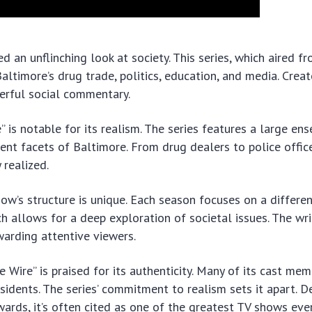
ed an unflinching look at society. This series, which aired 
altimore’s drug trade, politics, education, and media. Crea
werful social commentary.
e” is notable for its realism. The series features a large en
rent facets of Baltimore. From drug dealers to police offic
 realized.
ow’s structure is unique. Each season focuses on a differe
ach allows for a deep exploration of societal issues. The wri
warding attentive viewers.
e Wire” is praised for its authenticity. Many of its cast mem
esidents. The series’ commitment to realism sets it apart. D
ards, it’s often cited as one of the greatest TV shows eve