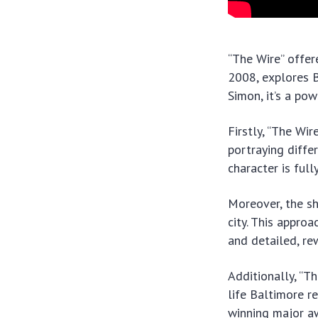
“The Wire” offer
2008, explores B
Simon, it’s a po
Firstly, “The Wir
portraying diffe
character is fully
Moreover, the sh
city. This appro
and detailed, re
Additionally, “Th
life Baltimore r
winning major aw