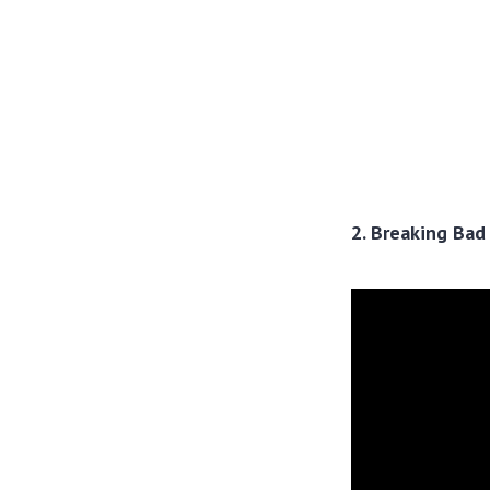
2. Breaking Bad