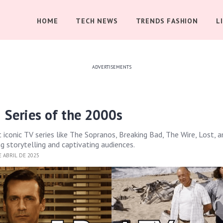
HOME
TECH NEWS
TRENDS FASHION
L
ADVERTISEMENTS
 Series of the 2000s
iconic TV series like The Sopranos, Breaking Bad, The Wire, Lost, 
g storytelling and captivating audiences.
 ABRIL DE 2025