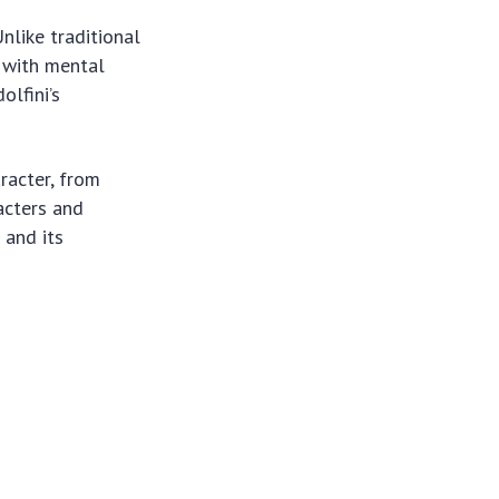
nlike traditional
s with mental
olfini’s
aracter, from
acters and
 and its