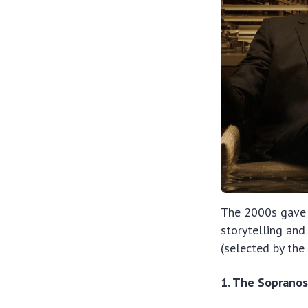
The 2000s gave 
storytelling and 
(selected by th
1. The Soprano