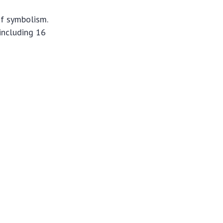
of symbolism.
 including 16