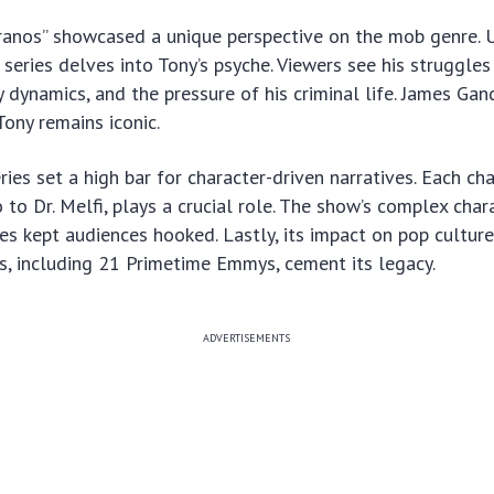
pranos” showcased a unique perspective on the mob genre. U
s series delves into Tony’s psyche. Viewers see his struggle
y dynamics, and the pressure of his criminal life. James Gand
ony remains iconic.
ries set a high bar for character-driven narratives. Each ch
to Dr. Melfi, plays a crucial role. The show’s complex char
nes kept audiences hooked. Lastly, its impact on pop culture
, including 21 Primetime Emmys, cement its legacy.
ADVERTISEMENTS