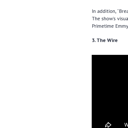
In addition, “Br
The show’s visua
Primetime Emmys,
3. The Wire