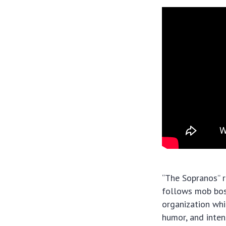
“The Sopranos” r
follows mob boss
organization whi
humor, and inte