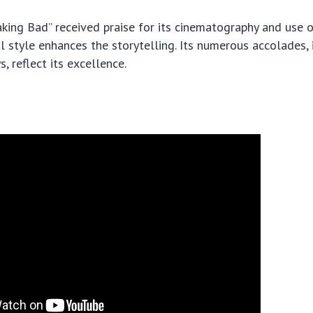
eaking Bad” received praise for its cinematography and use 
l style enhances the storytelling. Its numerous accolades,
 reflect its excellence.