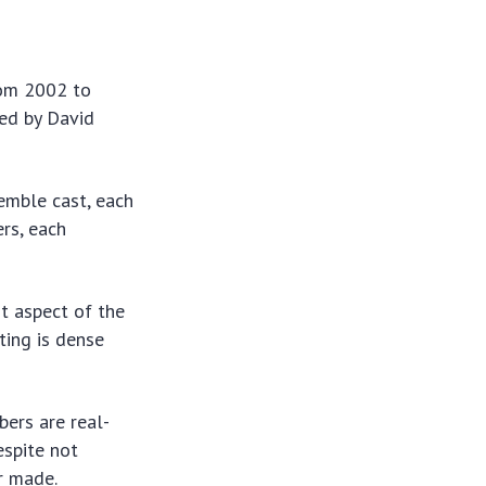
from 2002 to
ted by David
semble cast, each
ers, each
nt aspect of the
ting is dense
bers are real-
espite not
r made.