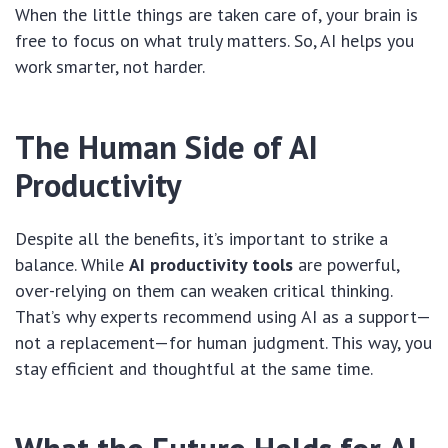
When the little things are taken care of, your brain is
free to focus on what truly matters. So, AI helps you
work smarter, not harder.
The Human Side of AI
Productivity
Despite all the benefits, it’s important to strike a
balance. While
AI productivity tools
are powerful,
over-relying on them can weaken critical thinking.
That’s why experts recommend using AI as a support—
not a replacement—for human judgment. This way, you
stay efficient and thoughtful at the same time.