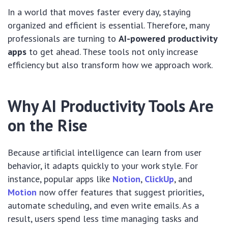
In a world that moves faster every day, staying
organized and efficient is essential. Therefore, many
professionals are turning to
AI-powered productivity
apps
to get ahead. These tools not only increase
efficiency but also transform how we approach work.
Why AI Productivity Tools Are
on the Rise
Because artificial intelligence can learn from user
behavior, it adapts quickly to your work style. For
instance, popular apps like
Notion
,
ClickUp
, and
Motion
now offer features that suggest priorities,
automate scheduling, and even write emails. As a
result, users spend less time managing tasks and