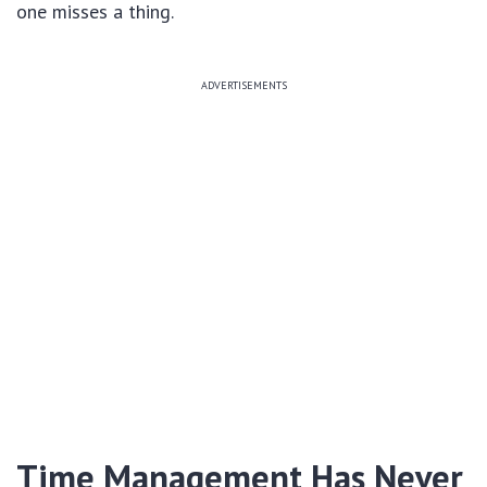
one misses a thing.
ADVERTISEMENTS
Time Management Has Never