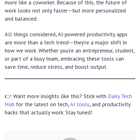
more like a coworker. Because of this, the future of
work looks not only faster—but more personalized
and balanced.
All things considered, AI-powered productivity apps
are more than a tech trend—they’re a major shift in
how we work. Whether you’re an entrepreneur, student,
or part of a busy team, embracing these tools can
save time, reduce stress, and boost output.
👉 Want more insights like this? Stick with
Daily Tech
Hub
for the latest on tech,
AI tools
, and productivity
hacks that actually work. Stay tuned!