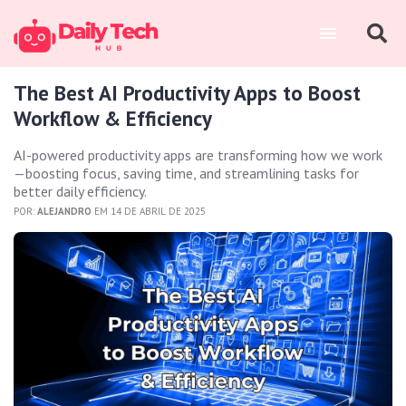
The Best AI Productivity Apps to Boost
Workflow & Efficiency
AI-powered productivity apps are transforming how we work
—boosting focus, saving time, and streamlining tasks for
better daily efficiency.
POR:
ALEJANDRO
EM 14 DE ABRIL DE 2025