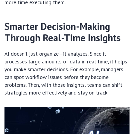
more time executing them.
Smarter Decision-Making
Through Real-Time Insights
AI doesn’t just organize—it analyzes. Since it
processes large amounts of data in real time, it helps
you make smarter decisions. For example, managers
can spot workflow issues before they become
problems. Then, with those insights, teams can shift
strategies more effectively and stay on track.