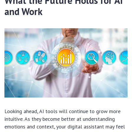
What the Future Holds for AI
and Work
Looking ahead, AI tools will continue to grow more
intuitive. As they become better at understanding
emotions and context, your digital assistant may feel