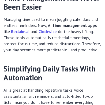
Been Easier
Managing time used to mean juggling calendars and
endless reminders. Now,
AI time management apps
like
Reclaim.ai
and
Clockwise
do the heavy lifting.
These tools automatically reschedule meetings,
protect focus time, and reduce distractions. Therefore,
your day becomes more predictable—and productive.
Simplifying Daily Tasks With
Automation
AI is great at handling repetitive tasks. Voice
assistants, smart reminders, and auto-filled to-do
lists mean you don’t have to remember everything.