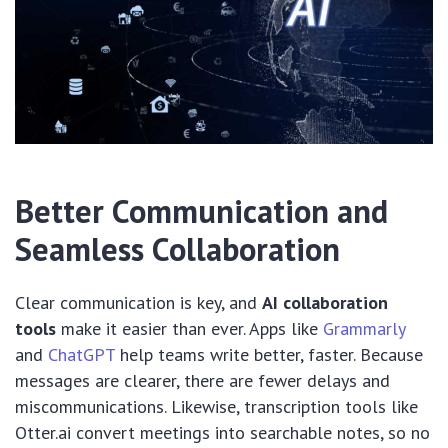
Better Communication and
Seamless Collaboration
Clear communication is key, and
AI collaboration
tools
make it easier than ever. Apps like
Grammarly
and
ChatGPT
help teams write better, faster. Because
messages are clearer, there are fewer delays and
miscommunications. Likewise, transcription tools like
Otter.ai convert meetings into searchable notes, so no