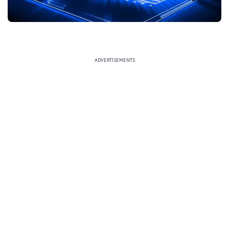
ADVERTISEMENTS