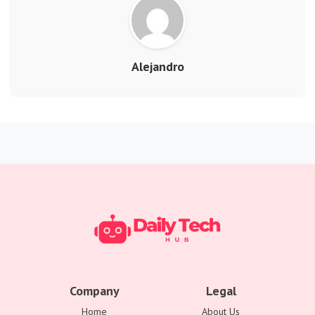
Alejandro
Company
Legal
Home
About Us