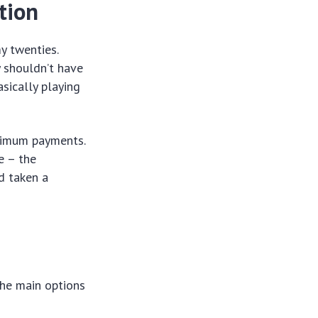
tion
y twenties.
y shouldn’t have
asically playing
inimum payments.
e – the
d taken a
the main options