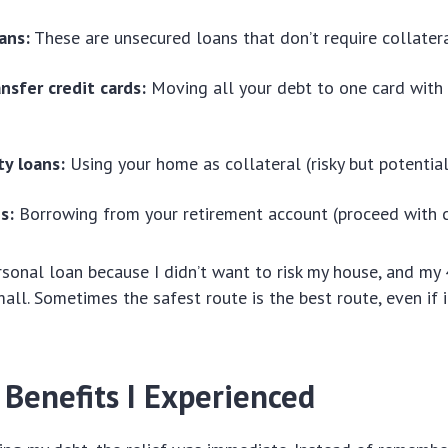
ans:
These are unsecured loans that don’t require collater
nsfer credit cards:
Moving all your debt to one card with
y loans:
Using your home as collateral (risky but potential
s:
Borrowing from your retirement account (proceed with c
rsonal loan because I didn’t want to risk my house, and my
all. Sometimes the safest route is the best route, even if i
 Benefits I Experienced