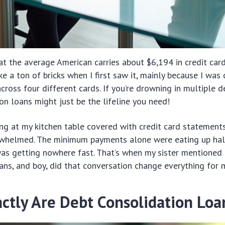
t the average American carries about $6,194 in credit car
ke a ton of bricks when I first saw it, mainly because I was
ross four different cards. If you’re drowning in multiple de
on loans might just be the lifeline you need!
ng at my kitchen table covered with credit card statements
whelmed. The minimum payments alone were eating up hal
was getting nowhere fast. That’s when my sister mentioned
ans, and boy, did that conversation change everything for 
ctly Are Debt Consolidation Loa