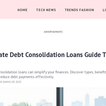
HOME
TECH NEWS
TRENDS FASHION
L
ADVERTISEMENTS
ate Debt Consolidation Loans Guide 
solidation loans can simplify your finances. Discover types, benefit
 reduce debt payments effectively.
DE JUNHO DE 2025