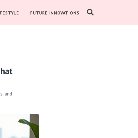
IFESTYLE
FUTURE INNOVATIONS
That
s, and