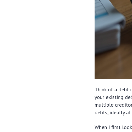
Think of a debt 
your existing de
multiple credito
debts, ideally at
When I first loo