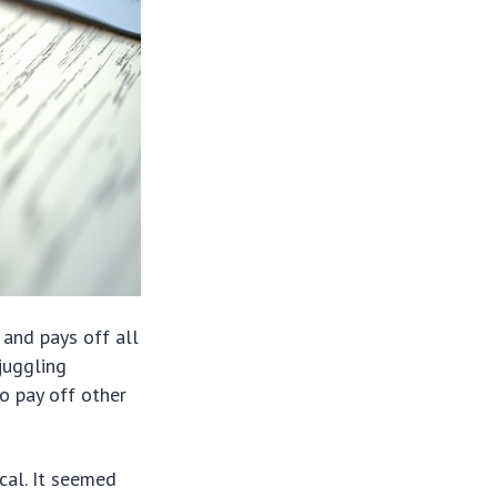
 and pays off all
juggling
o pay off other
ical. It seemed