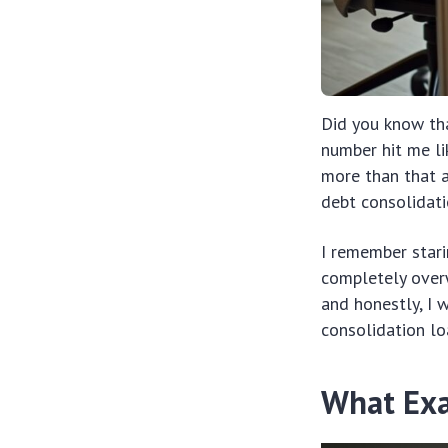
Did you know tha
number hit me li
more than that ac
debt consolidati
I remember stari
completely over
and honestly, I 
consolidation lo
What Exa