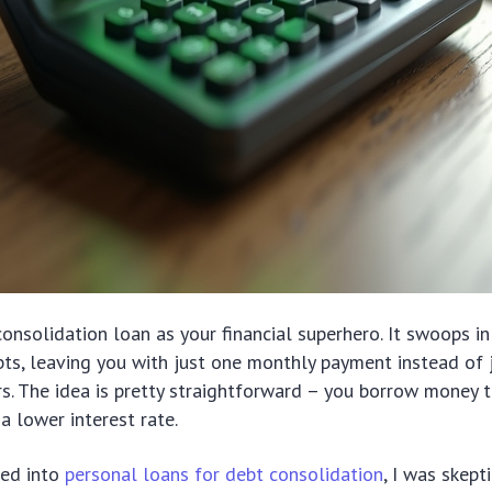
consolidation loan as your financial superhero. It swoops in
bts, leaving you with just one monthly payment instead of 
rs. The idea is pretty straightforward – you borrow money t
 a lower interest rate.
ked into
personal loans for debt consolidation
, I was skept