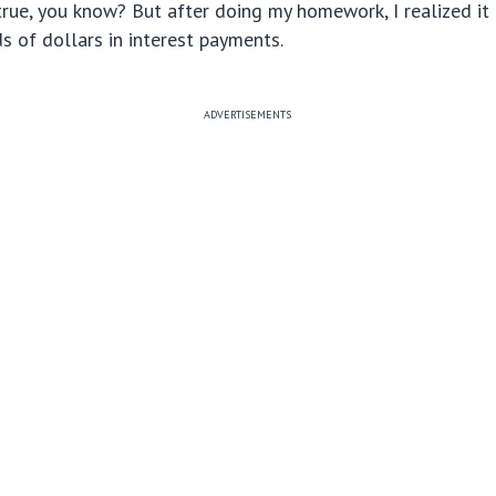
rue, you know? But after doing my homework, I realized it 
 of dollars in interest payments.
ADVERTISEMENTS