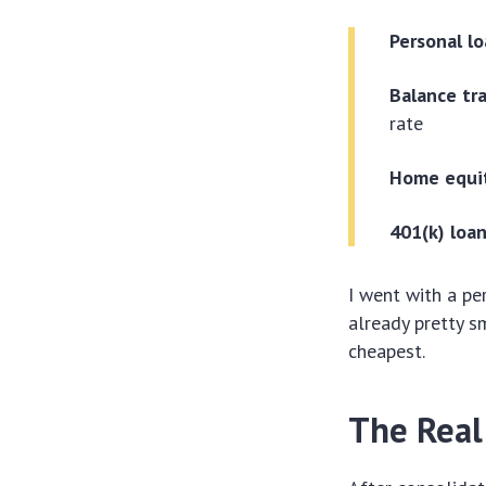
Personal lo
Balance tra
rate
Home equit
401(k) loan
I went with a pe
already pretty sm
cheapest.
The Real