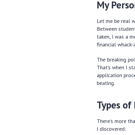
My Perso
Let me be real w
Between student 
taken, I was a m
financial whack-
The breaking poi
That’s when I st
application proc
beating.
Types of
There’s more tha
I discovered: