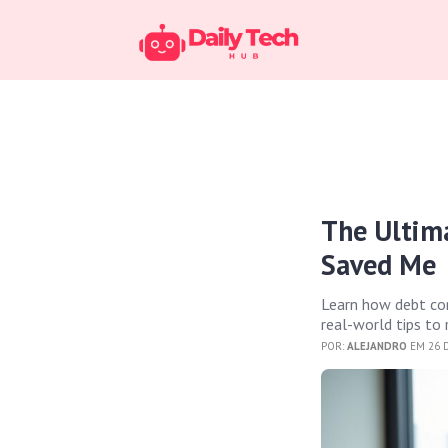
The Ultim
Saved Me
Learn how debt con
real-world tips to
POR:
ALEJANDRO
EM 26 