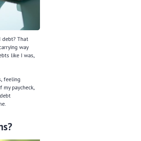
d debt? That
 carrying way
bts like I was,
, feeling
f my paycheck,
 debt
me.
ns?