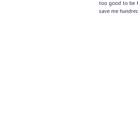
too good to be t
save me hundreds