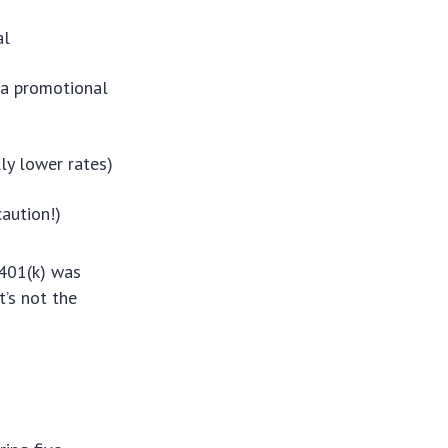
al
 a promotional
ly lower rates)
aution!)
 401(k) was
t’s not the