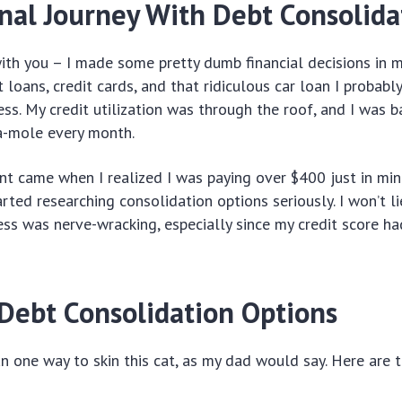
nal Journey With Debt Consolida
ith you – I made some pretty dumb financial decisions in m
loans, credit cards, and that ridiculous car loan I probabl
ess. My credit utilization was through the roof, and I was b
a-mole every month.
nt came when I realized I was paying over $400 just in m
arted researching consolidation options seriously. I won’t li
ess was nerve-wracking, especially since my credit score ha
 Debt Consolidation Options
n one way to skin this cat, as my dad would say. Here are 