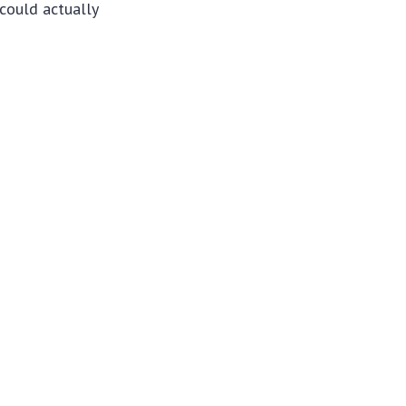
could actually