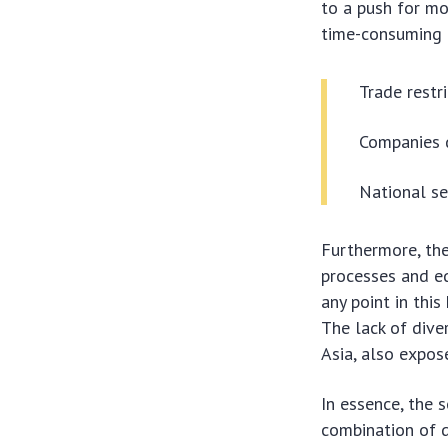
to a push for mo
time-consuming a
Trade restr
Companies d
National se
Furthermore, the
processes and eq
any point in this
The lack of diver
Asia, also expose
In essence, the 
combination of d