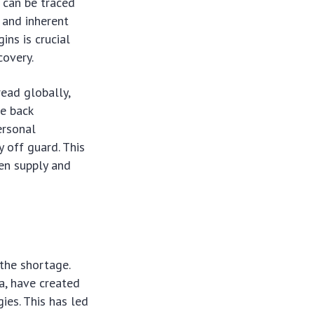
s can be traced
 and inherent
ins is crucial
covery.
read globally,
le back
ersonal
y off guard. This
en supply and
the shortage.
a, have created
ies. This has led