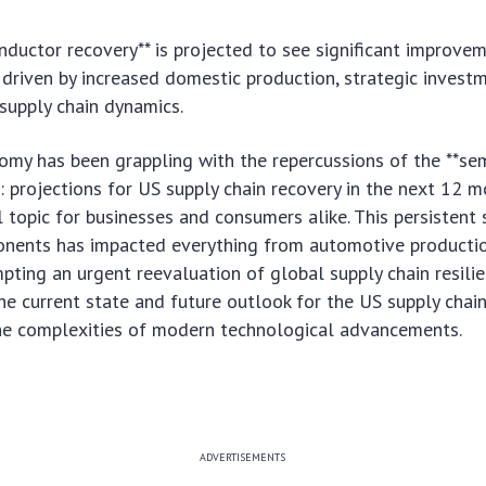
ductor recovery** is projected to see significant improvem
driven by increased domestic production, strategic invest
supply chain dynamics.
omy has been grappling with the repercussions of the **se
 projections for US supply chain recovery in the next 12 m
 topic for businesses and consumers alike. This persistent s
onents has impacted everything from automotive producti
mpting an urgent reevaluation of global supply chain resilie
e current state and future outlook for the US supply chai
the complexities of modern technological advancements.
ADVERTISEMENTS