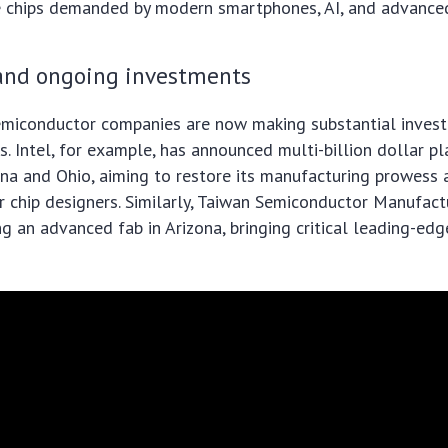
e chips demanded by modern smartphones, AI, and advance
 and ongoing investments
emiconductor companies are now making substantial inves
ts. Intel, for example, has announced multi-billion dollar p
izona and Ohio, aiming to restore its manufacturing prowess 
r chip designers. Similarly, Taiwan Semiconductor Manufac
ng an advanced fab in Arizona, bringing critical leading-ed