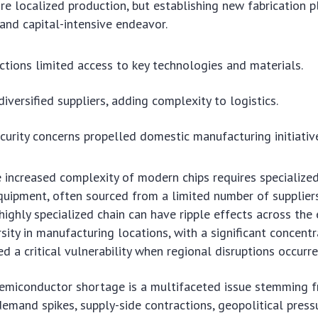
re localized production, but establishing new fabrication pl
nd capital-intensive endeavor.
ictions limited access to key technologies and materials.
iversified suppliers, adding complexity to logistics.
curity concerns propelled domestic manufacturing initiativ
 increased complexity of modern chips requires specialize
uipment, often sourced from a limited number of suppliers
 highly specialized chain can have ripple effects across the e
sity in manufacturing locations, with a significant concentr
d a critical vulnerability when regional disruptions occurre
semiconductor shortage is a multifaceted issue stemming 
emand spikes, supply-side contractions, geopolitical press