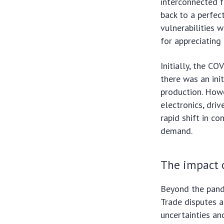
interconnected f
back to a perfe
vulnerabilities w
for appreciating
Initially, the C
there was an ini
production. Howe
electronics, dri
rapid shift in 
demand.
The impact o
Beyond the pande
Trade disputes a
uncertainties an