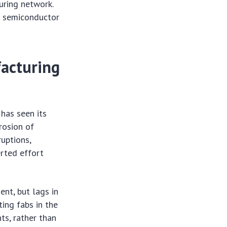
uring network.
US semiconductor
facturing
has seen its
rosion of
ruptions,
erted effort
ent, but lags in
ting fabs in the
ts, rather than