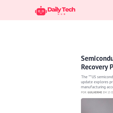
Semicondu
Recovery P
The **US semiconduc
update explores pr
manufacturing accel
POR:
GUILHERME
EM 13 