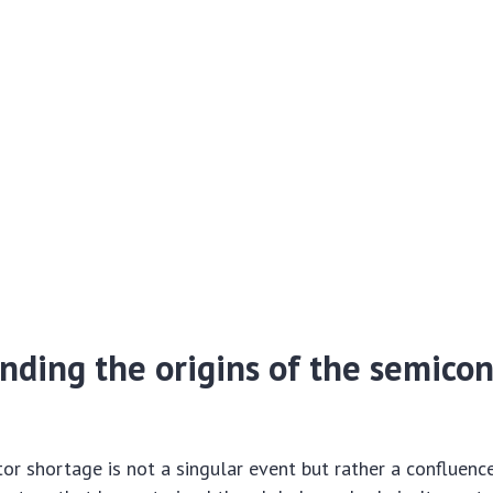
nding the origins of the semico
r shortage is not a singular event but rather a confluenc