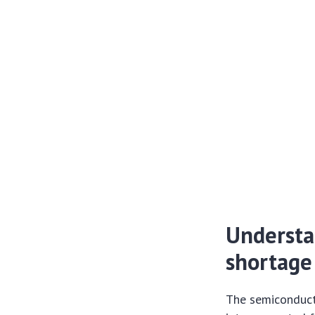
Understa
shortage
The semiconducto