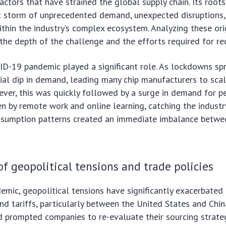
actors that have strained the global supply chain. Its root
ct storm of unprecedented demand, unexpected disruptions,
ithin the industry’s complex ecosystem. Analyzing these orig
 the depth of the challenge and the efforts required for re
OVID-19 pandemic played a significant role. As lockdowns sp
tial dip in demand, leading many chip manufacturers to sca
ver, this was quickly followed by a surge in demand for p
ven by remote work and online learning, catching the industr
consumption patterns created an immediate imbalance betwe
f geopolitical tensions and trade policies
mic, geopolitical tensions have significantly exacerbated 
nd tariffs, particularly between the United States and Chin
d prompted companies to re-evaluate their sourcing strateg