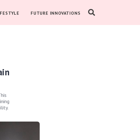
IFESTYLE
FUTURE INNOVATIONS
ain
This
ining
lity.