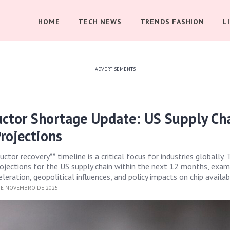
HOME
TECH NEWS
TRENDS FASHION
L
ADVERTISEMENTS
ctor Shortage Update: US Supply Ch
rojections
tor recovery** timeline is a critical focus for industries globally. 
ojections for the US supply chain within the next 12 months, exam
eration, geopolitical influences, and policy impacts on chip availabi
DE NOVEMBRO DE 2025