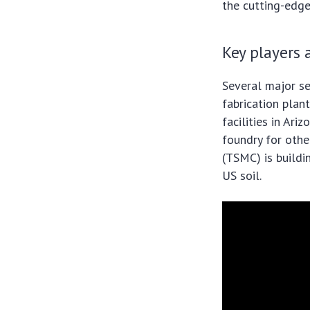
the cutting-edg
Key players
Several major s
fabrication plan
facilities in Ar
foundry for othe
(TSMC) is buildi
US soil.