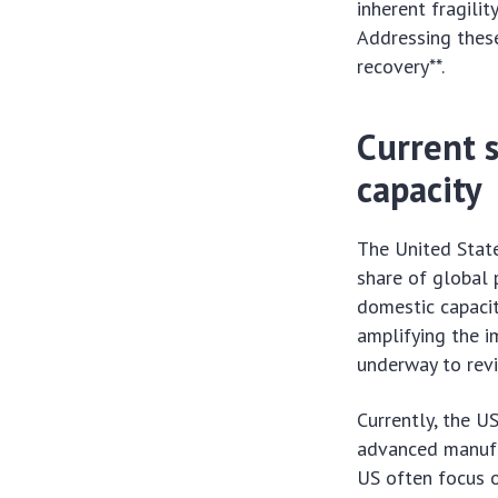
inherent fragili
Addressing these
recovery**.
Current 
capacity
The United State
share of global 
domestic capacit
amplifying the i
underway to revi
Currently, the U
advanced manufac
US often focus o