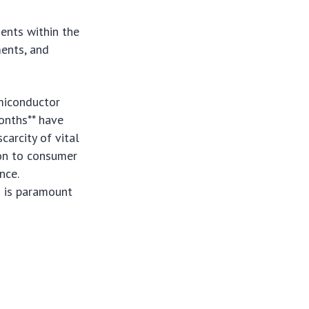
ents within the
ments, and
miconductor
onths** have
carcity of vital
on to consumer
nce.
n is paramount