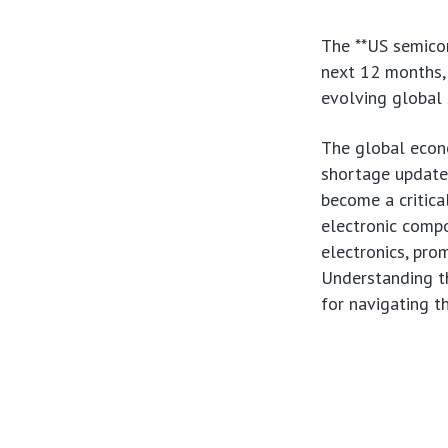
The **US semicon
next 12 months, 
evolving global 
The global econ
shortage update:
become a critical
electronic comp
electronics, pro
Understanding th
for navigating 