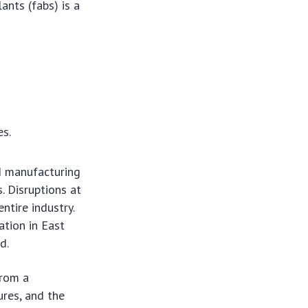
ants (fabs) is a
es.
d manufacturing
. Disruptions at
ntire industry.
ation in East
d.
from a
ures, and the