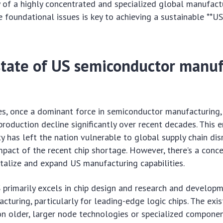
ty of a highly concentrated and specialized global manufact
 foundational issues is key to achieving a sustainable **
state of US semiconductor manu
s, once a dominant force in semiconductor manufacturing, 
production decline significantly over recent decades. This e
y has left the nation vulnerable to global supply chain dis
mpact of the recent chip shortage. However, there’s a conc
talize and expand US manufacturing capabilities.
S primarily excels in chip design and research and developm
turing, particularly for leading-edge logic chips. The exis
n older, larger node technologies or specialized componen