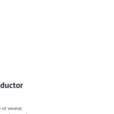
nductor
e of several