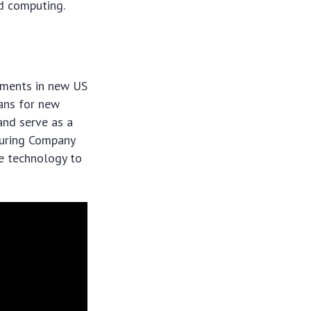
d computing.
tments in new US
lans for new
and serve as a
turing Company
ge technology to