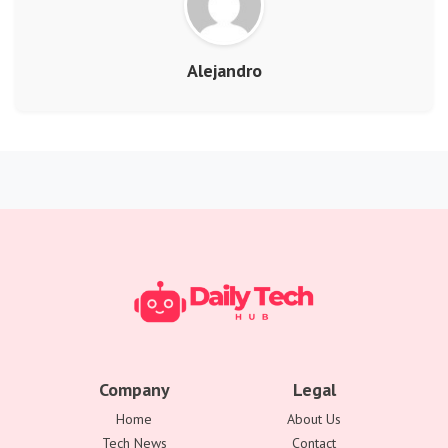
Alejandro
Company
Legal
Home
About Us
Tech News
Contact