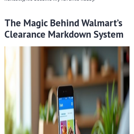
The Magic Behind Walmart’s
Clearance Markdown System