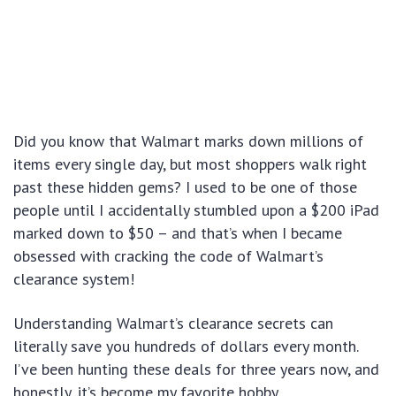
Did you know that Walmart marks down millions of
items every single day, but most shoppers walk right
past these hidden gems? I used to be one of those
people until I accidentally stumbled upon a $200 iPad
marked down to $50 – and that’s when I became
obsessed with cracking the code of Walmart’s
clearance system!
Understanding Walmart’s clearance secrets can
literally save you hundreds of dollars every month.
I’ve been hunting these deals for three years now, and
honestly, it’s become my favorite hobby.