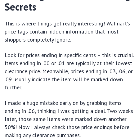
Secrets
This is where things get really interesting! Walmart’s
price tags contain hidden information that most
shoppers completely ignore.
Look for prices ending in specific cents – this is crucial.
Items ending in .00 or .01 are typically at their lowest
clearance price. Meanwhile, prices ending in .03, .06, or
.09 usually indicate the item will be marked down
further.
I made a huge mistake early on by grabbing items
ending in .06, thinking I was getting a deal. Two weeks
later, those same items were marked down another
50%! Now I always check those price endings before
making any clearance purchases.