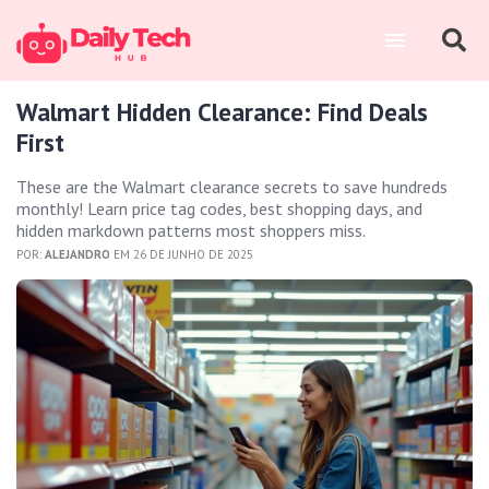
Walmart Hidden Clearance: Find Deals
First
These are the Walmart clearance secrets to save hundreds
monthly! Learn price tag codes, best shopping days, and
hidden markdown patterns most shoppers miss.
POR:
ALEJANDRO
EM 26 DE JUNHO DE 2025