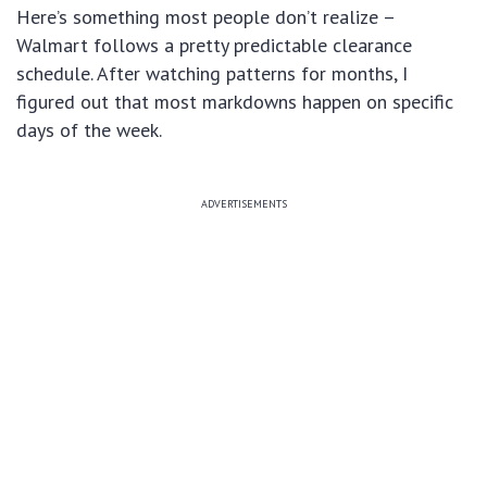
Here’s something most people don’t realize –
Walmart follows a pretty predictable clearance
schedule. After watching patterns for months, I
figured out that most markdowns happen on specific
days of the week.
ADVERTISEMENTS