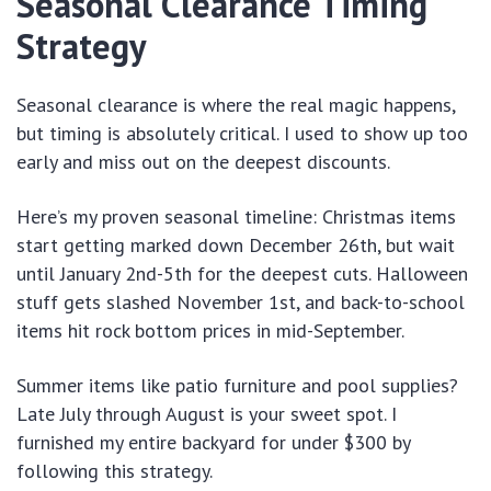
Seasonal Clearance Timing
Strategy
Seasonal clearance is where the real magic happens,
but timing is absolutely critical. I used to show up too
early and miss out on the deepest discounts.
Here’s my proven seasonal timeline: Christmas items
start getting marked down December 26th, but wait
until January 2nd-5th for the deepest cuts. Halloween
stuff gets slashed November 1st, and back-to-school
items hit rock bottom prices in mid-September.
Summer items like patio furniture and pool supplies?
Late July through August is your sweet spot. I
furnished my entire backyard for under $300 by
following this strategy.