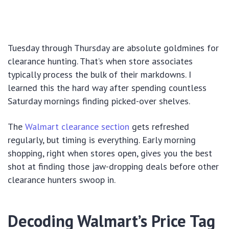
Tuesday through Thursday are absolute goldmines for
clearance hunting. That’s when store associates
typically process the bulk of their markdowns. I
learned this the hard way after spending countless
Saturday mornings finding picked-over shelves.
The
Walmart clearance section
gets refreshed
regularly, but timing is everything. Early morning
shopping, right when stores open, gives you the best
shot at finding those jaw-dropping deals before other
clearance hunters swoop in.
Decoding Walmart’s Price Tag