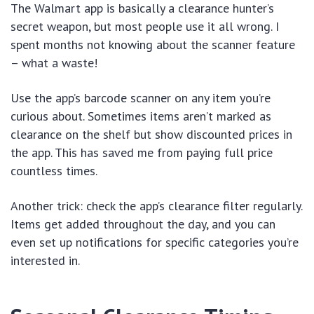
The Walmart app is basically a clearance hunter’s
secret weapon, but most people use it all wrong. I
spent months not knowing about the scanner feature
– what a waste!
Use the app’s barcode scanner on any item you’re
curious about. Sometimes items aren’t marked as
clearance on the shelf but show discounted prices in
the app. This has saved me from paying full price
countless times.
Another trick: check the app’s clearance filter regularly.
Items get added throughout the day, and you can
even set up notifications for specific categories you’re
interested in.