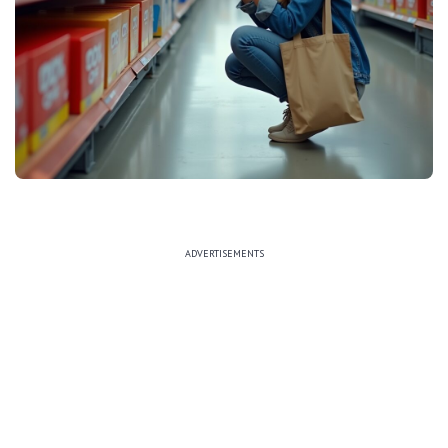
ADVERTISEMENTS