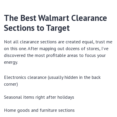
The Best Walmart Clearance
Sections to Target
Not all clearance sections are created equal, trust me
on this one. After mapping out dozens of stores, I’ve
discovered the most profitable areas to focus your
energy.
Electronics clearance (usually hidden in the back
corner)
Seasonal items right after holidays
Home goods and furniture sections