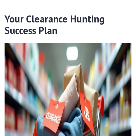
Your Clearance Hunting
Success Plan