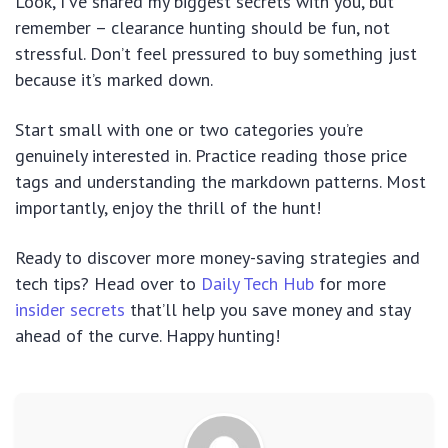
Look, I’ve shared my biggest secrets with you, but
remember – clearance hunting should be fun, not
stressful. Don’t feel pressured to buy something just
because it’s marked down.
Start small with one or two categories you’re
genuinely interested in. Practice reading those price
tags and understanding the markdown patterns. Most
importantly, enjoy the thrill of the hunt!
Ready to discover more money-saving strategies and
tech tips? Head over to
Daily Tech Hub
for more
insider secrets
that’ll help you save money and stay
ahead of the curve. Happy hunting!