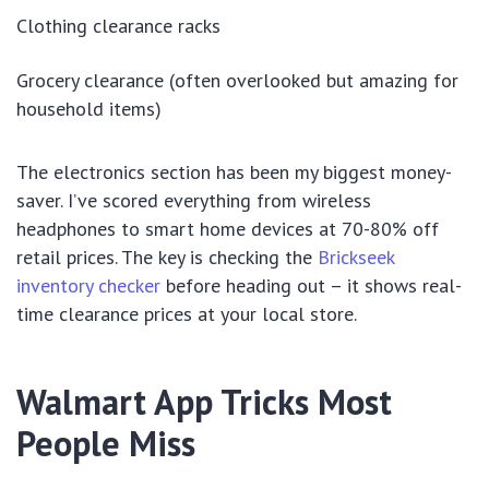
Clothing clearance racks
Grocery clearance (often overlooked but amazing for
household items)
The electronics section has been my biggest money-
saver. I’ve scored everything from wireless
headphones to smart home devices at 70-80% off
retail prices. The key is checking the
Brickseek
inventory checker
before heading out – it shows real-
time clearance prices at your local store.
Walmart App Tricks Most
People Miss