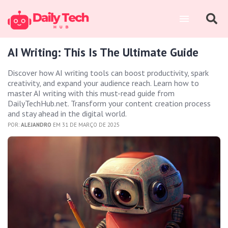
AI Writing: This Is The Ultimate Guide
Discover how AI writing tools can boost productivity, spark
creativity, and expand your audience reach. Learn how to
master AI writing with this must-read guide from
DailyTechHub.net. Transform your content creation process
and stay ahead in the digital world.
POR:
ALEJANDRO
EM 31 DE MARÇO DE 2025