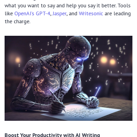
what you want to say and help you say it better. Tools
like
OpenAI’s GPT-4
,
Jasper
, and
Writesonic
are leading
the charge.
Boost Your Productivity with AI Writing