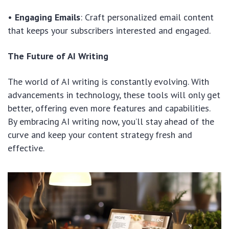
•
Engaging Emails
: Craft personalized email content
that keeps your subscribers interested and engaged.
The Future of AI Writing
The world of AI writing is constantly evolving. With
advancements in technology, these tools will only get
better, offering even more features and capabilities.
By embracing AI writing now, you’ll stay ahead of the
curve and keep your content strategy fresh and
effective.