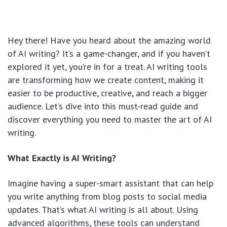
Hey there! Have you heard about the amazing world
of AI writing? It’s a game-changer, and if you haven’t
explored it yet, you’re in for a treat. AI writing tools
are transforming how we create content, making it
easier to be productive, creative, and reach a bigger
audience. Let’s dive into this must-read guide and
discover everything you need to master the art of AI
writing.
What Exactly is AI Writing?
Imagine having a super-smart assistant that can help
you write anything from blog posts to social media
updates. That’s what AI writing is all about. Using
advanced algorithms, these tools can understand