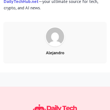
DailyTechHub.net
—your ultimate source for tech,
crypto, and AI news.
Alejandro