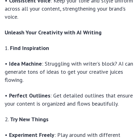
•
Consistent Voice
: Keep your tone and style uniform
across all your content, strengthening your brand’s
voice.
Unleash Your Creativity with AI Writing
1.
Find Inspiration
•
Idea Machine
: Struggling with writer’s block? AI can
generate tons of ideas to get your creative juices
flowing.
•
Perfect Outlines
: Get detailed outlines that ensure
your content is organized and flows beautifully.
2.
Try New Things
•
Experiment Freely
: Play around with different