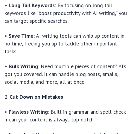
•
Long Tail Keywords
: By focusing on long tail
keywords like “boost productivity with AI writing,” you
can target specific searches.
•
Save Time
: AI writing tools can whip up content in
no time, freeing you up to tackle other important
tasks.
•
Bulk Writing
: Need multiple pieces of content? AI’s
got you covered. It can handle blog posts, emails,
social media, and more, all at once.
2.
Cut Down on Mistakes
•
Flawless Writing
: Built-in grammar and spell-check
mean your content is always top-notch.