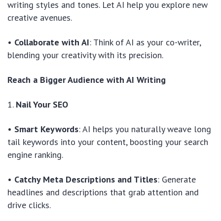
writing styles and tones. Let AI help you explore new
creative avenues.
•
Collaborate with AI
: Think of AI as your co-writer,
blending your creativity with its precision.
Reach a Bigger Audience with AI Writing
1.
Nail Your SEO
•
Smart Keywords
: AI helps you naturally weave long
tail keywords into your content, boosting your search
engine ranking.
•
Catchy Meta Descriptions and Titles
: Generate
headlines and descriptions that grab attention and
drive clicks.