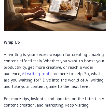
Wrap Up
AI writing is your secret weapon for creating amazing
content effortlessly. Whether you want to boost your
productivity, get more creative, or reach a wider
audience,
AI writing tools
are here to help. So, what
are you waiting for? Dive into the world of AI writing
and take your content game to the next level.
For more tips, insights, and updates on the latest in AI,
content creation, and marketing, keep visiting