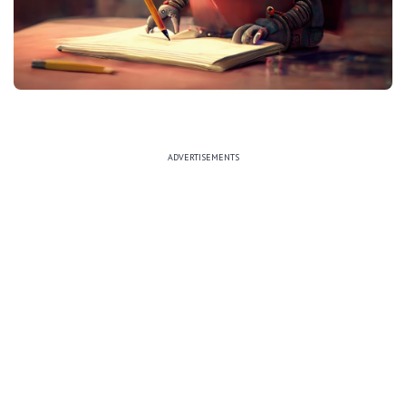
ADVERTISEMENTS