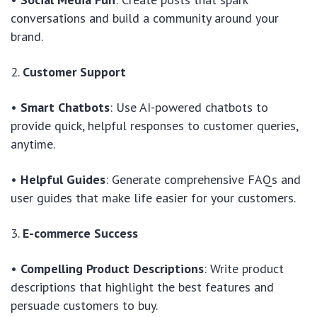
conversations and build a community around your
brand.
2.
Customer Support
•
Smart Chatbots
: Use AI-powered chatbots to
provide quick, helpful responses to customer queries,
anytime.
•
Helpful Guides
: Generate comprehensive FAQs and
user guides that make life easier for your customers.
3.
E-commerce Success
•
Compelling Product Descriptions
: Write product
descriptions that highlight the best features and
persuade customers to buy.