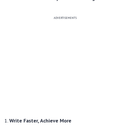
ADVERTISEMENTS
1.
Write Faster, Achieve More