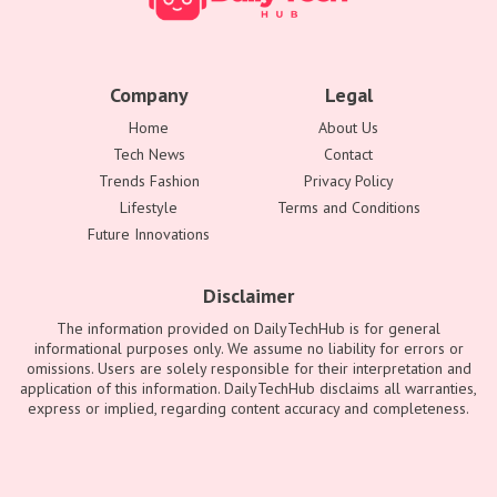
Company
Legal
Home
About Us
Tech News
Contact
Trends Fashion
Privacy Policy
Lifestyle
Terms and Conditions
Future Innovations
Disclaimer
The information provided on DailyTechHub is for general
informational purposes only. We assume no liability for errors or
omissions. Users are solely responsible for their interpretation and
application of this information. DailyTechHub disclaims all warranties,
express or implied, regarding content accuracy and completeness.