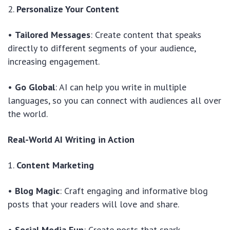
2.
Personalize Your Content
•
Tailored Messages
: Create content that speaks
directly to different segments of your audience,
increasing engagement.
•
Go Global
: AI can help you write in multiple
languages, so you can connect with audiences all over
the world.
Real-World AI Writing in Action
1.
Content Marketing
•
Blog Magic
: Craft engaging and informative blog
posts that your readers will love and share.
•
Social Media Fun
: Create posts that spark