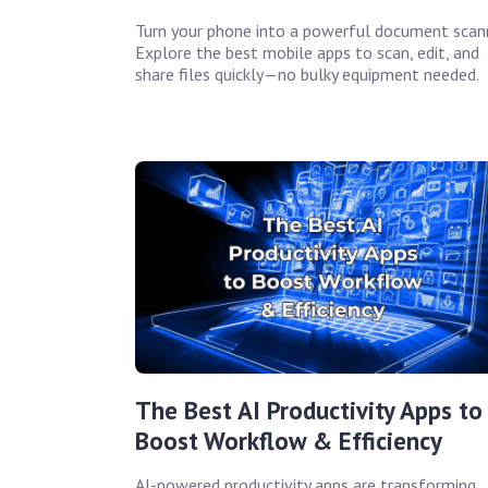
Turn your phone into a powerful document scann
Explore the best mobile apps to scan, edit, and
share files quickly—no bulky equipment needed.
The Best AI Productivity Apps to
Boost Workflow & Efficiency
AI-powered productivity apps are transforming