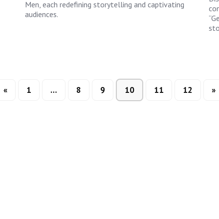
Men, each redefining storytelling and captivating
con
audiences.
“Ge
sto
«
1
…
8
9
10
11
12
»