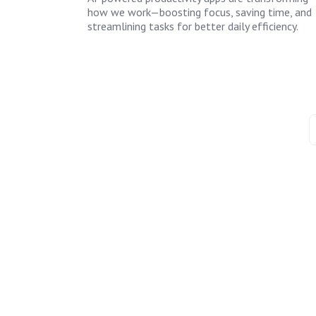
how we work—boosting focus, saving time, and
streamlining tasks for better daily efficiency.