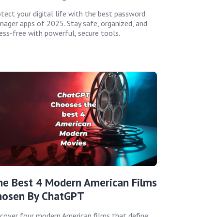
tect your digital life with the best password
ager apps of 2025. Stay safe, organized, and
ess-free with powerful, secure tools.
he Best 4 Modern American Films
hosen By ChatGPT
cover four modern American films that define