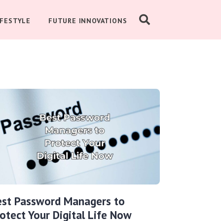
IFESTYLE
FUTURE INNOVATIONS
est Password Managers to
otect Your Digital Life Now