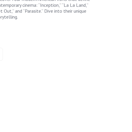
temporary cinema: “Inception,” “La La Land,”
t Out,” and “Parasite.” Dive into their unique
rytelling.