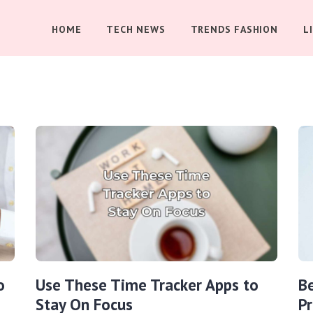
HOME
TECH NEWS
TRENDS FASHION
L
o
Use These Time Tracker Apps to
B
Stay On Focus
Pr