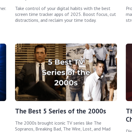
er.
Take control of your digital habits with the best
Pro
screen time tracker apps of 2025. Boost focus, cut
man
distractions, and reclaim your time today.
str
The Best 5 Series of the 2000s
T
C
The 2000s brought iconic TV series like The
Sopranos, Breaking Bad, The Wire, Lost, and Mad
Dis