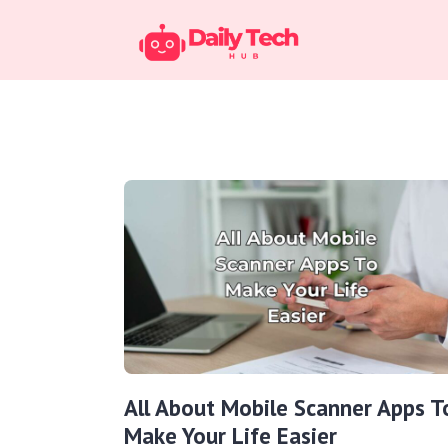
All About Mobile Scanner Apps T
Make Your Life Easier